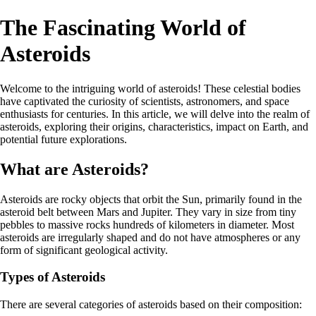
The Fascinating World of
Asteroids
Welcome to the intriguing world of asteroids! These celestial bodies
have captivated the curiosity of scientists, astronomers, and space
enthusiasts for centuries. In this article, we will delve into the realm of
asteroids, exploring their origins, characteristics, impact on Earth, and
potential future explorations.
What are Asteroids?
Asteroids are rocky objects that orbit the Sun, primarily found in the
asteroid belt between Mars and Jupiter. They vary in size from tiny
pebbles to massive rocks hundreds of kilometers in diameter. Most
asteroids are irregularly shaped and do not have atmospheres or any
form of significant geological activity.
Types of Asteroids
There are several categories of asteroids based on their composition: