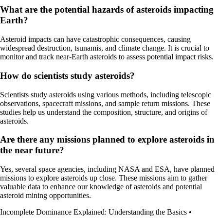
What are the potential hazards of asteroids impacting
Earth?
Asteroid impacts can have catastrophic consequences, causing
widespread destruction, tsunamis, and climate change. It is crucial to
monitor and track near-Earth asteroids to assess potential impact risks.
How do scientists study asteroids?
Scientists study asteroids using various methods, including telescopic
observations, spacecraft missions, and sample return missions. These
studies help us understand the composition, structure, and origins of
asteroids.
Are there any missions planned to explore asteroids in
the near future?
Yes, several space agencies, including NASA and ESA, have planned
missions to explore asteroids up close. These missions aim to gather
valuable data to enhance our knowledge of asteroids and potential
asteroid mining opportunities.
Incomplete Dominance Explained: Understanding the Basics
•