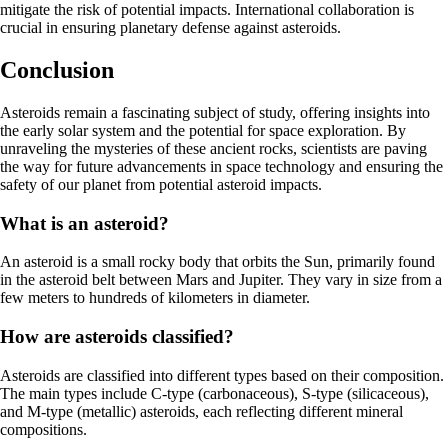
mitigate the risk of potential impacts. International collaboration is
crucial in ensuring planetary defense against asteroids.
Conclusion
Asteroids remain a fascinating subject of study, offering insights into
the early solar system and the potential for space exploration. By
unraveling the mysteries of these ancient rocks, scientists are paving
the way for future advancements in space technology and ensuring the
safety of our planet from potential asteroid impacts.
What is an asteroid?
An asteroid is a small rocky body that orbits the Sun, primarily found
in the asteroid belt between Mars and Jupiter. They vary in size from a
few meters to hundreds of kilometers in diameter.
How are asteroids classified?
Asteroids are classified into different types based on their composition.
The main types include C-type (carbonaceous), S-type (silicaceous),
and M-type (metallic) asteroids, each reflecting different mineral
compositions.