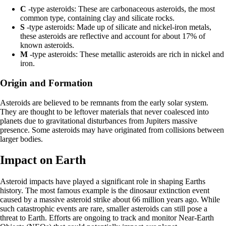
C
-type asteroids: These are carbonaceous asteroids, the most
common type, containing clay and silicate rocks.
S
-type asteroids: Made up of silicate and nickel-iron metals,
these asteroids are reflective and account for about 17% of
known asteroids.
M
-type asteroids: These metallic asteroids are rich in nickel and
iron.
Origin and Formation
Asteroids are believed to be remnants from the early solar system.
They are thought to be leftover materials that never coalesced into
planets due to gravitational disturbances from Jupiters massive
presence. Some asteroids may have originated from collisions between
larger bodies.
Impact on Earth
Asteroid impacts have played a significant role in shaping Earths
history. The most famous example is the dinosaur extinction event
caused by a massive asteroid strike about 66 million years ago. While
such catastrophic events are rare, smaller asteroids can still pose a
threat to Earth. Efforts are ongoing to track and monitor Near-Earth