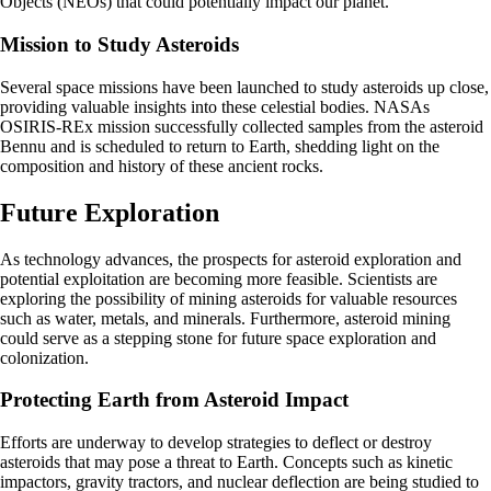
Objects (NEOs) that could potentially impact our planet.
Mission to Study Asteroids
Several space missions have been launched to study asteroids up close,
providing valuable insights into these celestial bodies. NASAs
OSIRIS-REx mission successfully collected samples from the asteroid
Bennu and is scheduled to return to Earth, shedding light on the
composition and history of these ancient rocks.
Future Exploration
As technology advances, the prospects for asteroid exploration and
potential exploitation are becoming more feasible. Scientists are
exploring the possibility of mining asteroids for valuable resources
such as water, metals, and minerals. Furthermore, asteroid mining
could serve as a stepping stone for future space exploration and
colonization.
Protecting Earth from Asteroid Impact
Efforts are underway to develop strategies to deflect or destroy
asteroids that may pose a threat to Earth. Concepts such as kinetic
impactors, gravity tractors, and nuclear deflection are being studied to