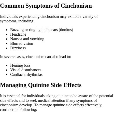
Common Symptoms of Cinchonism
Individuals experiencing cinchonism may exhibit a variety of
symptoms, including:
Buzzing or ringing in the ears (tinnitus)
Headache
Nausea and vomiting
Blurred vision
Dizziness
In severe cases, cinchonism can also lead to:
Hearing loss
Visual disturbances
Cardiac arrhythmias
Managing Quinine Side Effects
It is essential for individuals taking quinine to be aware of the potential
side effects and to seek medical attention if any symptoms of
cinchonism develop. To manage quinine side effects effectively,
consider the following: