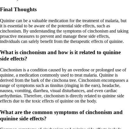
Final Thoughts
Quinine can be a valuable medication for the treatment of malaria, but
it is essential to be aware of the potential side effects, such as
cinchonism. By understanding the symptoms of cinchonism and taking
proactive measures to prevent and manage these side effects,
individuals can safely benefit from the therapeutic effects of quinine.
What is cinchonism and how is it related to quinine
side effects?
Cinchonism is a condition caused by an overdose or prolonged use of
quinine, a medication commonly used to treat malaria. Quinine is
derived from the bark of the cinchona tree. Cinchonism encompasses a
range of symptoms such as tinnitus (ringing in the ears), headache,
nausea, vomiting, diarrhea, visual disturbances, and even cardiac
arrhythmias. Therefore, cinchonism is directly related to quinine side
effects due to the toxic effects of quinine on the body.
What are the common symptoms of cinchonism and
quinine side effects?