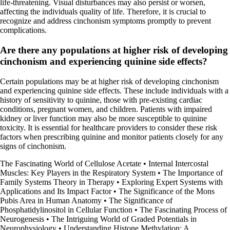
life-threatening. Visual disturbances may also persist or worsen,
affecting the individuals quality of life. Therefore, it is crucial to
recognize and address cinchonism symptoms promptly to prevent
complications.
Are there any populations at higher risk of developing
cinchonism and experiencing quinine side effects?
Certain populations may be at higher risk of developing cinchonism
and experiencing quinine side effects. These include individuals with a
history of sensitivity to quinine, those with pre-existing cardiac
conditions, pregnant women, and children. Patients with impaired
kidney or liver function may also be more susceptible to quinine
toxicity. It is essential for healthcare providers to consider these risk
factors when prescribing quinine and monitor patients closely for any
signs of cinchonism.
The Fascinating World of Cellulose Acetate
•
Internal Intercostal
Muscles: Key Players in the Respiratory System
•
The Importance of
Family Systems Theory in Therapy
•
Exploring Expert Systems with
Applications and Its Impact Factor
•
The Significance of the Mons
Pubis Area in Human Anatomy
•
The Significance of
Phosphatidylinositol in Cellular Function
•
The Fascinating Process of
Neurogenesis
•
The Intriguing World of Graded Potentials in
Neurophysiology
•
Understanding Histone Methylation: A