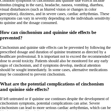
Common symptoms of cinchonism and quinine side effects include
tinnitus (ringing in the ears), headache, nausea, vomiting, diarrhea,
visual disturbances (such as blurred vision or changes in color
perception), dizziness, and in severe cases, cardiac arrhythmias. These
symptoms can vary in severity depending on the individuals sensitivity
to quinine and the dosage consumed.
How can cinchonism and quinine side effects be
prevented?
Cinchonism and quinine side effects can be prevented by following the
prescribed dosage and duration of quinine treatment as directed by a
healthcare professional. It is important not to exceed the recommended
dose to avoid toxicity. Patients should also be monitored for any early
signs of cinchonism, and if symptoms develop, medical attention
should be sought immediately. In some cases, alternative medications
may be considered to prevent cinchonism.
What are the potential complications of cinchonism
and quinine side effects?
If left untreated or if quinine use continues despite the development of
cinchonism symptoms, potential complications can arise. Severe
cinchonism can lead to more serious cardiac arrhythmias, which can be