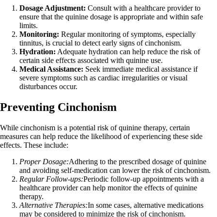
Dosage Adjustment:
Consult with a healthcare provider to
ensure that the quinine dosage is appropriate and within safe
limits.
Monitoring:
Regular monitoring of symptoms, especially
tinnitus, is crucial to detect early signs of cinchonism.
Hydration:
Adequate hydration can help reduce the risk of
certain side effects associated with quinine use.
Medical Assistance:
Seek immediate medical assistance if
severe symptoms such as cardiac irregularities or visual
disturbances occur.
Preventing Cinchonism
While cinchonism is a potential risk of quinine therapy, certain
measures can help reduce the likelihood of experiencing these side
effects. These include:
Proper Dosage:
Adhering to the prescribed dosage of quinine
and avoiding self-medication can lower the risk of cinchonism.
Regular Follow-ups:
Periodic follow-up appointments with a
healthcare provider can help monitor the effects of quinine
therapy.
Alternative Therapies:
In some cases, alternative medications
may be considered to minimize the risk of cinchonism.