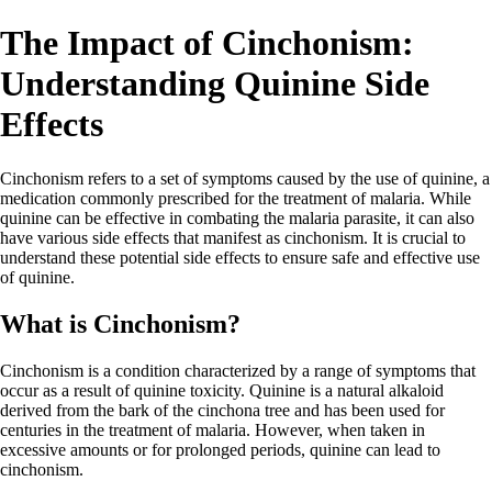
The Impact of Cinchonism:
Understanding Quinine Side
Effects
Cinchonism refers to a set of symptoms caused by the use of quinine, a
medication commonly prescribed for the treatment of malaria. While
quinine can be effective in combating the malaria parasite, it can also
have various side effects that manifest as cinchonism. It is crucial to
understand these potential side effects to ensure safe and effective use
of quinine.
What is Cinchonism?
Cinchonism is a condition characterized by a range of symptoms that
occur as a result of quinine toxicity. Quinine is a natural alkaloid
derived from the bark of the cinchona tree and has been used for
centuries in the treatment of malaria. However, when taken in
excessive amounts or for prolonged periods, quinine can lead to
cinchonism.