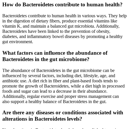
How do Bacteroidetes contribute to human health?
Bacteroidetes contribute to human health in various ways. They help
in the digestion of dietary fibers, produce essential vitamins like
vitamin K, and maintain a balanced gut microbiota. Additionally,
Bacteroidetes have been linked to the prevention of obesity,
diabetes, and inflammatory bowel diseases by promoting a healthy
gut environment.
What factors can influence the abundance of
Bacteroidetes in the gut microbiome?
The abundance of Bacteroidetes in the gut microbiome can be
influenced by several factors, including diet, lifestyle, age, and
antibiotic use. A diet rich in fiber and plant-based foods tends to
promote the growth of Bacteroidetes, while a diet high in processed
foods and sugar can lead to a decrease in their abundance.
Additionally, regular exercise and proper stress management can
also support a healthy balance of Bacteroidetes in the gut.
Are there any diseases or conditions associated with
alterations in Bacteroidetes levels?