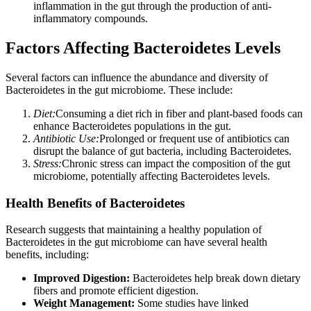
inflammation in the gut through the production of anti-
inflammatory compounds.
Factors Affecting Bacteroidetes Levels
Several factors can influence the abundance and diversity of
Bacteroidetes in the gut microbiome. These include:
Diet:
Consuming a diet rich in fiber and plant-based foods can
enhance Bacteroidetes populations in the gut.
Antibiotic Use:
Prolonged or frequent use of antibiotics can
disrupt the balance of gut bacteria, including Bacteroidetes.
Stress:
Chronic stress can impact the composition of the gut
microbiome, potentially affecting Bacteroidetes levels.
Health Benefits of Bacteroidetes
Research suggests that maintaining a healthy population of
Bacteroidetes in the gut microbiome can have several health
benefits, including:
Improved Digestion:
Bacteroidetes help break down dietary
fibers and promote efficient digestion.
Weight Management:
Some studies have linked