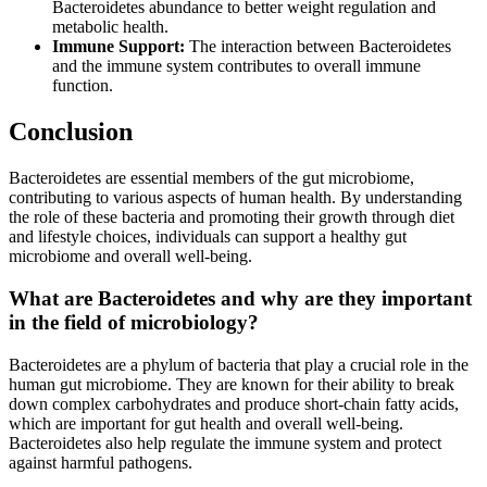
Bacteroidetes abundance to better weight regulation and
metabolic health.
Immune Support:
The interaction between Bacteroidetes
and the immune system contributes to overall immune
function.
Conclusion
Bacteroidetes are essential members of the gut microbiome,
contributing to various aspects of human health. By understanding
the role of these bacteria and promoting their growth through diet
and lifestyle choices, individuals can support a healthy gut
microbiome and overall well-being.
What are Bacteroidetes and why are they important
in the field of microbiology?
Bacteroidetes are a phylum of bacteria that play a crucial role in the
human gut microbiome. They are known for their ability to break
down complex carbohydrates and produce short-chain fatty acids,
which are important for gut health and overall well-being.
Bacteroidetes also help regulate the immune system and protect
against harmful pathogens.