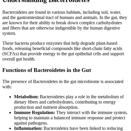
Bacteroidetes are found in various habitats, including soil, water,
and the gastrointestinal tract of humans and animals. In the gut, they
are known for their ability to break down complex carbohydrates
and fibers that are otherwise indigestible by the human digestive
system.
These bacteria produce enzymes that help degrade plant-based
foods, releasing beneficial compounds like short-chain fatty acids
(SCFAs) that provide energy to the gut epithelial cells and support
overall gut health.
Functions of Bacteroidetes in the Gut
The presence of Bacteroidetes in the gut microbiome is associated
with:
Metabolism:
Bacteroidetes play a role in the metabolism of
dietary fibers and carbohydrates, contributing to energy
production and nutrient absorption.
Immune Regulation:
They interact with the immune system,
helping to maintain a balanced immune response and protect
against pathogens.
Inflammation:
Bacteroidetes have been linked to reducing