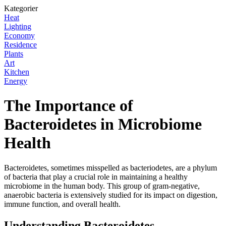
Kategorier
Heat
Lighting
Economy
Residence
Plants
Art
Kitchen
Energy
The Importance of
Bacteroidetes in Microbiome
Health
Bacteroidetes, sometimes misspelled as bacteriodetes, are a phylum
of bacteria that play a crucial role in maintaining a healthy
microbiome in the human body. This group of gram-negative,
anaerobic bacteria is extensively studied for its impact on digestion,
immune function, and overall health.
Understanding Bacteroidetes