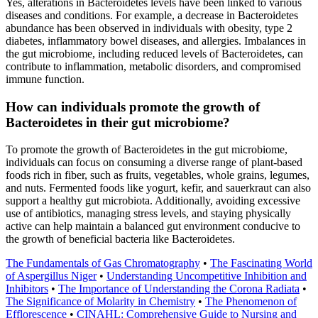
Yes, alterations in Bacteroidetes levels have been linked to various
diseases and conditions. For example, a decrease in Bacteroidetes
abundance has been observed in individuals with obesity, type 2
diabetes, inflammatory bowel diseases, and allergies. Imbalances in
the gut microbiome, including reduced levels of Bacteroidetes, can
contribute to inflammation, metabolic disorders, and compromised
immune function.
How can individuals promote the growth of
Bacteroidetes in their gut microbiome?
To promote the growth of Bacteroidetes in the gut microbiome,
individuals can focus on consuming a diverse range of plant-based
foods rich in fiber, such as fruits, vegetables, whole grains, legumes,
and nuts. Fermented foods like yogurt, kefir, and sauerkraut can also
support a healthy gut microbiota. Additionally, avoiding excessive
use of antibiotics, managing stress levels, and staying physically
active can help maintain a balanced gut environment conducive to
the growth of beneficial bacteria like Bacteroidetes.
The Fundamentals of Gas Chromatography
•
The Fascinating World
of Aspergillus Niger
•
Understanding Uncompetitive Inhibition and
Inhibitors
•
The Importance of Understanding the Corona Radiata
•
The Significance of Molarity in Chemistry
•
The Phenomenon of
Efflorescence
•
CINAHL: Comprehensive Guide to Nursing and