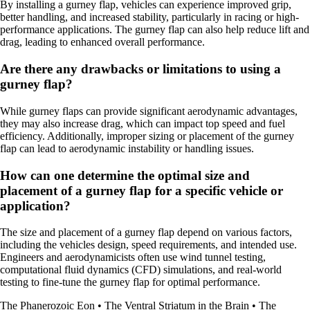
By installing a gurney flap, vehicles can experience improved grip,
better handling, and increased stability, particularly in racing or high-
performance applications. The gurney flap can also help reduce lift and
drag, leading to enhanced overall performance.
Are there any drawbacks or limitations to using a
gurney flap?
While gurney flaps can provide significant aerodynamic advantages,
they may also increase drag, which can impact top speed and fuel
efficiency. Additionally, improper sizing or placement of the gurney
flap can lead to aerodynamic instability or handling issues.
How can one determine the optimal size and
placement of a gurney flap for a specific vehicle or
application?
The size and placement of a gurney flap depend on various factors,
including the vehicles design, speed requirements, and intended use.
Engineers and aerodynamicists often use wind tunnel testing,
computational fluid dynamics (CFD) simulations, and real-world
testing to fine-tune the gurney flap for optimal performance.
The Phanerozoic Eon
•
The Ventral Striatum in the Brain
•
The