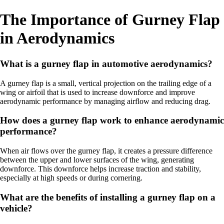
The Importance of Gurney Flap
in Aerodynamics
What is a gurney flap in automotive aerodynamics?
A gurney flap is a small, vertical projection on the trailing edge of a
wing or airfoil that is used to increase downforce and improve
aerodynamic performance by managing airflow and reducing drag.
How does a gurney flap work to enhance aerodynamic
performance?
When air flows over the gurney flap, it creates a pressure difference
between the upper and lower surfaces of the wing, generating
downforce. This downforce helps increase traction and stability,
especially at high speeds or during cornering.
What are the benefits of installing a gurney flap on a
vehicle?