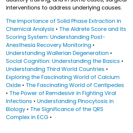
interventions to address underlying causes.
The Importance of Solid Phase Extraction in
Chemical Analysis
•
The Aldrete Score and its
Scoring System: Understanding Post-
Anesthesia Recovery Monitoring
•
Understanding Wallerian Degeneration
•
Social Cognition: Understanding the Basics
•
Understanding Third World Countries
•
Exploring the Fascinating World of Calcium
Oxide
•
The Fascinating World of Centipedes
•
The Power of Remdesivir in Fighting Viral
Infections
•
Understanding Pinocytosis in
Biology
•
The Significance of the QRS
Complex in ECG
•