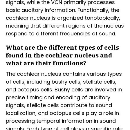
signals, while the VCN primarily processes
basic auditory information. Functionally, the
cochlear nucleus is organized tonotopically,
meaning that different regions of the nucleus
respond to different frequencies of sound.
What are the different types of cells
found in the cochlear nucleus and
what are their functions?
The cochlear nucleus contains various types
of cells, including bushy cells, stellate cells,
and octopus cells. Bushy cells are involved in
precise timing and encoding of auditory
signals, stellate cells contribute to sound
localization, and octopus cells play a role in
processing temporal information in sound
signals. Each type of cell plays a specific role