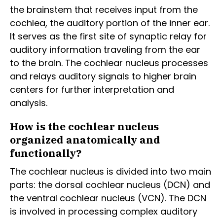
the brainstem that receives input from the
cochlea, the auditory portion of the inner ear.
It serves as the first site of synaptic relay for
auditory information traveling from the ear
to the brain. The cochlear nucleus processes
and relays auditory signals to higher brain
centers for further interpretation and
analysis.
How is the cochlear nucleus
organized anatomically and
functionally?
The cochlear nucleus is divided into two main
parts: the dorsal cochlear nucleus (DCN) and
the ventral cochlear nucleus (VCN). The DCN
is involved in processing complex auditory