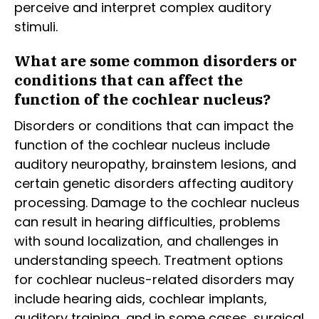
perceive and interpret complex auditory
stimuli.
What are some common disorders or
conditions that can affect the
function of the cochlear nucleus?
Disorders or conditions that can impact the
function of the cochlear nucleus include
auditory neuropathy, brainstem lesions, and
certain genetic disorders affecting auditory
processing. Damage to the cochlear nucleus
can result in hearing difficulties, problems
with sound localization, and challenges in
understanding speech. Treatment options
for cochlear nucleus-related disorders may
include hearing aids, cochlear implants,
auditory training, and in some cases, surgical