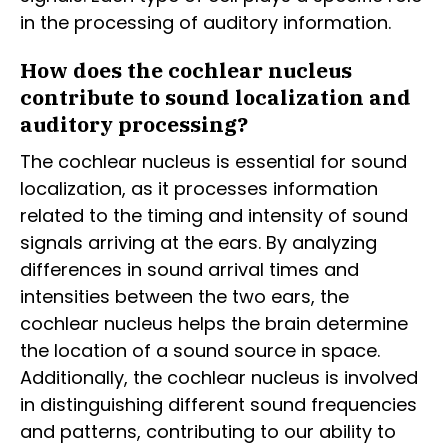
in the processing of auditory information.
How does the cochlear nucleus
contribute to sound localization and
auditory processing?
The cochlear nucleus is essential for sound
localization, as it processes information
related to the timing and intensity of sound
signals arriving at the ears. By analyzing
differences in sound arrival times and
intensities between the two ears, the
cochlear nucleus helps the brain determine
the location of a sound source in space.
Additionally, the cochlear nucleus is involved
in distinguishing different sound frequencies
and patterns, contributing to our ability to