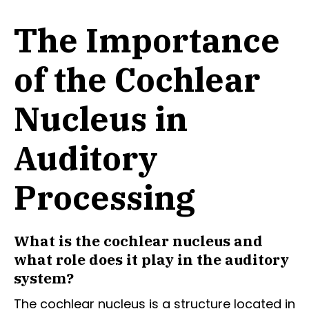
The Importance
of the Cochlear
Nucleus in
Auditory
Processing
What is the cochlear nucleus and
what role does it play in the auditory
system?
The cochlear nucleus is a structure located in