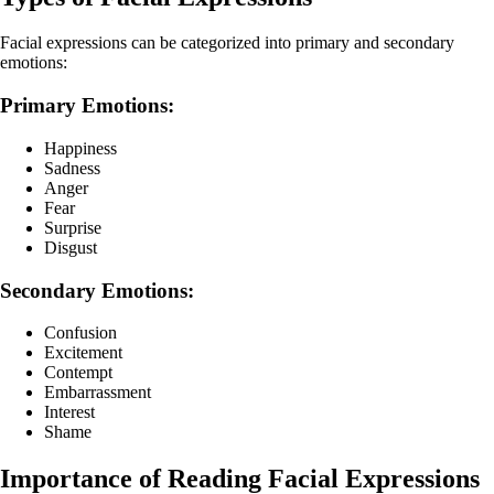
Facial expressions can be categorized into primary and secondary
emotions:
Primary Emotions:
Happiness
Sadness
Anger
Fear
Surprise
Disgust
Secondary Emotions:
Confusion
Excitement
Contempt
Embarrassment
Interest
Shame
Importance of Reading Facial Expressions