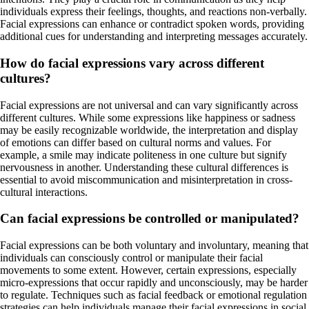
individuals express their feelings, thoughts, and reactions non-verbally.
Facial expressions can enhance or contradict spoken words, providing
additional cues for understanding and interpreting messages accurately.
How do facial expressions vary across different
cultures?
Facial expressions are not universal and can vary significantly across
different cultures. While some expressions like happiness or sadness
may be easily recognizable worldwide, the interpretation and display
of emotions can differ based on cultural norms and values. For
example, a smile may indicate politeness in one culture but signify
nervousness in another. Understanding these cultural differences is
essential to avoid miscommunication and misinterpretation in cross-
cultural interactions.
Can facial expressions be controlled or manipulated?
Facial expressions can be both voluntary and involuntary, meaning that
individuals can consciously control or manipulate their facial
movements to some extent. However, certain expressions, especially
micro-expressions that occur rapidly and unconsciously, may be harder
to regulate. Techniques such as facial feedback or emotional regulation
strategies can help individuals manage their facial expressions in social