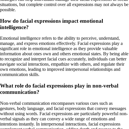
situations, but complete control over all expressions may not always be
possible.
How do facial expressions impact emotional
intelligence?
Emotional intelligence refers to the ability to perceive, understand,
manage, and express emotions effectively. Facial expressions play a
significant role in emotional intelligence as they provide valuable
information about ones own and others emotional states. By being able
to recognize and interpret facial cues accurately, individuals can better
navigate social interactions, empathize with others, and regulate their
own emotions, leading to improved interpersonal relationships and
communication skills.
What role do facial expressions play in non-verbal
communication?
Non-verbal communication encompasses various cues such as
gestures, body language, and facial expressions that convey messages
without using words. Facial expressions are particularly powerful non-
verbal signals as they can convey a wide range of emotions and
intentions instantly. In interpersonal interactions, facial expressions