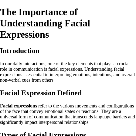
The Importance of
Understanding Facial
Expressions
Introduction
In our daily interactions, one of the key elements that plays a crucial
role in communication is facial expressions. Understanding facial
expressions is essential in interpreting emotions, intentions, and overall
non-verbal cues from others.
Facial Expression Defined
Facial expressions
refer to the various movements and configurations
of the face that convey emotional states or reactions. They are a
universal form of communication that transcends language barriers and
significantly impact interpersonal relationships.
Types of Facial Expressions