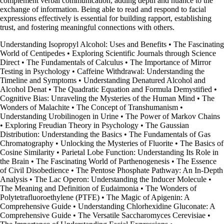
complement verbal communication, adding depth and nuance to the
exchange of information. Being able to read and respond to facial
expressions effectively is essential for building rapport, establishing
trust, and fostering meaningful connections with others.
Understanding Isopropyl Alcohol: Uses and Benefits
•
The Fascinating
World of Centipedes
•
Exploring Scientific Journals through Science
Direct
•
The Fundamentals of Calculus
•
The Importance of Mirror
Testing in Psychology
•
Caffeine Withdrawal: Understanding the
Timeline and Symptoms
•
Understanding Denatured Alcohol and
Alcohol Denat
•
The Quadratic Equation and Formula Demystified
•
Cognitive Bias: Unraveling the Mysteries of the Human Mind
•
The
Wonders of Malachite
•
The Concept of Transhumanism
•
Understanding Urobilinogen in Urine
•
The Power of Markov Chains
•
Exploring Freudian Theory in Psychology
•
The Gaussian
Distribution: Understanding the Basics
•
The Fundamentals of Gas
Chromatography
•
Unlocking the Mysteries of Fluorite
•
The Basics of
Cosine Similarity
•
Parietal Lobe Function: Understanding Its Role in
the Brain
•
The Fascinating World of Parthenogenesis
•
The Essence
of Civil Disobedience
•
The Pentose Phosphate Pathway: An In-Depth
Analysis
•
The Lac Operon: Understanding the Inducer Molecule
•
The Meaning and Definition of Eudaimonia
•
The Wonders of
Polytetrafluoroethylene (PTFE)
•
The Magic of Apigenin: A
Comprehensive Guide
•
Understanding Chlorhexidine Gluconate: A
Comprehensive Guide
•
The Versatile Saccharomyces Cerevisiae
•