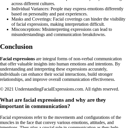
across different cultures.
Individual Variances: People may express emotions differently
based on personality and past experiences.
Masks and Coverings: Facial coverings can hinder the visibility
of facial expressions, making interpretation difficult.
Misconceptions: Misinterpreting expressions can lead to
misunderstandings and communication breakdowns.
Conclusion
Facial expressions
are integral forms of non-verbal communication
that offer valuable insights into human emotions and intentions. By
understanding and interpreting these expressions accurately,
individuals can enhance their social interactions, build stronger
relationships, and improve overall communication effectiveness.
© 2021 UnderstandingFacialExpressions.com. All rights reserved.
What are facial expressions and why are they
important in communication?
Facial expressions refer to the movements and configurations of the
muscles in the face that convey various emotions, attitudes, and
intentions. They play a crucial role in communication as they help