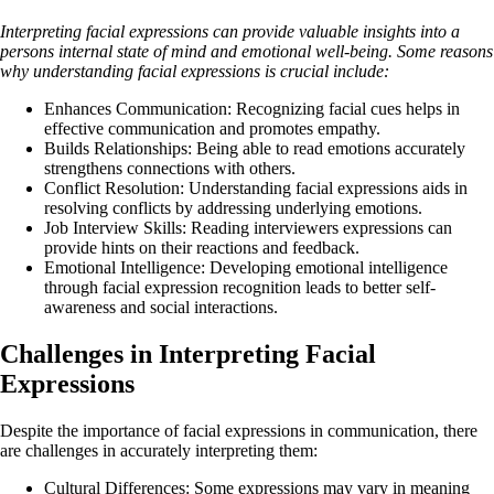
Interpreting facial expressions can provide valuable insights into a
persons internal state of mind and emotional well-being. Some reasons
why understanding facial expressions is crucial include:
Enhances Communication: Recognizing facial cues helps in
effective communication and promotes empathy.
Builds Relationships: Being able to read emotions accurately
strengthens connections with others.
Conflict Resolution: Understanding facial expressions aids in
resolving conflicts by addressing underlying emotions.
Job Interview Skills: Reading interviewers expressions can
provide hints on their reactions and feedback.
Emotional Intelligence: Developing emotional intelligence
through facial expression recognition leads to better self-
awareness and social interactions.
Challenges in Interpreting Facial
Expressions
Despite the importance of facial expressions in communication, there
are challenges in accurately interpreting them:
Cultural Differences: Some expressions may vary in meaning