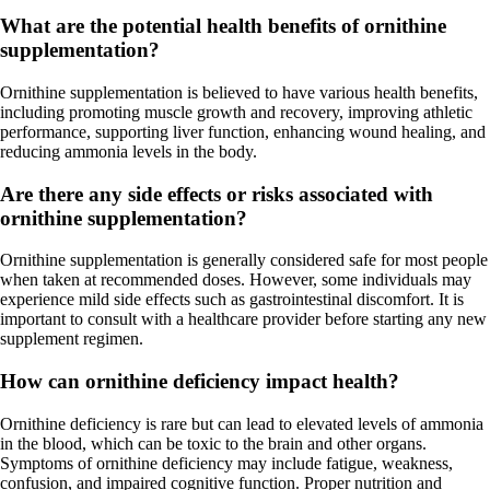
What are the potential health benefits of ornithine
supplementation?
Ornithine supplementation is believed to have various health benefits,
including promoting muscle growth and recovery, improving athletic
performance, supporting liver function, enhancing wound healing, and
reducing ammonia levels in the body.
Are there any side effects or risks associated with
ornithine supplementation?
Ornithine supplementation is generally considered safe for most people
when taken at recommended doses. However, some individuals may
experience mild side effects such as gastrointestinal discomfort. It is
important to consult with a healthcare provider before starting any new
supplement regimen.
How can ornithine deficiency impact health?
Ornithine deficiency is rare but can lead to elevated levels of ammonia
in the blood, which can be toxic to the brain and other organs.
Symptoms of ornithine deficiency may include fatigue, weakness,
confusion, and impaired cognitive function. Proper nutrition and