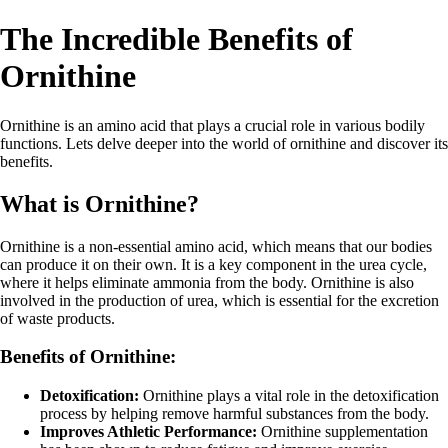
The Incredible Benefits of
Ornithine
Ornithine is an amino acid that plays a crucial role in various bodily
functions. Lets delve deeper into the world of ornithine and discover its
benefits.
What is Ornithine?
Ornithine is a non-essential amino acid, which means that our bodies
can produce it on their own. It is a key component in the urea cycle,
where it helps eliminate ammonia from the body. Ornithine is also
involved in the production of urea, which is essential for the excretion
of waste products.
Benefits of Ornithine:
Detoxification:
Ornithine plays a vital role in the detoxification
process by helping remove harmful substances from the body.
Improves Athletic Performance:
Ornithine supplementation