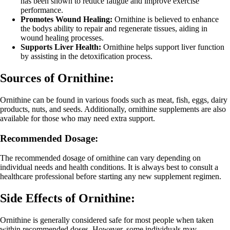
has been shown to reduce fatigue and improve exercise
performance.
Promotes Wound Healing:
Ornithine is believed to enhance
the bodys ability to repair and regenerate tissues, aiding in
wound healing processes.
Supports Liver Health:
Ornithine helps support liver function
by assisting in the detoxification process.
Sources of Ornithine:
Ornithine can be found in various foods such as meat, fish, eggs, dairy
products, nuts, and seeds. Additionally, ornithine supplements are also
available for those who may need extra support.
Recommended Dosage:
The recommended dosage of ornithine can vary depending on
individual needs and health conditions. It is always best to consult a
healthcare professional before starting any new supplement regimen.
Side Effects of Ornithine:
Ornithine is generally considered safe for most people when taken
within recommended doses. However, some individuals may