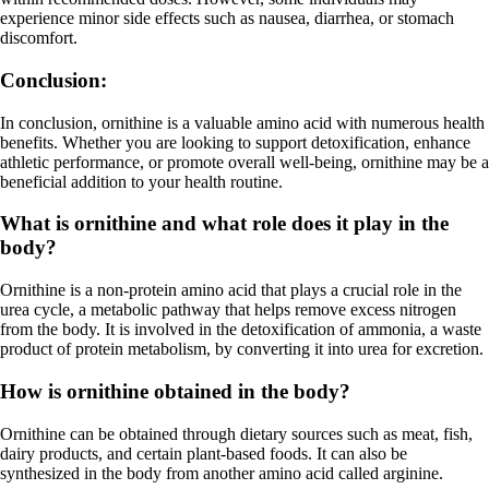
experience minor side effects such as nausea, diarrhea, or stomach
discomfort.
Conclusion:
In conclusion, ornithine is a valuable amino acid with numerous health
benefits. Whether you are looking to support detoxification, enhance
athletic performance, or promote overall well-being, ornithine may be a
beneficial addition to your health routine.
What is ornithine and what role does it play in the
body?
Ornithine is a non-protein amino acid that plays a crucial role in the
urea cycle, a metabolic pathway that helps remove excess nitrogen
from the body. It is involved in the detoxification of ammonia, a waste
product of protein metabolism, by converting it into urea for excretion.
How is ornithine obtained in the body?
Ornithine can be obtained through dietary sources such as meat, fish,
dairy products, and certain plant-based foods. It can also be
synthesized in the body from another amino acid called arginine.