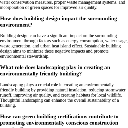
water conservation measures, proper waste management systems, and
incorporation of green spaces for improved air quality.
How does building design impact the surrounding
environment?
Building design can have a significant impact on the surrounding
environment through factors such as energy consumption, water usage,
waste generation, and urban heat island effect. Sustainable building
design aims to minimize these negative impacts and promote
environmental stewardship.
What role does landscaping play in creating an
environmentally friendly building?
Landscaping plays a crucial role in creating an environmentally
friendly building by providing natural insulation, reducing stormwater
runoff, improving air quality, and creating habitats for local wildlife.
Thoughtful landscaping can enhance the overall sustainability of a
building.
How can green building certifications contribute to
promoting environmentally conscious construction