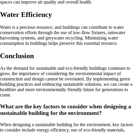
spaces can improve air quality and overall health.
Water Efficiency
Water is a precious resource, and buildings can contribute to water
conservation efforts through the use of low-flow fixtures, rainwater
harvesting systems, and greywater recycling. Minimizing water
consumption in buildings helps preserve this essential resource.
Conclusion
As the demand for sustainable and eco-friendly buildings continues to
grow, the importance of considering the environmental impact of
construction and design cannot be overstated. By implementing green
building practices and embracing sustainable solutions, we can create a
healthier and more environmentally friendly future for generations to
come.
What are the key factors to consider when designing a
sustainable building for the environment?
When designing a sustainable building for the environment, key factors
to consider include energy efficiency, use of eco-friendly materials,