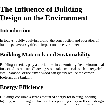
The Influence of Building
Design on the Environment
Introduction
In todays rapidly evolving world, the construction and operation of
buildings have a significant impact on the environment.
Building Materials and Sustainability
Building materials play a crucial role in determining the environmental
impact of a structure. Choosing sustainable materials such as recycled
steel, bamboo, or reclaimed wood can greatly reduce the carbon
footprint of a building.
Energy Efficiency
Buildings consume a large amount of energy for heating, cooling,
lighting, and running appliances. Incorporating energy-efficient design