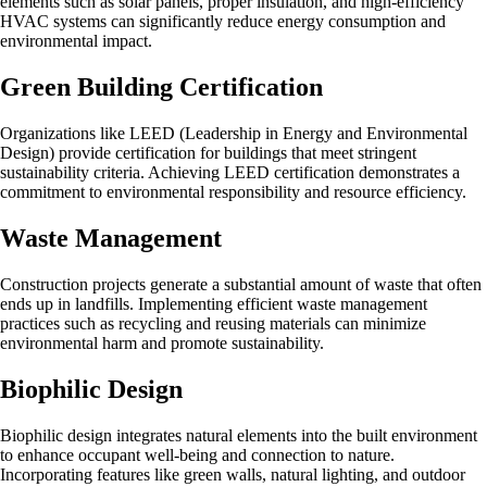
elements such as solar panels, proper insulation, and high-efficiency
HVAC systems can significantly reduce energy consumption and
environmental impact.
Green Building Certification
Organizations like LEED (Leadership in Energy and Environmental
Design) provide certification for buildings that meet stringent
sustainability criteria. Achieving LEED certification demonstrates a
commitment to environmental responsibility and resource efficiency.
Waste Management
Construction projects generate a substantial amount of waste that often
ends up in landfills. Implementing efficient waste management
practices such as recycling and reusing materials can minimize
environmental harm and promote sustainability.
Biophilic Design
Biophilic design integrates natural elements into the built environment
to enhance occupant well-being and connection to nature.
Incorporating features like green walls, natural lighting, and outdoor