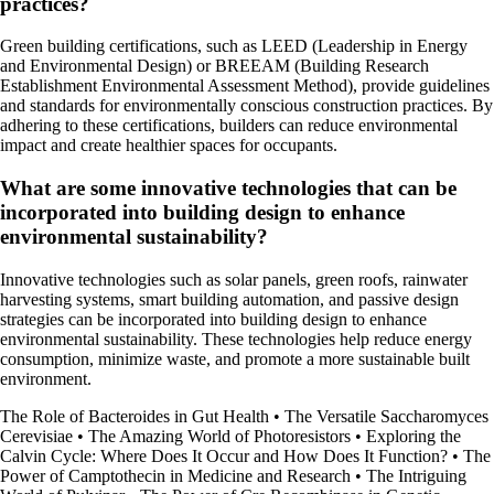
practices?
Green building certifications, such as LEED (Leadership in Energy
and Environmental Design) or BREEAM (Building Research
Establishment Environmental Assessment Method), provide guidelines
and standards for environmentally conscious construction practices. By
adhering to these certifications, builders can reduce environmental
impact and create healthier spaces for occupants.
What are some innovative technologies that can be
incorporated into building design to enhance
environmental sustainability?
Innovative technologies such as solar panels, green roofs, rainwater
harvesting systems, smart building automation, and passive design
strategies can be incorporated into building design to enhance
environmental sustainability. These technologies help reduce energy
consumption, minimize waste, and promote a more sustainable built
environment.
The Role of Bacteroides in Gut Health
•
The Versatile Saccharomyces
Cerevisiae
•
The Amazing World of Photoresistors
•
Exploring the
Calvin Cycle: Where Does It Occur and How Does It Function?
•
The
Power of Camptothecin in Medicine and Research
•
The Intriguing