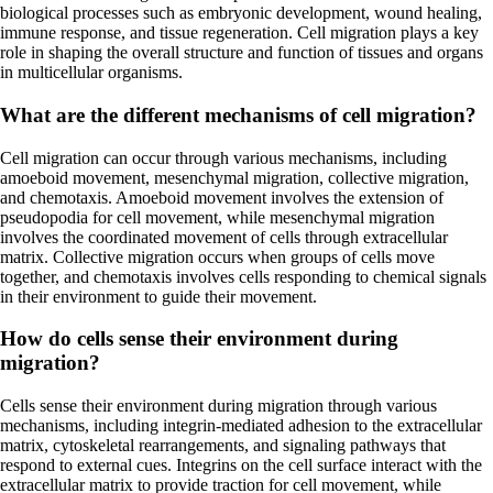
biological processes such as embryonic development, wound healing,
immune response, and tissue regeneration. Cell migration plays a key
role in shaping the overall structure and function of tissues and organs
in multicellular organisms.
What are the different mechanisms of cell migration?
Cell migration can occur through various mechanisms, including
amoeboid movement, mesenchymal migration, collective migration,
and chemotaxis. Amoeboid movement involves the extension of
pseudopodia for cell movement, while mesenchymal migration
involves the coordinated movement of cells through extracellular
matrix. Collective migration occurs when groups of cells move
together, and chemotaxis involves cells responding to chemical signals
in their environment to guide their movement.
How do cells sense their environment during
migration?
Cells sense their environment during migration through various
mechanisms, including integrin-mediated adhesion to the extracellular
matrix, cytoskeletal rearrangements, and signaling pathways that
respond to external cues. Integrins on the cell surface interact with the
extracellular matrix to provide traction for cell movement, while