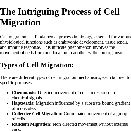
The Intriguing Process of Cell
Migration
Cell migration is a fundamental process in biology, essential for various
physiological functions such as embryonic development, tissue repair,
and immune response. This intricate phenomenon involves the
movement of cells from one location to another within an organism.
Types of Cell Migration:
There are different types of cell migration mechanisms, each tailored to
specific purposes:
Chemotaxis:
Directed movement of cells in response to
chemical signals.
Haptotaxis:
Migration influenced by a substrate-bound gradient
of molecules.
Collective Cell Migration:
Coordinated movement of a group
of cells.
Random Migration:
Non-directed movement without external
cues.