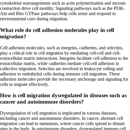
cytoskeletal rearrangements such as actin polymerization and myosin
contraction drive cell motility. Signaling pathways such as the PI3K-
Akt and Rho GTPase pathways help cells sense and respond to
environmental cues during migration.
What role do cell adhesion molecules play in cell
migration?
Cell adhesion molecules, such as integrins, cadherins, and selectins,
play a critical role in cell migration by mediating cell-cell and cell-
extracellular matrix interactions. Integrins facilitate cell adhesion to the
extracellular matrix, while cadherins mediate cell-cell adhesion in
collective migration. Selectins are involved in leukocyte rolling and
adhesion to endothelial cells during immune cell migration. These
adhesion molecules provide the necessary anchorage and signaling for
cells to migrate effectively.
How is cell migration dysregulated in diseases such as
cancer and autoimmune disorders?
Dysregulation of cell migration is implicated in various diseases,
including cancer and autoimmune disorders. In cancer, aberrant cell
migration can lead to metastasis, where cancer cells spread to distant
sites in the body. In autoimmune disorders, dysregulated immune cell