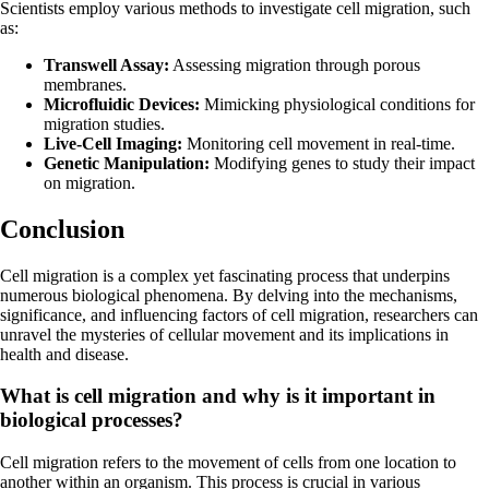
Scientists employ various methods to investigate cell migration, such
as:
Transwell Assay:
Assessing migration through porous
membranes.
Microfluidic Devices:
Mimicking physiological conditions for
migration studies.
Live-Cell Imaging:
Monitoring cell movement in real-time.
Genetic Manipulation:
Modifying genes to study their impact
on migration.
Conclusion
Cell migration is a complex yet fascinating process that underpins
numerous biological phenomena. By delving into the mechanisms,
significance, and influencing factors of cell migration, researchers can
unravel the mysteries of cellular movement and its implications in
health and disease.
What is cell migration and why is it important in
biological processes?
Cell migration refers to the movement of cells from one location to
another within an organism. This process is crucial in various