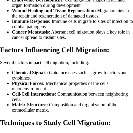
organ formation during development.
Wound Healing and Tissue Regeneration:
Migration aids in
the repair and regeneration of damaged tissues.
Immune Response:
Immune cells migrate to sites of infection to
combat pathogens.
Cancer Metastasis:
Aberrant cell migration plays a key role in
cancer spread to distant sites.
Factors Influencing Cell Migration:
Several factors impact cell migration, including:
Chemical Signals:
Guidance cues such as growth factors and
cytokines.
Physical Forces:
Mechanical properties of the cells
microenvironment.
Cell-Cell Interactions:
Communication between neighboring
cells.
Matrix Structure:
Composition and organization of the
extracellular matrix.
Techniques to Study Cell Migration: