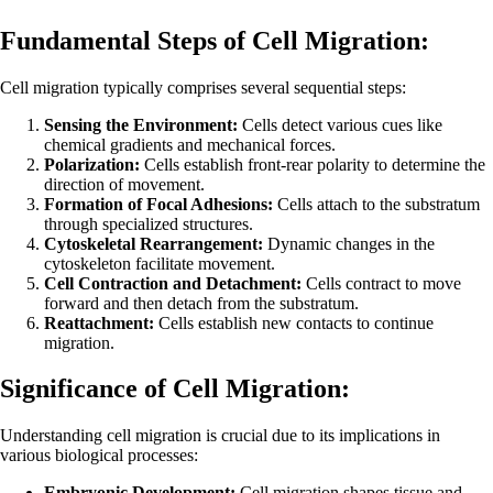
Fundamental Steps of Cell Migration:
Cell migration typically comprises several sequential steps:
Sensing the Environment:
Cells detect various cues like
chemical gradients and mechanical forces.
Polarization:
Cells establish front-rear polarity to determine the
direction of movement.
Formation of Focal Adhesions:
Cells attach to the substratum
through specialized structures.
Cytoskeletal Rearrangement:
Dynamic changes in the
cytoskeleton facilitate movement.
Cell Contraction and Detachment:
Cells contract to move
forward and then detach from the substratum.
Reattachment:
Cells establish new contacts to continue
migration.
Significance of Cell Migration:
Understanding cell migration is crucial due to its implications in
various biological processes:
Embryonic Development:
Cell migration shapes tissue and