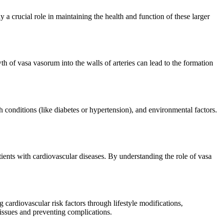
 a crucial role in maintaining the health and function of these larger
h of vasa vasorum into the walls of arteries can lead to the formation
h conditions (like diabetes or hypertension), and environmental factors.
ients with cardiovascular diseases. By understanding the role of vasa
cardiovascular risk factors through lifestyle modifications,
 issues and preventing complications.