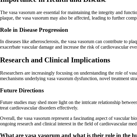
The vasa vasorum are essential for maintaining the integrity and functi
plaque, the vasa vasorum may also be affected, leading to further compl
Role in Disease Progression
In diseases like atherosclerosis, the vasa vasorum can contribute to pl
exacerbate vascular damage and increase the risk of cardiovascular eve
Research and Clinical Implications
Researchers are increasingly focusing on understanding the role of vasa
mechanisms underlying vasa vasorum dysfunction, novel treatment stra
Future Directions
Future studies may shed more light on the intricate relationship betwe
treat cardiovascular disorders effectively.
Overall, the vasa vasorum represent a fascinating aspect of vascular bio
ongoing research and clinical interest in the field of cardiovascular med
What are vasa vasorum and what is their role in the