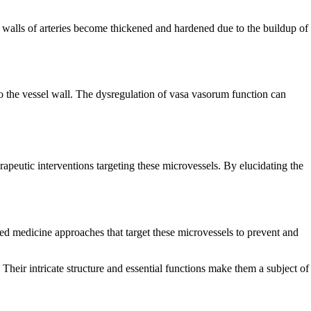
he walls of arteries become thickened and hardened due to the buildup of
nto the vessel wall. The dysregulation of vasa vasorum function can
apeutic interventions targeting these microvessels. By elucidating the
ed medicine approaches that target these microvessels to prevent and
 Their intricate structure and essential functions make them a subject of