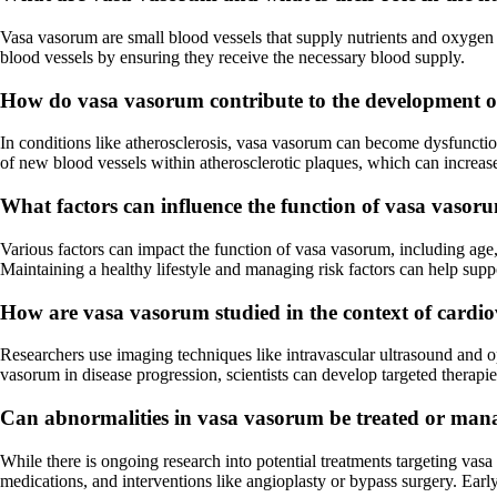
Vasa vasorum are small blood vessels that supply nutrients and oxygen to
blood vessels by ensuring they receive the necessary blood supply.
How do vasa vasorum contribute to the development of
In conditions like atherosclerosis, vasa vasorum can become dysfunction
of new blood vessels within atherosclerotic plaques, which can increas
What factors can influence the function of vasa vasor
Various factors can impact the function of vasa vasorum, including age, 
Maintaining a healthy lifestyle and managing risk factors can help supp
How are vasa vasorum studied in the context of cardio
Researchers use imaging techniques like intravascular ultrasound and o
vasorum in disease progression, scientists can develop targeted therapie
Can abnormalities in vasa vasorum be treated or ma
While there is ongoing research into potential treatments targeting vas
medications, and interventions like angioplasty or bypass surgery. Earl