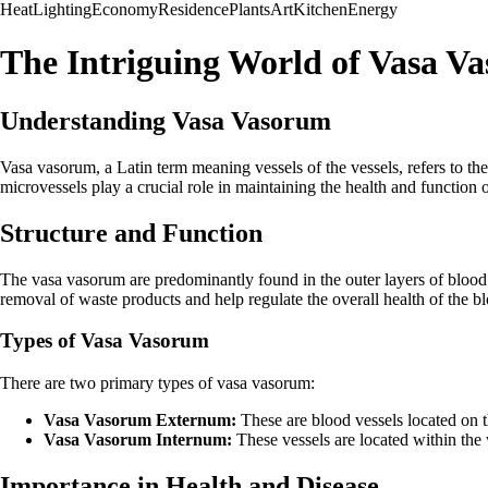
Heat
Lighting
Economy
Residence
Plants
Art
Kitchen
Energy
The Intriguing World of Vasa V
Understanding Vasa Vasorum
Vasa vasorum, a Latin term meaning vessels of the vessels, refers to the
microvessels play a crucial role in maintaining the health and function 
Structure and Function
The vasa vasorum are predominantly found in the outer layers of blood ve
removal of waste products and help regulate the overall health of the bl
Types of Vasa Vasorum
There are two primary types of vasa vasorum:
Vasa Vasorum Externum:
These are blood vessels located on th
Vasa Vasorum Internum:
These vessels are located within the 
Importance in Health and Disease