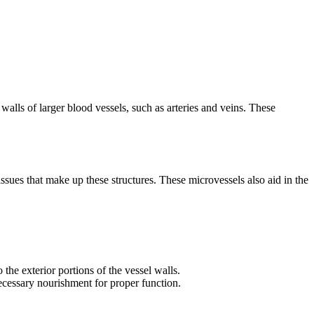
walls of larger blood vessels, such as arteries and veins. These
ssues that make up these structures. These microvessels also aid in the
the exterior portions of the vessel walls.
necessary nourishment for proper function.