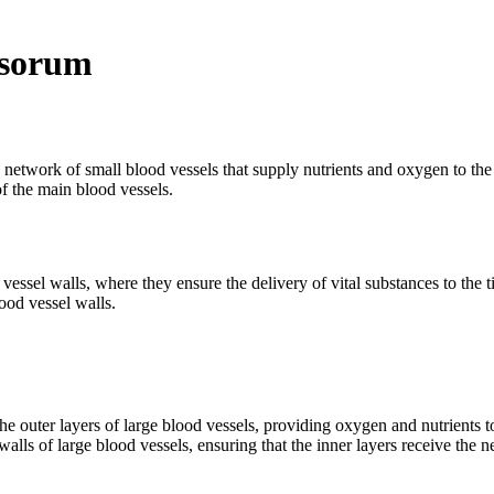
asorum
 network of small blood vessels that supply nutrients and oxygen to the 
of the main blood vessels.
ssel walls, where they ensure the delivery of vital substances to the ti
ood vessel walls.
e outer layers of large blood vessels, providing oxygen and nutrients to 
walls of large blood vessels, ensuring that the inner layers receive the 