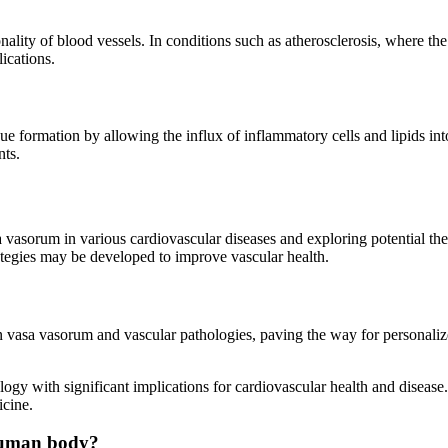
onality of blood vessels. In conditions such as atherosclerosis, where t
ications.
aque formation by allowing the influx of inflammatory cells and lipids i
nts.
 vasorum in various cardiovascular diseases and exploring potential ther
tegies may be developed to improve vascular health.
en vasa vasorum and vascular pathologies, paving the way for personaliz
logy with significant implications for cardiovascular health and disease.
icine.
 human body?