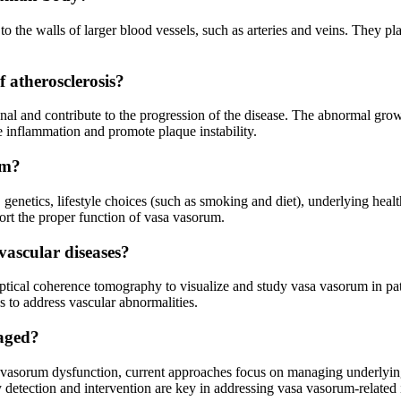
 the walls of larger blood vessels, such as arteries and veins. They play
 atherosclerosis?
al and contribute to the progression of the disease. The abnormal growt
e inflammation and promote plaque instability.
um?
genetics, lifestyle choices (such as smoking and diet), underlying healt
ort the proper function of vasa vasorum.
vascular diseases?
ptical coherence tomography to visualize and study vasa vasorum in pat
s to address vascular abnormalities.
naged?
a vasorum dysfunction, current approaches focus on managing underlying 
y detection and intervention are key in addressing vasa vasorum-related