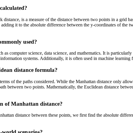
calculated?
distance, is a measure of the distance between two points in a grid based
d adding it to the absolute difference between the y-coordinates of the
 commonly used?
 as computer science, data science, and mathematics. It is particularl
information systems. Additionally, it is often used in machine learning 
idean distance formula?
terms of the paths considered. While the Manhattan distance only allows
e path between two points. Mathematically, the Euclidean distance betwee
ion of Manhattan distance?
attan distance between these points, we first find the absolute differenc
l-world scenarios?