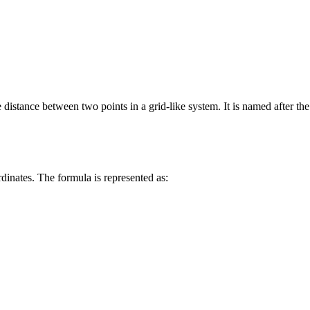
distance between two points in a grid-like system. It is named after the
dinates. The formula is represented as: