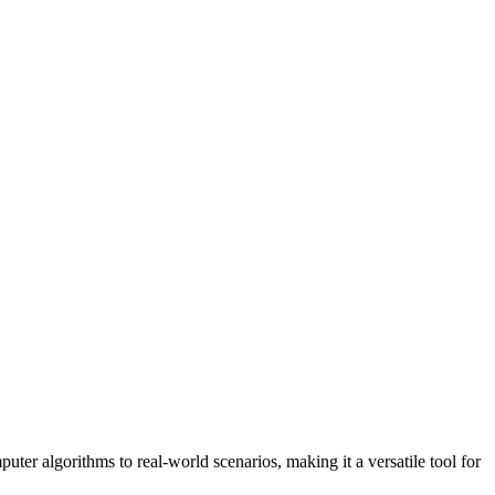
uter algorithms to real-world scenarios, making it a versatile tool for