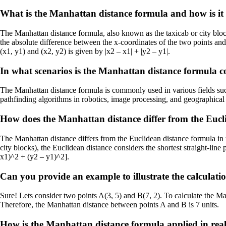
What is the Manhattan distance formula and how is it 
The Manhattan distance formula, also known as the taxicab or city block 
the absolute difference between the x-coordinates of the two points an
(x1, y1) and (x2, y2) is given by |x2 – x1| + |y2 – y1|.
In what scenarios is the Manhattan distance formula
The Manhattan distance formula is commonly used in various fields such
pathfinding algorithms in robotics, image processing, and geographical 
How does the Manhattan distance differ from the Eucl
The Manhattan distance differs from the Euclidean distance formula in 
city blocks), the Euclidean distance considers the shortest straight-lin
x1)^2 + (y2 – y1)^2].
Can you provide an example to illustrate the calculat
Sure! Lets consider two points A(3, 5) and B(7, 2). To calculate the Manh
Therefore, the Manhattan distance between points A and B is 7 units.
How is the Manhattan distance formula applied in rea