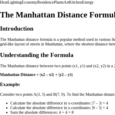
Heat
Lighting
Economy
Residence
Plants
Art
Kitchen
Energy
The Manhattan Distance Formu
Introduction
The Manhattan distance formula is a popular method used in various fiel
grid-like layout of streets in Manhattan, where the shortest distance bet
Understanding the Formula
The Manhattan distance between two points (x1, y1) and (x2, y2) in a 2
Manhattan Distance = |x2 – x1| + |y2 – y1|
Example:
Consider two points A(3, 5) and B(7, 9). To find the Manhattan dista
Calculate the absolute difference in x-coordinates: |7 – 3| = 4
Calculate the absolute difference in y-coordinates: |9 – 5| = 4
Sum the absolute differences: 4 + 4 = 8