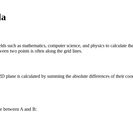
la
ds such as mathematics, computer science, and physics to calculate the 
ween two points is often along the grid lines.
D plane is calculated by summing the absolute differences of their coor
nce between A and B: