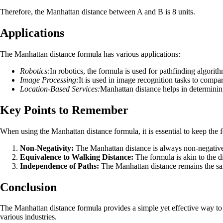
Therefore, the Manhattan distance between A and B is 8 units.
Applications
The Manhattan distance formula has various applications:
Robotics:
In robotics, the formula is used for pathfinding algori
Image Processing:
It is used in image recognition tasks to compa
Location-Based Services:
Manhattan distance helps in determinin
Key Points to Remember
When using the Manhattan distance formula, it is essential to keep the 
Non-Negativity:
The Manhattan distance is always non-negative a
Equivalence to Walking Distance:
The formula is akin to the d
Independence of Paths:
The Manhattan distance remains the sam
Conclusion
The Manhattan distance formula provides a simple yet effective way to ca
various industries.