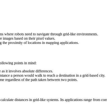
thms where robots need to navigate through grid-like environments.
re images based on their pixel values.
g the proximity of locations in mapping applications.
following points in mind:
s it involves absolute differences.
istance a person would walk to reach a destination in a grid-based city.
e regardless of the path taken between two points.
lculate distances in grid-like systems. Its applications range from comp