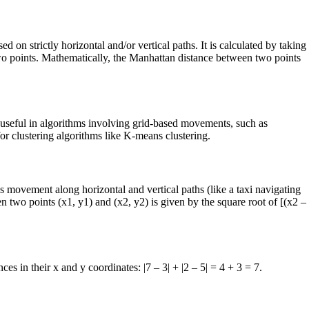
 on strictly horizontal and/or vertical paths. It is calculated by taking
 two points. Mathematically, the Manhattan distance between two points
y useful in algorithms involving grid-based movements, such as
for clustering algorithms like K-means clustering.
 movement along horizontal and vertical paths (like a taxi navigating
n two points (x1, y1) and (x2, y2) is given by the square root of [(x2 –
es in their x and y coordinates: |7 – 3| + |2 – 5| = 4 + 3 = 7.