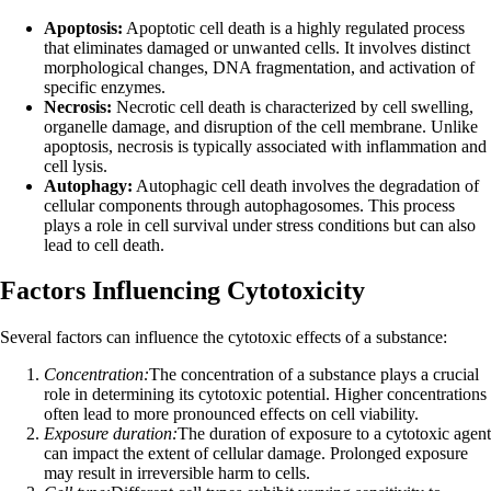
Apoptosis:
Apoptotic cell death is a highly regulated process
that eliminates damaged or unwanted cells. It involves distinct
morphological changes, DNA fragmentation, and activation of
specific enzymes.
Necrosis:
Necrotic cell death is characterized by cell swelling,
organelle damage, and disruption of the cell membrane. Unlike
apoptosis, necrosis is typically associated with inflammation and
cell lysis.
Autophagy:
Autophagic cell death involves the degradation of
cellular components through autophagosomes. This process
plays a role in cell survival under stress conditions but can also
lead to cell death.
Factors Influencing Cytotoxicity
Several factors can influence the cytotoxic effects of a substance:
Concentration:
The concentration of a substance plays a crucial
role in determining its cytotoxic potential. Higher concentrations
often lead to more pronounced effects on cell viability.
Exposure duration:
The duration of exposure to a cytotoxic agent
can impact the extent of cellular damage. Prolonged exposure
may result in irreversible harm to cells.