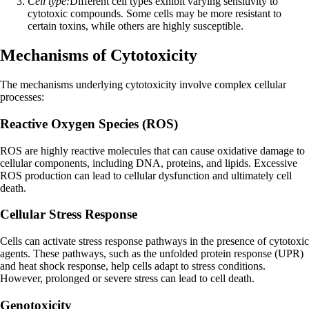
Cell type:
Different cell types exhibit varying sensitivity to
cytotoxic compounds. Some cells may be more resistant to
certain toxins, while others are highly susceptible.
Mechanisms of Cytotoxicity
The mechanisms underlying cytotoxicity involve complex cellular
processes:
Reactive Oxygen Species (ROS)
ROS are highly reactive molecules that can cause oxidative damage to
cellular components, including DNA, proteins, and lipids. Excessive
ROS production can lead to cellular dysfunction and ultimately cell
death.
Cellular Stress Response
Cells can activate stress response pathways in the presence of cytotoxic
agents. These pathways, such as the unfolded protein response (UPR)
and heat shock response, help cells adapt to stress conditions.
However, prolonged or severe stress can lead to cell death.
Genotoxicity