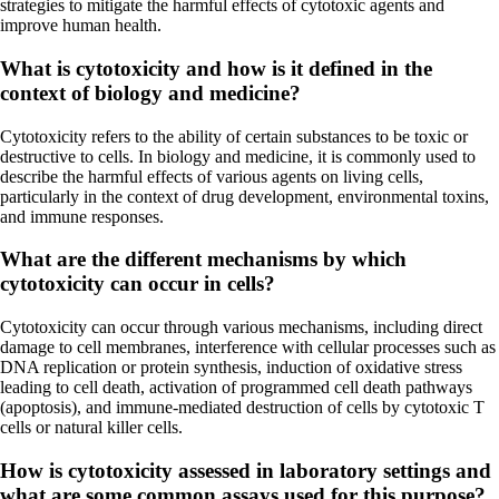
strategies to mitigate the harmful effects of cytotoxic agents and
improve human health.
What is cytotoxicity and how is it defined in the
context of biology and medicine?
Cytotoxicity refers to the ability of certain substances to be toxic or
destructive to cells. In biology and medicine, it is commonly used to
describe the harmful effects of various agents on living cells,
particularly in the context of drug development, environmental toxins,
and immune responses.
What are the different mechanisms by which
cytotoxicity can occur in cells?
Cytotoxicity can occur through various mechanisms, including direct
damage to cell membranes, interference with cellular processes such as
DNA replication or protein synthesis, induction of oxidative stress
leading to cell death, activation of programmed cell death pathways
(apoptosis), and immune-mediated destruction of cells by cytotoxic T
cells or natural killer cells.
How is cytotoxicity assessed in laboratory settings and
what are some common assays used for this purpose?