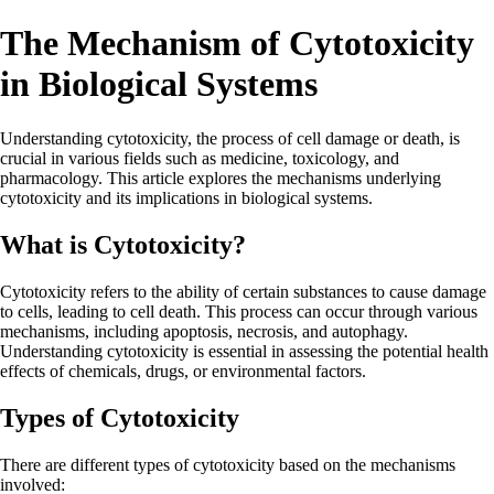
The Mechanism of Cytotoxicity
in Biological Systems
Understanding cytotoxicity, the process of cell damage or death, is
crucial in various fields such as medicine, toxicology, and
pharmacology. This article explores the mechanisms underlying
cytotoxicity and its implications in biological systems.
What is Cytotoxicity?
Cytotoxicity refers to the ability of certain substances to cause damage
to cells, leading to cell death. This process can occur through various
mechanisms, including apoptosis, necrosis, and autophagy.
Understanding cytotoxicity is essential in assessing the potential health
effects of chemicals, drugs, or environmental factors.
Types of Cytotoxicity
There are different types of cytotoxicity based on the mechanisms
involved: