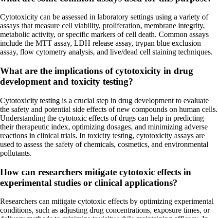
Cytotoxicity can be assessed in laboratory settings using a variety of
assays that measure cell viability, proliferation, membrane integrity,
metabolic activity, or specific markers of cell death. Common assays
include the MTT assay, LDH release assay, trypan blue exclusion
assay, flow cytometry analysis, and live/dead cell staining techniques.
What are the implications of cytotoxicity in drug
development and toxicity testing?
Cytotoxicity testing is a crucial step in drug development to evaluate
the safety and potential side effects of new compounds on human cells.
Understanding the cytotoxic effects of drugs can help in predicting
their therapeutic index, optimizing dosages, and minimizing adverse
reactions in clinical trials. In toxicity testing, cytotoxicity assays are
used to assess the safety of chemicals, cosmetics, and environmental
pollutants.
How can researchers mitigate cytotoxic effects in
experimental studies or clinical applications?
Researchers can mitigate cytotoxic effects by optimizing experimental
conditions, such as adjusting drug concentrations, exposure times, or