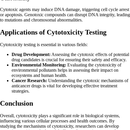
Cytotoxic agents may induce DNA damage, triggering cell cycle arrest
or apoptosis. Genotoxic compounds can disrupt DNA integrity, leading
to mutations and chromosomal abnormalities.
Applications of Cytotoxicity Testing
Cytotoxicity testing is essential in various fields:
Drug Development:
Assessing the cytotoxic effects of potential
drug candidates is crucial for ensuring their safety and efficacy.
Environmental Monitoring:
Evaluating the cytotoxicity of
environmental pollutants helps in assessing their impact on
ecosystems and human health.
Cancer Research:
Understanding the cytotoxic mechanisms of
anticancer drugs is vital for developing effective treatment
strategies.
Conclusion
Overall, cytotoxicity plays a significant role in biological systems,
influencing various cellular processes and health outcomes. By
studying the mechanisms of cytotoxicity, researchers can develop