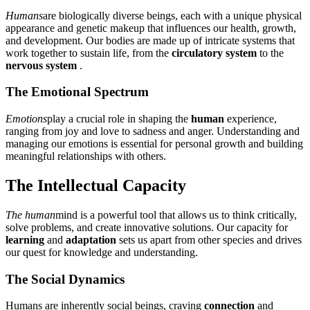
Humans
are biologically diverse beings, each with a unique physical
appearance and genetic makeup that influences our health, growth,
and development. Our bodies are made up of intricate systems that
work together to sustain life, from the
circulatory system
to the
nervous system
.
The Emotional Spectrum
Emotions
play a crucial role in shaping the
human
experience,
ranging from joy and love to sadness and anger. Understanding and
managing our emotions is essential for personal growth and building
meaningful relationships with others.
The Intellectual Capacity
The human
mind is a powerful tool that allows us to think critically,
solve problems, and create innovative solutions. Our capacity for
learning
and
adaptation
sets us apart from other species and drives
our quest for knowledge and understanding.
The Social Dynamics
Humans are inherently social beings, craving
connection
and