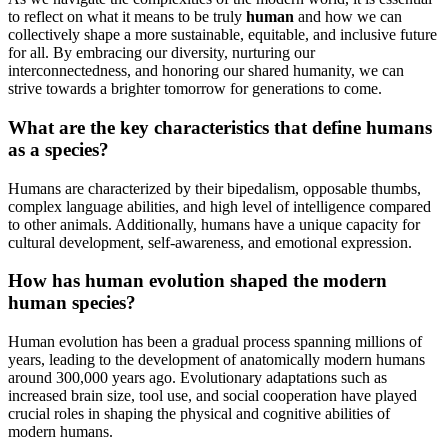
to reflect on what it means to be truly
human
and how we can
collectively shape a more sustainable, equitable, and inclusive future
for all. By embracing our diversity, nurturing our
interconnectedness, and honoring our shared humanity, we can
strive towards a brighter tomorrow for generations to come.
What are the key characteristics that define humans
as a species?
Humans are characterized by their bipedalism, opposable thumbs,
complex language abilities, and high level of intelligence compared
to other animals. Additionally, humans have a unique capacity for
cultural development, self-awareness, and emotional expression.
How has human evolution shaped the modern
human species?
Human evolution has been a gradual process spanning millions of
years, leading to the development of anatomically modern humans
around 300,000 years ago. Evolutionary adaptations such as
increased brain size, tool use, and social cooperation have played
crucial roles in shaping the physical and cognitive abilities of
modern humans.