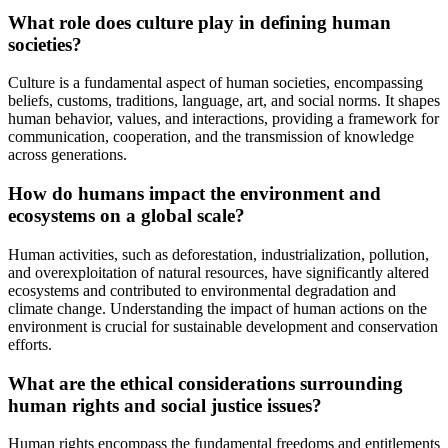
What role does culture play in defining human
societies?
Culture is a fundamental aspect of human societies, encompassing
beliefs, customs, traditions, language, art, and social norms. It shapes
human behavior, values, and interactions, providing a framework for
communication, cooperation, and the transmission of knowledge
across generations.
How do humans impact the environment and
ecosystems on a global scale?
Human activities, such as deforestation, industrialization, pollution,
and overexploitation of natural resources, have significantly altered
ecosystems and contributed to environmental degradation and
climate change. Understanding the impact of human actions on the
environment is crucial for sustainable development and conservation
efforts.
What are the ethical considerations surrounding
human rights and social justice issues?
Human rights encompass the fundamental freedoms and entitlements