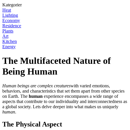
Kategorier
Heat
Lighting
Economy
Residence
Plants
Art
Kitchen
Energy
The Multifaceted Nature of
Being Human
Human beings are complex creatures
with varied emotions,
behaviors, and characteristics that set them apart from other species
on Earth. The
human
experience encompasses a wide range of
aspects that contribute to our individuality and interconnectedness as
a global society. Lets delve deeper into what makes us uniquely
human
.
The Physical Aspect