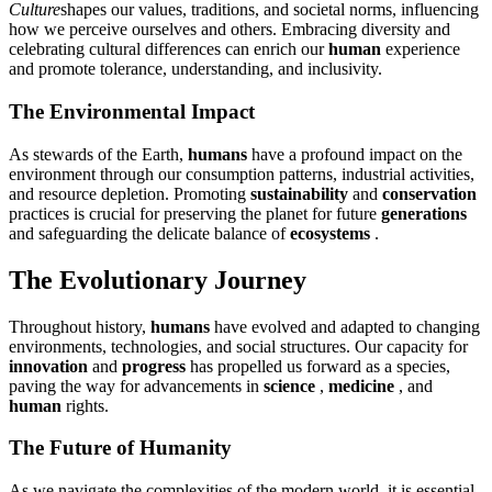
Culture
shapes our values, traditions, and societal norms, influencing
how we perceive ourselves and others. Embracing diversity and
celebrating cultural differences can enrich our
human
experience
and promote tolerance, understanding, and inclusivity.
The Environmental Impact
As stewards of the Earth,
humans
have a profound impact on the
environment through our consumption patterns, industrial activities,
and resource depletion. Promoting
sustainability
and
conservation
practices is crucial for preserving the planet for future
generations
and safeguarding the delicate balance of
ecosystems
.
The Evolutionary Journey
Throughout history,
humans
have evolved and adapted to changing
environments, technologies, and social structures. Our capacity for
innovation
and
progress
has propelled us forward as a species,
paving the way for advancements in
science
,
medicine
, and
human
rights.
The Future of Humanity
As we navigate the complexities of the modern world, it is essential