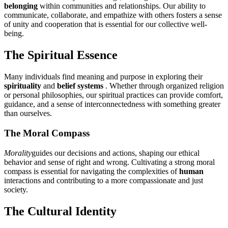
belonging
within communities and relationships. Our ability to
communicate, collaborate, and empathize with others fosters a sense
of unity and cooperation that is essential for our collective well-
being.
The Spiritual Essence
Many individuals find meaning and purpose in exploring their
spirituality
and
belief systems
. Whether through organized religion
or personal philosophies, our spiritual practices can provide comfort,
guidance, and a sense of interconnectedness with something greater
than ourselves.
The Moral Compass
Morality
guides our decisions and actions, shaping our ethical
behavior and sense of right and wrong. Cultivating a strong moral
compass is essential for navigating the complexities of
human
interactions and contributing to a more compassionate and just
society.
The Cultural Identity