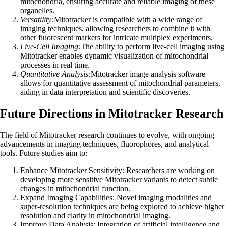
mitochondria, ensuring accurate and reliable imaging of these
organelles.
Versatility:
Mitotracker is compatible with a wide range of
imaging techniques, allowing researchers to combine it with
other fluorescent markers for intricate multiplex experiments.
Live-Cell Imaging:
The ability to perform live-cell imaging using
Mitotracker enables dynamic visualization of mitochondrial
processes in real time.
Quantitative Analysis:
Mitotracker image analysis software
allows for quantitative assessment of mitochondrial parameters,
aiding in data interpretation and scientific discoveries.
Future Directions in Mitotracker Research
The field of Mitotracker research continues to evolve, with ongoing
advancements in imaging techniques, fluorophores, and analytical
tools. Future studies aim to:
Enhance Mitotracker Sensitivity: Researchers are working on
developing more sensitive Mitotracker variants to detect subtle
changes in mitochondrial function.
Expand Imaging Capabilities: Novel imaging modalities and
super-resolution techniques are being explored to achieve higher
resolution and clarity in mitochondrial imaging.
Improve Data Analysis: Integration of artificial intelligence and