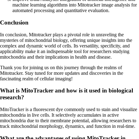
machine learning algorithms into Mitotracker image analysis for
automated processing and quantitative evaluation.
Conclusion
In conclusion, Mitotracker plays a pivotal role in unraveling the
mysteries of mitochondrial biology, offering unique insights into the
complex and dynamic world of cells. Its versatility, specificity, and
applicability make it an indispensable tool for researchers studying
mitochondria and their implications in health and disease.
Thank you for joining us on this journey through the realms of
Mitotracker. Stay tuned for more updates and discoveries in the
fascinating realm of cellular imaging!
What is MitoTracker and how is it used in biological
research?
MitoTracker is a fluorescent dye commonly used to stain and visualize
mitochondria in live cells. It selectively accumulates in active
mitochondria due to their membrane potential, allowing researchers to
track mitochondrial morphology, dynamics, and function in real-time.
What are the advantages of using MitoTracker in