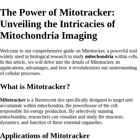
The Power of Mitotracker:
Unveiling the Intricacies of
Mitochondria Imaging
Welcome to our comprehensive guide on Mitotracker, a powerful tool
widely used in biological research to study
mitochondria
within cells.
In this article, we will delve into the details of Mitotracker, its
applications, advantages, and how it revolutionizes our understanding
of cellular processes.
What is Mitotracker?
Mitotracker
is a fluorescent dye specifically designed to target and
accumulate within mitochondria, the powerhouse of the cell
responsible for energy production. By selectively staining
mitochondria, researchers can visualize and study the structure,
dynamics, and function of these essential organelles.
Applications of Mitotracker