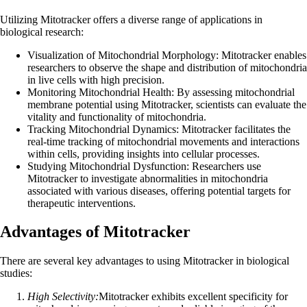
Utilizing Mitotracker offers a diverse range of applications in
biological research:
Visualization of Mitochondrial Morphology: Mitotracker enables
researchers to observe the shape and distribution of mitochondria
in live cells with high precision.
Monitoring Mitochondrial Health: By assessing mitochondrial
membrane potential using Mitotracker, scientists can evaluate the
vitality and functionality of mitochondria.
Tracking Mitochondrial Dynamics: Mitotracker facilitates the
real-time tracking of mitochondrial movements and interactions
within cells, providing insights into cellular processes.
Studying Mitochondrial Dysfunction: Researchers use
Mitotracker to investigate abnormalities in mitochondria
associated with various diseases, offering potential targets for
therapeutic interventions.
Advantages of Mitotracker
There are several key advantages to using Mitotracker in biological
studies:
High Selectivity:
Mitotracker exhibits excellent specificity for