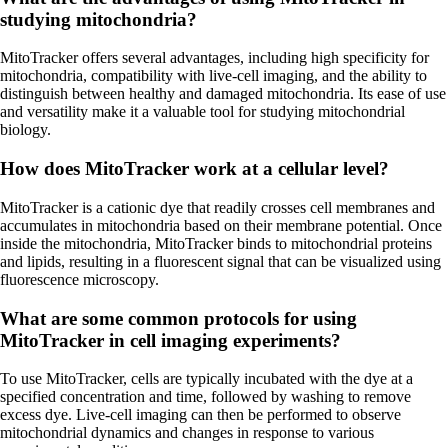
studying mitochondria?
MitoTracker offers several advantages, including high specificity for
mitochondria, compatibility with live-cell imaging, and the ability to
distinguish between healthy and damaged mitochondria. Its ease of use
and versatility make it a valuable tool for studying mitochondrial
biology.
How does MitoTracker work at a cellular level?
MitoTracker is a cationic dye that readily crosses cell membranes and
accumulates in mitochondria based on their membrane potential. Once
inside the mitochondria, MitoTracker binds to mitochondrial proteins
and lipids, resulting in a fluorescent signal that can be visualized using
fluorescence microscopy.
What are some common protocols for using
MitoTracker in cell imaging experiments?
To use MitoTracker, cells are typically incubated with the dye at a
specified concentration and time, followed by washing to remove
excess dye. Live-cell imaging can then be performed to observe
mitochondrial dynamics and changes in response to various