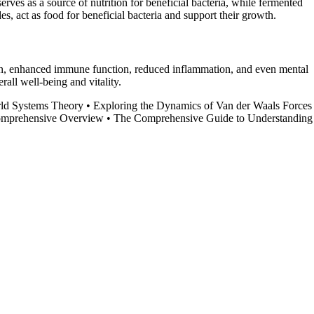
rves as a source of nutrition for beneficial bacteria, while fermented
des, act as food for beneficial bacteria and support their growth.
ion, enhanced immune function, reduced inflammation, and even mental
rall well-being and vitality.
rld Systems Theory
•
Exploring the Dynamics of Van der Waals Forces
Comprehensive Overview
•
The Comprehensive Guide to Understanding