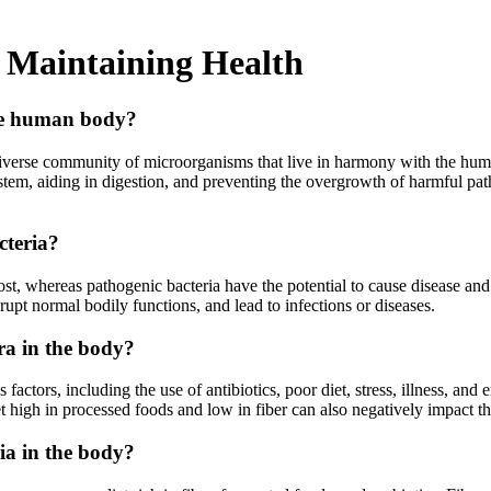
 Maintaining Health
the human body?
verse community of microorganisms that live in harmony with the human 
tem, aiding in digestion, and preventing the overgrowth of harmful path
cteria?
host, whereas pathogenic bacteria have the potential to cause disease 
upt normal bodily functions, and lead to infections or diseases.
ra in the body?
ctors, including the use of antibiotics, poor diet, stress, illness, and 
iet high in processed foods and low in fiber can also negatively impact 
ia in the body?