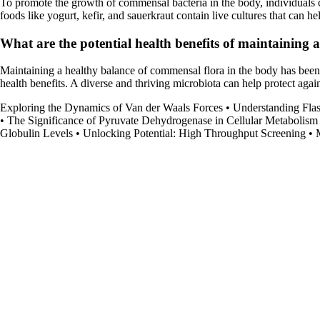
To promote the growth of commensal bacteria in the body, individuals can
foods like yogurt, kefir, and sauerkraut contain live cultures that can h
What are the potential health benefits of maintaining 
Maintaining a healthy balance of commensal flora in the body has bee
health benefits. A diverse and thriving microbiota can help protect again
Exploring the Dynamics of Van der Waals Forces
•
Understanding Fl
•
The Significance of Pyruvate Dehydrogenase in Cellular Metabolism
Globulin Levels
•
Unlocking Potential: High Throughput Screening
•