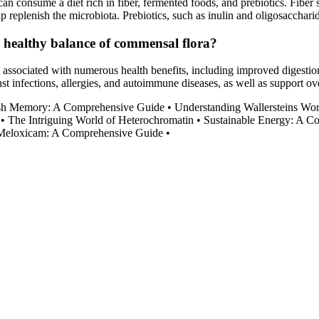
 consume a diet rich in fiber, fermented foods, and prebiotics. Fiber se
elp replenish the microbiota. Prebiotics, such as inulin and oligosacchari
a healthy balance of commensal flora?
n associated with numerous health benefits, including improved digest
st infections, allergies, and autoimmune diseases, as well as support ove
ash Memory: A Comprehensive Guide
•
Understanding Wallersteins Wo
•
The Intriguing World of Heterochromatin
•
Sustainable Energy: A 
Meloxicam: A Comprehensive Guide
•