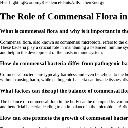
Heat
Lighting
Economy
Residence
Plants
Art
Kitchen
Energy
The Role of Commensal Flora in
What is commensal flora and why is it important in 
Commensal flora, also known as commensal microbiota, refers to the di
These bacteria play a crucial role in maintaining a balanced immune sys
and help in the development of the hosts immune system.
How do commensal bacteria differ from pathogenic ba
Commensal bacteria are typically harmless and even beneficial to the 
without causing harm, while pathogenic bacteria can invade tissues, disr
What factors can disrupt the balance of commensal flo
The balance of commensal flora in the body can be disrupted by various fa
and beneficial bacteria, leading to an imbalance in the microbiota. A d
How can one promote the growth of commensal bacter