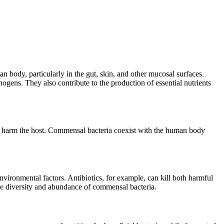
body, particularly in the gut, skin, and other mucosal surfaces.
ogens. They also contribute to the production of essential nutrients
and harm the host. Commensal bacteria coexist with the human body
environmental factors. Antibiotics, for example, can kill both harmful
the diversity and abundance of commensal bacteria.