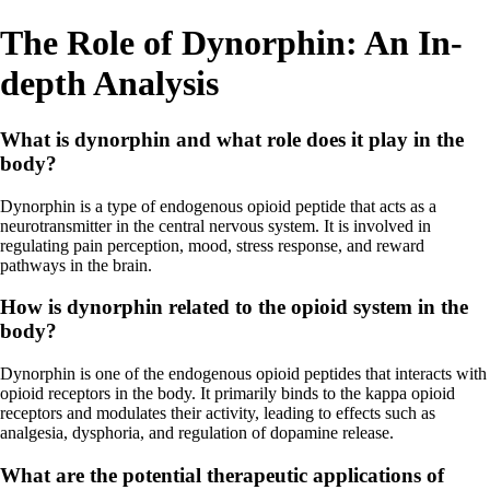
The Role of Dynorphin: An In-
depth Analysis
What is dynorphin and what role does it play in the
body?
Dynorphin is a type of endogenous opioid peptide that acts as a
neurotransmitter in the central nervous system. It is involved in
regulating pain perception, mood, stress response, and reward
pathways in the brain.
How is dynorphin related to the opioid system in the
body?
Dynorphin is one of the endogenous opioid peptides that interacts with
opioid receptors in the body. It primarily binds to the kappa opioid
receptors and modulates their activity, leading to effects such as
analgesia, dysphoria, and regulation of dopamine release.
What are the potential therapeutic applications of