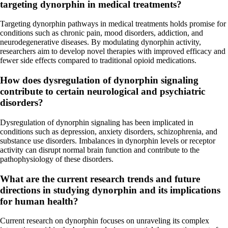
targeting dynorphin in medical treatments?
Targeting dynorphin pathways in medical treatments holds promise for
conditions such as chronic pain, mood disorders, addiction, and
neurodegenerative diseases. By modulating dynorphin activity,
researchers aim to develop novel therapies with improved efficacy and
fewer side effects compared to traditional opioid medications.
How does dysregulation of dynorphin signaling
contribute to certain neurological and psychiatric
disorders?
Dysregulation of dynorphin signaling has been implicated in
conditions such as depression, anxiety disorders, schizophrenia, and
substance use disorders. Imbalances in dynorphin levels or receptor
activity can disrupt normal brain function and contribute to the
pathophysiology of these disorders.
What are the current research trends and future
directions in studying dynorphin and its implications
for human health?
Current research on dynorphin focuses on unraveling its complex