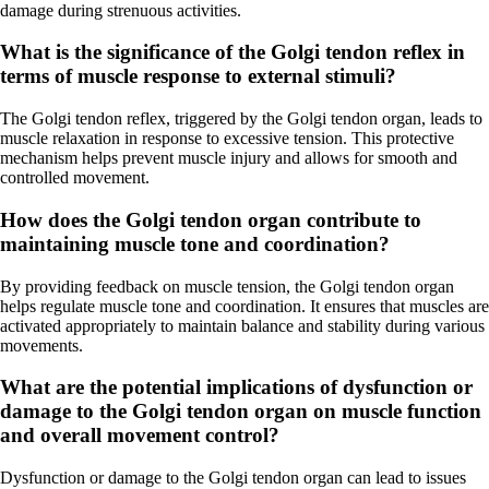
damage during strenuous activities.
What is the significance of the Golgi tendon reflex in
terms of muscle response to external stimuli?
The Golgi tendon reflex, triggered by the Golgi tendon organ, leads to
muscle relaxation in response to excessive tension. This protective
mechanism helps prevent muscle injury and allows for smooth and
controlled movement.
How does the Golgi tendon organ contribute to
maintaining muscle tone and coordination?
By providing feedback on muscle tension, the Golgi tendon organ
helps regulate muscle tone and coordination. It ensures that muscles are
activated appropriately to maintain balance and stability during various
movements.
What are the potential implications of dysfunction or
damage to the Golgi tendon organ on muscle function
and overall movement control?
Dysfunction or damage to the Golgi tendon organ can lead to issues