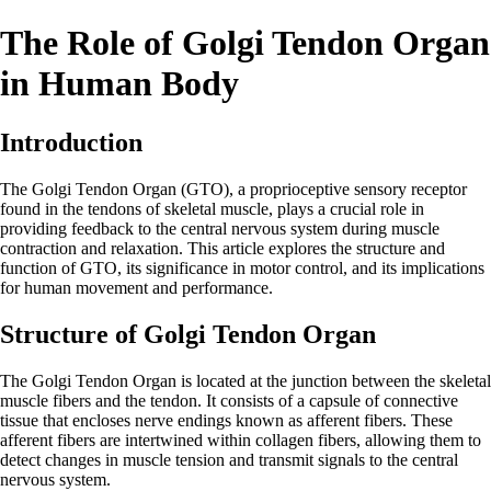
The Role of Golgi Tendon Organ
in Human Body
Introduction
The Golgi Tendon Organ (GTO), a proprioceptive sensory receptor
found in the tendons of skeletal muscle, plays a crucial role in
providing feedback to the central nervous system during muscle
contraction and relaxation. This article explores the structure and
function of GTO, its significance in motor control, and its implications
for human movement and performance.
Structure of Golgi Tendon Organ
The Golgi Tendon Organ is located at the junction between the skeletal
muscle fibers and the tendon. It consists of a capsule of connective
tissue that encloses nerve endings known as afferent fibers. These
afferent fibers are intertwined within collagen fibers, allowing them to
detect changes in muscle tension and transmit signals to the central
nervous system.