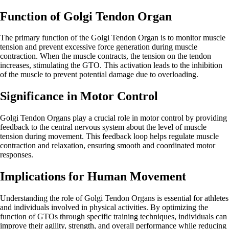
Function of Golgi Tendon Organ
The primary function of the Golgi Tendon Organ is to monitor muscle
tension and prevent excessive force generation during muscle
contraction. When the muscle contracts, the tension on the tendon
increases, stimulating the GTO. This activation leads to the inhibition
of the muscle to prevent potential damage due to overloading.
Significance in Motor Control
Golgi Tendon Organs play a crucial role in motor control by providing
feedback to the central nervous system about the level of muscle
tension during movement. This feedback loop helps regulate muscle
contraction and relaxation, ensuring smooth and coordinated motor
responses.
Implications for Human Movement
Understanding the role of Golgi Tendon Organs is essential for athletes
and individuals involved in physical activities. By optimizing the
function of GTOs through specific training techniques, individuals can
improve their agility, strength, and overall performance while reducing