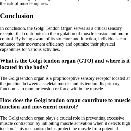
the risk of muscle injuries.
Conclusion
In conclusion, the Golgi Tendon Organ serves as a critical sensory
receptor that contributes to the regulation of muscle tension and motor
control. By being aware of its structure and function, individuals can
enhance their movement efficiency and optimize their physical
capabilities for various activities.
What is the Golgi tendon organ (GTO) and where is it
located in the body?
The Golgi tendon organ is a proprioceptive sensory receptor located at
the junction between a skeletal muscle and its tendon. Its primary
function is to monitor tension or force within the muscle.
How does the Golgi tendon organ contribute to muscle
function and movement control?
The Golgi tendon organ plays a crucial role in preventing excessive
muscle contraction by inhibiting muscle activation when it detects high
tension. This mechanism helps protect the muscle from potential