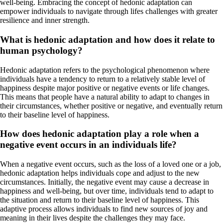
well-being. Embracing the concept of hedonic adaptation can
empower individuals to navigate through lifes challenges with greater
resilience and inner strength.
What is hedonic adaptation and how does it relate to
human psychology?
Hedonic adaptation refers to the psychological phenomenon where
individuals have a tendency to return to a relatively stable level of
happiness despite major positive or negative events or life changes.
This means that people have a natural ability to adapt to changes in
their circumstances, whether positive or negative, and eventually return
to their baseline level of happiness.
How does hedonic adaptation play a role when a
negative event occurs in an individuals life?
When a negative event occurs, such as the loss of a loved one or a job,
hedonic adaptation helps individuals cope and adjust to the new
circumstances. Initially, the negative event may cause a decrease in
happiness and well-being, but over time, individuals tend to adapt to
the situation and return to their baseline level of happiness. This
adaptive process allows individuals to find new sources of joy and
meaning in their lives despite the challenges they may face.