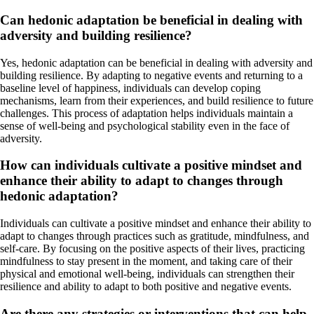
Can hedonic adaptation be beneficial in dealing with
adversity and building resilience?
Yes, hedonic adaptation can be beneficial in dealing with adversity and
building resilience. By adapting to negative events and returning to a
baseline level of happiness, individuals can develop coping
mechanisms, learn from their experiences, and build resilience to future
challenges. This process of adaptation helps individuals maintain a
sense of well-being and psychological stability even in the face of
adversity.
How can individuals cultivate a positive mindset and
enhance their ability to adapt to changes through
hedonic adaptation?
Individuals can cultivate a positive mindset and enhance their ability to
adapt to changes through practices such as gratitude, mindfulness, and
self-care. By focusing on the positive aspects of their lives, practicing
mindfulness to stay present in the moment, and taking care of their
physical and emotional well-being, individuals can strengthen their
resilience and ability to adapt to both positive and negative events.
Are there any strategies or interventions that can help