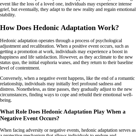
event like the loss of a loved one, individuals may experience intense
grief, but eventually, they adapt to the new reality and regain emotional
stability.
How Does Hedonic Adaptation Work?
Hedonic adaptation operates through a process of psychological
adjustment and recalibration. When a positive event occurs, such as
getting a promotion at work, individuals may experience a boost in
happiness and life satisfaction. However, as they acclimate to the new
status quo, the initial euphoria wanes, and they return to their baseline
level of contentment.
Conversely, when a negative event happens, like the end of a romantic
relationship, individuals may initially feel profound sadness and
distress. Nonetheless, as time passes, they gradually adjust to the new
circumstances, finding ways to cope and rebuild their emotional well-
being.
What Role Does Hedonic Adaptation Play When a
Negative Event Occurs?
When facing adversity or negative events, hedonic adaptation serves as
a protective mechanism that allows individuals to endure and