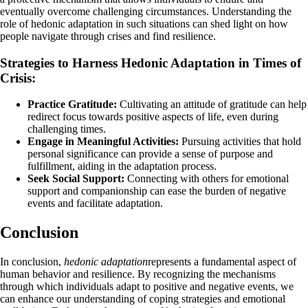
eventually overcome challenging circumstances. Understanding the
role of hedonic adaptation in such situations can shed light on how
people navigate through crises and find resilience.
Strategies to Harness Hedonic Adaptation in Times of
Crisis:
Practice Gratitude:
Cultivating an attitude of gratitude can help
redirect focus towards positive aspects of life, even during
challenging times.
Engage in Meaningful Activities:
Pursuing activities that hold
personal significance can provide a sense of purpose and
fulfillment, aiding in the adaptation process.
Seek Social Support:
Connecting with others for emotional
support and companionship can ease the burden of negative
events and facilitate adaptation.
Conclusion
In conclusion,
hedonic adaptation
represents a fundamental aspect of
human behavior and resilience. By recognizing the mechanisms
through which individuals adapt to positive and negative events, we
can enhance our understanding of coping strategies and emotional