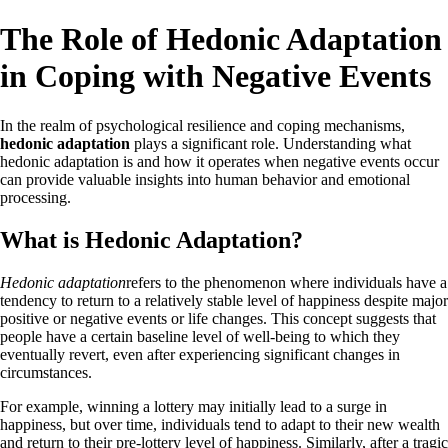
The Role of Hedonic Adaptation
in Coping with Negative Events
In the realm of psychological resilience and coping mechanisms,
hedonic adaptation
plays a significant role. Understanding what
hedonic adaptation is and how it operates when negative events occur
can provide valuable insights into human behavior and emotional
processing.
What is Hedonic Adaptation?
Hedonic adaptation
refers to the phenomenon where individuals have a
tendency to return to a relatively stable level of happiness despite major
positive or negative events or life changes. This concept suggests that
people have a certain baseline level of well-being to which they
eventually revert, even after experiencing significant changes in
circumstances.
For example, winning a lottery may initially lead to a surge in
happiness, but over time, individuals tend to adapt to their new wealth
and return to their pre-lottery level of happiness. Similarly, after a tragic