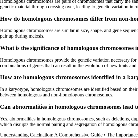
Homologous chromosomes are pairs of chromosomes that carry the same g
genetic material through crossing over, leading to genetic variation in o
How do homologous chromosomes differ from non-h
Homologous chromosomes are similar in size, shape, and gene sequenc
pair up during meiosis.
What is the significance of homologous chromosomes i
Homologous chromosomes provide the genetic variation necessary for e
combinations of genes that can result in the evolution of new traits and
How are homologous chromosomes identified in a kar
In a karyotype, homologous chromosomes are identified based on their s
between homologous and non-homologous chromosomes.
Can abnormalities in homologous chromosomes lead to
Yes, abnormalities in homologous chromosomes, such as deletions, dupl
which disrupts the normal pairing and segregation of homologous chr
Understanding Calcination: A Comprehensive Guide
•
The Importance 