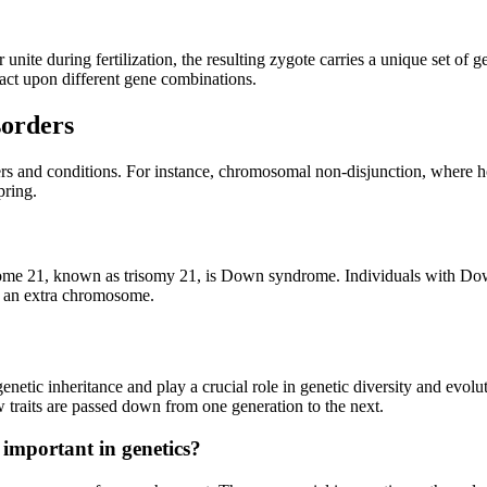
ite during fertilization, the resulting zygote carries a unique set of ge
o act upon different gene combinations.
orders
s and conditions. For instance, chromosomal non-disjunction, where h
pring.
me 21, known as trisomy 21, is Down syndrome. Individuals with Down
of an extra chromosome.
etic inheritance and play a crucial role in genetic diversity and evol
 traits are passed down from one generation to the next.
mportant in genetics?