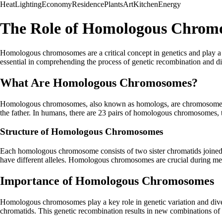
Heat
Lighting
Economy
Residence
Plants
Art
Kitchen
Energy
The Role of Homologous Chromo
Homologous chromosomes are a critical concept in genetics and play a 
essential in comprehending the process of genetic recombination and di
What Are Homologous Chromosomes?
Homologous chromosomes, also known as homologs, are chromosome pairs
the father. In humans, there are 23 pairs of homologous chromosomes, 
Structure of Homologous Chromosomes
Each homologous chromosome consists of two sister chromatids joined
have different alleles. Homologous chromosomes are crucial during meio
Importance of Homologous Chromosomes
Homologous chromosomes play a key role in genetic variation and di
chromatids. This genetic recombination results in new combinations of a