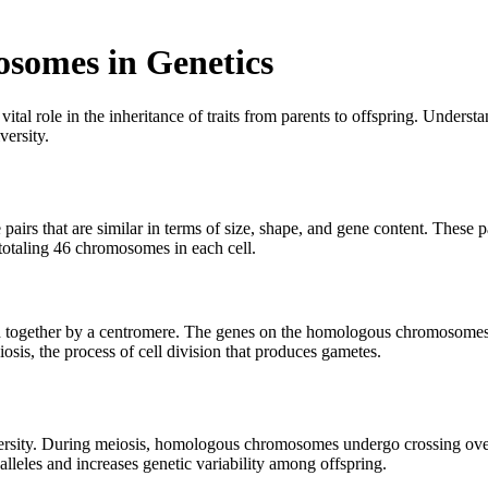
somes in Genetics
vital role in the inheritance of traits from parents to offspring. Und
versity.
 that are similar in terms of size, shape, and gene content. These pa
totaling 46 chromosomes in each cell.
 together by a centromere. The genes on the homologous chromosomes a
sis, the process of cell division that produces gametes.
versity. During meiosis, homologous chromosomes undergo crossing ov
lleles and increases genetic variability among offspring.