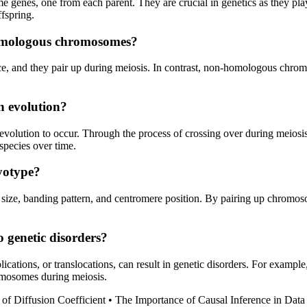
enes, one from each parent. They are crucial in genetics as they play
ffspring.
omologous chromosomes?
e, and they pair up during meiosis. In contrast, non-homologous chro
n evolution?
volution to occur. Through the process of crossing over during meios
 species over time.
yotype?
ize, banding pattern, and centromere position. By pairing up chromosome
 genetic disorders?
ications, or translocations, can result in genetic disorders. For exa
omosomes during meiosis.
of Diffusion Coefficient
•
The Importance of Causal Inference in Data