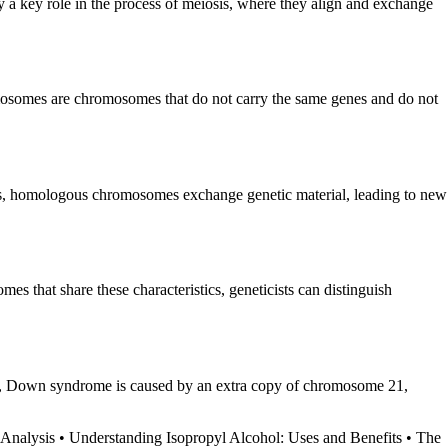
 a key role in the process of meiosis, where they align and exchange
mosomes are chromosomes that do not carry the same genes and do not
is, homologous chromosomes exchange genetic material, leading to new
s that share these characteristics, geneticists can distinguish
mple, Down syndrome is caused by an extra copy of chromosome 21,
 Analysis
•
Understanding Isopropyl Alcohol: Uses and Benefits
•
The