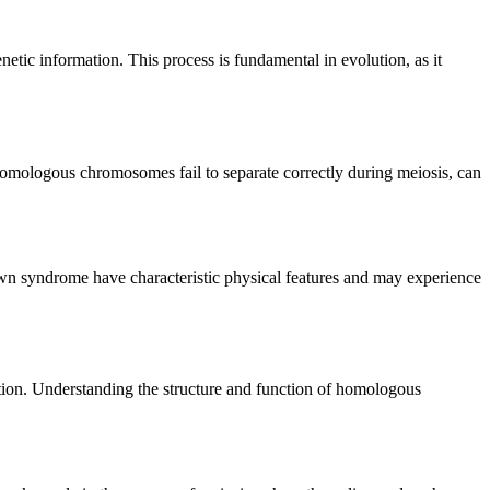
netic information. This process is fundamental in evolution, as it
omologous chromosomes fail to separate correctly during meiosis, can
 syndrome have characteristic physical features and may experience
ution. Understanding the structure and function of homologous