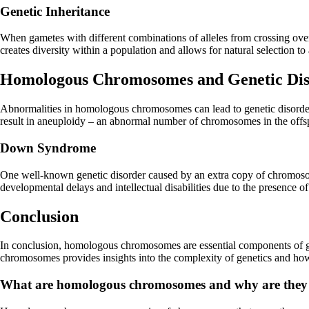
Genetic Inheritance
When gametes with different combinations of alleles from crossing over un
creates diversity within a population and allows for natural selection t
Homologous Chromosomes and Genetic Dis
Abnormalities in homologous chromosomes can lead to genetic disorder
result in aneuploidy – an abnormal number of chromosomes in the offs
Down Syndrome
One well-known genetic disorder caused by an extra copy of chromoso
developmental delays and intellectual disabilities due to the presence 
Conclusion
In conclusion, homologous chromosomes are essential components of gen
chromosomes provides insights into the complexity of genetics and how
What are homologous chromosomes and why are they i