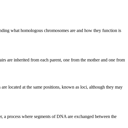
erstanding what homologous chromosomes are and how they function is
irs are inherited from each parent, one from the mother and one from
re located at the same positions, known as loci, although they may
er, a process where segments of DNA are exchanged between the