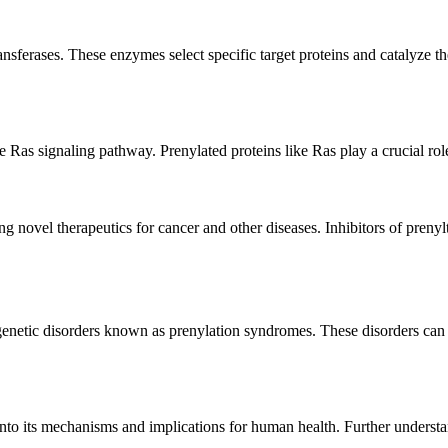
ansferases. These enzymes select specific target proteins and catalyze t
he Ras signaling pathway. Prenylated proteins like Ras play a crucial role
g novel therapeutics for cancer and other diseases. Inhibitors of prenyl
enetic disorders known as prenylation syndromes. These disorders can a
 into its mechanisms and implications for human health. Further underst