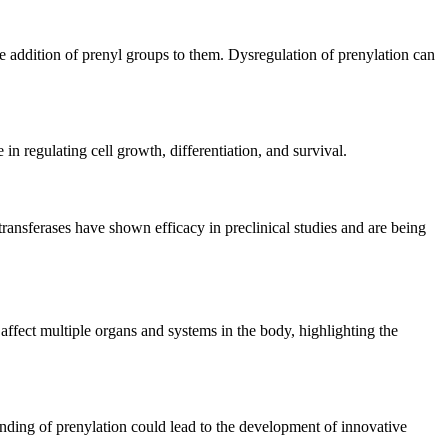
he addition of prenyl groups to them. Dysregulation of prenylation can
 in regulating cell growth, differentiation, and survival.
transferases have shown efficacy in preclinical studies and are being
ffect multiple organs and systems in the body, highlighting the
anding of prenylation could lead to the development of innovative