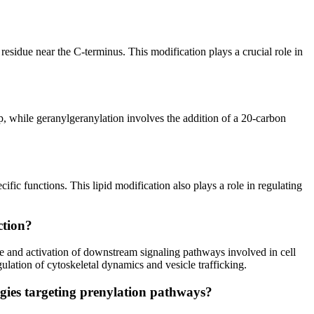
e residue near the C-terminus. This modification plays a crucial role in
p, while geranylgeranylation involves the addition of a 20-carbon
ic functions. This lipid modification also plays a role in regulating
ction?
ne and activation of downstream signaling pathways involved in cell
ation of cytoskeletal dynamics and vesicle trafficking.
egies targeting prenylation pathways?