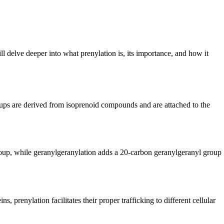
will delve deeper into what prenylation is, its importance, and how it
groups are derived from isoprenoid compounds and are attached to the
group, while geranylgeranylation adds a 20-carbon geranylgeranyl group
, prenylation facilitates their proper trafficking to different cellular