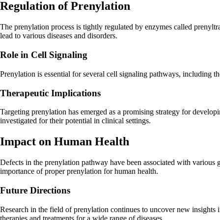
Regulation of Prenylation
The prenylation process is tightly regulated by enzymes called prenyltr
lead to various diseases and disorders.
Role in Cell Signaling
Prenylation is essential for several cell signaling pathways, including t
Therapeutic Implications
Targeting prenylation has emerged as a promising strategy for developin
investigated for their potential in clinical settings.
Impact on Human Health
Defects in the prenylation pathway have been associated with various g
importance of proper prenylation for human health.
Future Directions
Research in the field of prenylation continues to uncover new insights
therapies and treatments for a wide range of diseases.