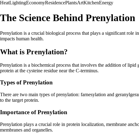
Heat
Lighting
Economy
Residence
Plants
Art
Kitchen
Energy
The Science Behind Prenylation
Prenylation is a crucial biological process that plays a significant role 
impacts human health.
What is Prenylation?
Prenylation is a biochemical process that involves the addition of lipi
protein at the cysteine residue near the C-terminus.
Types of Prenylation
There are two main types of prenylation: farnesylation and geranylgera
to the target protein.
Importance of Prenylation
Prenylation plays a crucial role in protein localization, membrane anchori
membranes and organelles.