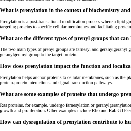
What is prenylation in the context of biochemistry and 
Prenylation is a post-translational modification process where a lipid gr
targeting proteins to specific cellular membranes and facilitating protein
What are the different types of prenyl groups that can
The two main types of prenyl groups are farnesyl and geranylgeranyl gr
geranylgeranyl group to the target protein.
How does prenylation impact the function and localizati
Prenylation helps anchor proteins to cellular membranes, such as the pl
protein-protein interactions and signal transduction pathways.
What are some examples of proteins that undergo preny
Ras proteins, for example, undergo farnesylation or geranylgeranylation
growth and proliferation. Other examples include Rho and Rab GTPases,
How can dysregulation of prenylation contribute to hum