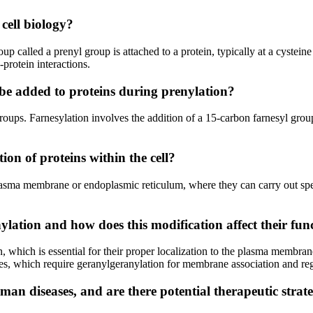
cell biology?
oup called a prenyl group is attached to a protein, typically at a cystein
-protein interactions.
 be added to proteins during prenylation?
oups. Farnesylation involves the addition of a 15-carbon farnesyl grou
on of proteins within the cell?
asma membrane or endoplasmic reticulum, where they can carry out specif
lation and how does this modification affect their fun
, which is essential for their proper localization to the plasma membra
 which require geranylgeranylation for membrane association and regul
an diseases, and are there potential therapeutic strat