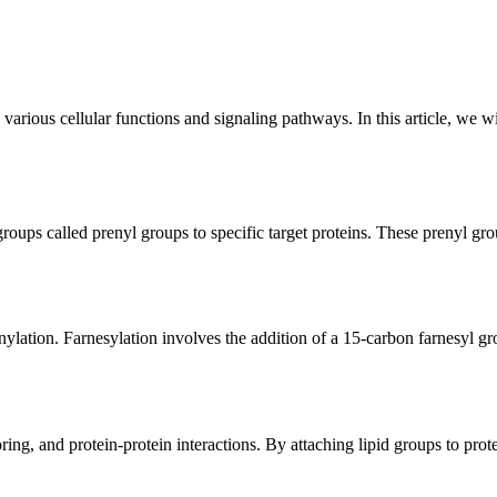
in various cellular functions and signaling pathways. In this article, we 
d groups called prenyl groups to specific target proteins. These prenyl 
nylation. Farnesylation involves the addition of a 15-carbon farnesyl 
ng, and protein-protein interactions. By attaching lipid groups to proteins