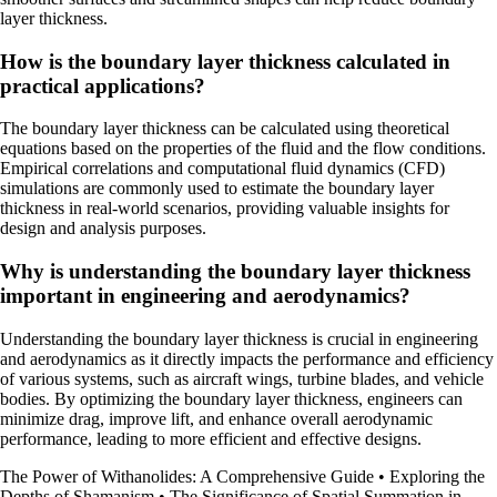
layer thickness.
How is the boundary layer thickness calculated in
practical applications?
The boundary layer thickness can be calculated using theoretical
equations based on the properties of the fluid and the flow conditions.
Empirical correlations and computational fluid dynamics (CFD)
simulations are commonly used to estimate the boundary layer
thickness in real-world scenarios, providing valuable insights for
design and analysis purposes.
Why is understanding the boundary layer thickness
important in engineering and aerodynamics?
Understanding the boundary layer thickness is crucial in engineering
and aerodynamics as it directly impacts the performance and efficiency
of various systems, such as aircraft wings, turbine blades, and vehicle
bodies. By optimizing the boundary layer thickness, engineers can
minimize drag, improve lift, and enhance overall aerodynamic
performance, leading to more efficient and effective designs.
The Power of Withanolides: A Comprehensive Guide
•
Exploring the
Depths of Shamanism
•
The Significance of Spatial Summation in