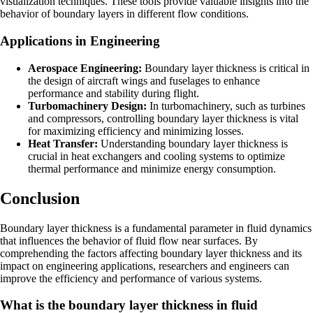
visualization techniques. These tools provide valuable insights into the
behavior of boundary layers in different flow conditions.
Applications in Engineering
Aerospace Engineering:
Boundary layer thickness is critical in
the design of aircraft wings and fuselages to enhance
performance and stability during flight.
Turbomachinery Design:
In turbomachinery, such as turbines
and compressors, controlling boundary layer thickness is vital
for maximizing efficiency and minimizing losses.
Heat Transfer:
Understanding boundary layer thickness is
crucial in heat exchangers and cooling systems to optimize
thermal performance and minimize energy consumption.
Conclusion
Boundary layer thickness is a fundamental parameter in fluid dynamics
that influences the behavior of fluid flow near surfaces. By
comprehending the factors affecting boundary layer thickness and its
impact on engineering applications, researchers and engineers can
improve the efficiency and performance of various systems.
What is the boundary layer thickness in fluid