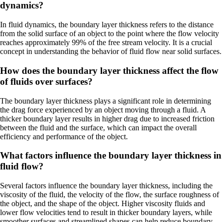
dynamics?
In fluid dynamics, the boundary layer thickness refers to the distance
from the solid surface of an object to the point where the flow velocity
reaches approximately 99% of the free stream velocity. It is a crucial
concept in understanding the behavior of fluid flow near solid surfaces.
How does the boundary layer thickness affect the flow
of fluids over surfaces?
The boundary layer thickness plays a significant role in determining
the drag force experienced by an object moving through a fluid. A
thicker boundary layer results in higher drag due to increased friction
between the fluid and the surface, which can impact the overall
efficiency and performance of the object.
What factors influence the boundary layer thickness in
fluid flow?
Several factors influence the boundary layer thickness, including the
viscosity of the fluid, the velocity of the flow, the surface roughness of
the object, and the shape of the object. Higher viscosity fluids and
lower flow velocities tend to result in thicker boundary layers, while
smoother surfaces and streamlined shapes can help reduce boundary