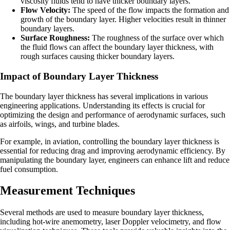
viscosity fluids tend to have thicker boundary layers.
Flow Velocity:
The speed of the flow impacts the formation and
growth of the boundary layer. Higher velocities result in thinner
boundary layers.
Surface Roughness:
The roughness of the surface over which
the fluid flows can affect the boundary layer thickness, with
rough surfaces causing thicker boundary layers.
Impact of Boundary Layer Thickness
The boundary layer thickness has several implications in various
engineering applications. Understanding its effects is crucial for
optimizing the design and performance of aerodynamic surfaces, such
as airfoils, wings, and turbine blades.
For example, in aviation, controlling the boundary layer thickness is
essential for reducing drag and improving aerodynamic efficiency. By
manipulating the boundary layer, engineers can enhance lift and reduce
fuel consumption.
Measurement Techniques
Several methods are used to measure boundary layer thickness,
including hot-wire anemometry, laser Doppler velocimetry, and flow