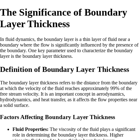
The Significance of Boundary
Layer Thickness
In fluid dynamics, the boundary layer is a thin layer of fluid near a
boundary where the flow is significantly influenced by the presence of
the boundary. One key parameter used to characterize the boundary
layer is the boundary layer thickness.
Definition of Boundary Layer Thickness
The boundary layer thickness refers to the distance from the boundary
at which the velocity of the fluid reaches approximately 99% of the
free stream velocity. It is an important concept in aerodynamics,
hydrodynamics, and heat transfer, as it affects the flow properties near
a solid surface.
Factors Affecting Boundary Layer Thickness
Fluid Properties:
The viscosity of the fluid plays a significant
role in determining the boundary layer thickness. Higher