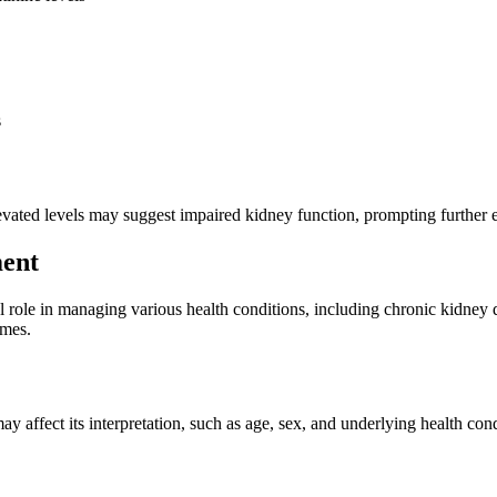
s
levated levels may suggest impaired kidney function, prompting further
ment
al role in managing various health conditions, including chronic kidney 
omes.
 may affect its interpretation, such as age, sex, and underlying health c