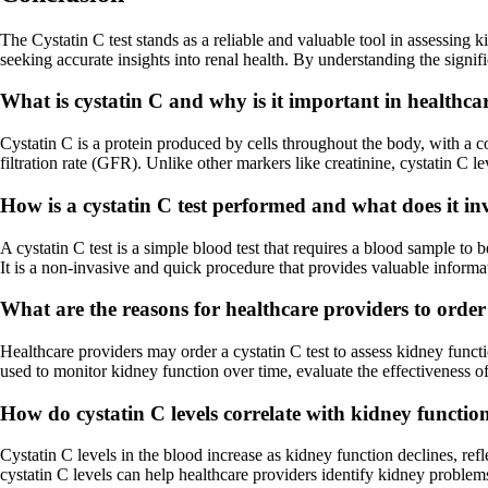
The Cystatin C test stands as a reliable and valuable tool in assessing 
seeking accurate insights into renal health. By understanding the signif
What is cystatin C and why is it important in healthca
Cystatin C is a protein produced by cells throughout the body, with a co
filtration rate (GFR). Unlike other markers like creatinine, cystatin C l
How is a cystatin C test performed and what does it in
A cystatin C test is a simple blood test that requires a blood sample to 
It is a non-invasive and quick procedure that provides valuable informa
What are the reasons for healthcare providers to order a
Healthcare providers may order a cystatin C test to assess kidney functio
used to monitor kidney function over time, evaluate the effectiveness of
How do cystatin C levels correlate with kidney functio
Cystatin C levels in the blood increase as kidney function declines, re
cystatin C levels can help healthcare providers identify kidney proble