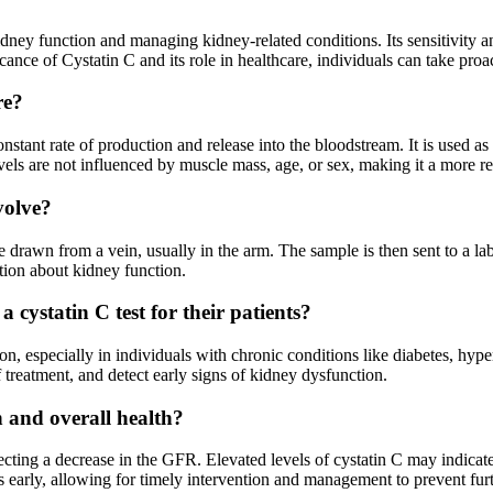
kidney function and managing kidney-related conditions. Its sensitivity a
icance of Cystatin C and its role in healthcare, individuals can take pro
re?
nstant rate of production and release into the bloodstream. It is used as
evels are not influenced by muscle mass, age, or sex, making it a more re
volve?
be drawn from a vein, usually in the arm. The sample is then sent to a lab
tion about kidney function.
 cystatin C test for their patients?
n, especially in individuals with chronic conditions like diabetes, hypert
 treatment, and detect early signs of kidney dysfunction.
n and overall health?
flecting a decrease in the GFR. Elevated levels of cystatin C may indica
ms early, allowing for timely intervention and management to prevent fu