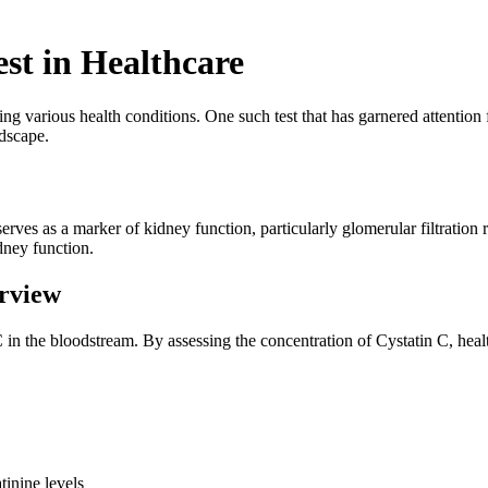
est in Healthcare
ying various health conditions. One such test that has garnered attention fo
ndscape.
erves as a marker of kidney function, particularly glomerular filtration r
dney function.
rview
 C in the bloodstream. By assessing the concentration of Cystatin C, hea
tinine levels