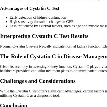
Advantages of Cystatin C Test
Early detection of kidney dysfunction
High sensitivity for subtle changes in GFR
Less influenced by external factors, such as age and muscle mas
Interpreting Cystatin C Test Results
Normal Cystatin C levels typically indicate normal kidney function. E
The Role of Cystatin C in Disease Manage
Given its accuracy in assessing kidney function, Cystatin C plays a vit
healthcare providers can tailor treatment plans to optimize patient outc
Challenges and Considerations
While the Cystatin C test offers significant advantages, certain factors
utilizing Cystatin C as a diagnostic tool.
Conclusion