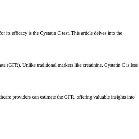
r its efficacy is the Cystatin C test. This article delves into the
ate (GFR). Unlike traditional markers like creatinine, Cystatin C is less
lthcare providers can estimate the GFR, offering valuable insights into