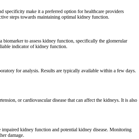
nd specificity make it a preferred option for healthcare providers
active steps towards maintaining optimal kidney function.
 a biomarker to assess kidney function, specifically the glomerular
liable indicator of kidney function.
oratory for analysis. Results are typically available within a few days.
ension, or cardiovascular disease that can affect the kidneys. It is also
te impaired kidney function and potential kidney disease. Monitoring
rther damage.