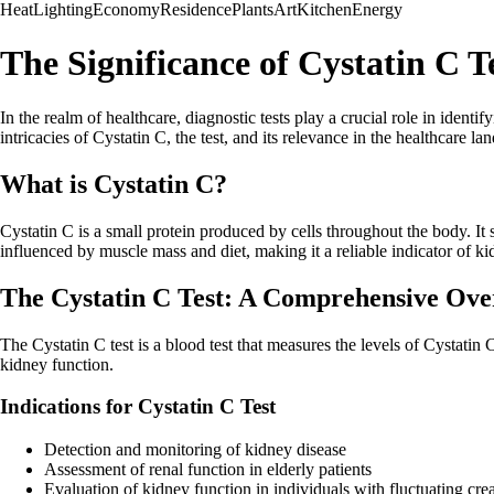
Heat
Lighting
Economy
Residence
Plants
Art
Kitchen
Energy
The Significance of Cystatin C T
In the realm of healthcare, diagnostic tests play a crucial role in identif
intricacies of Cystatin C, the test, and its relevance in the healthcare la
What is Cystatin C?
Cystatin C is a small protein produced by cells throughout the body. It s
influenced by muscle mass and diet, making it a reliable indicator of ki
The Cystatin C Test: A Comprehensive Ove
The Cystatin C test is a blood test that measures the levels of Cystatin
kidney function.
Indications for Cystatin C Test
Detection and monitoring of kidney disease
Assessment of renal function in elderly patients
Evaluation of kidney function in individuals with fluctuating crea