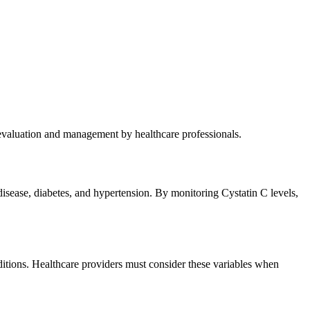
 evaluation and management by healthcare professionals.
disease, diabetes, and hypertension. By monitoring Cystatin C levels,
onditions. Healthcare providers must consider these variables when