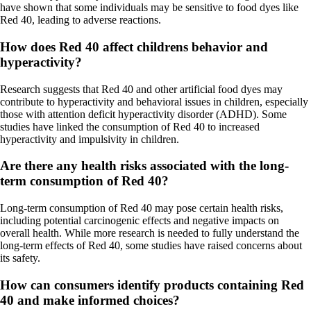
have shown that some individuals may be sensitive to food dyes like
Red 40, leading to adverse reactions.
How does Red 40 affect childrens behavior and
hyperactivity?
Research suggests that Red 40 and other artificial food dyes may
contribute to hyperactivity and behavioral issues in children, especially
those with attention deficit hyperactivity disorder (ADHD). Some
studies have linked the consumption of Red 40 to increased
hyperactivity and impulsivity in children.
Are there any health risks associated with the long-
term consumption of Red 40?
Long-term consumption of Red 40 may pose certain health risks,
including potential carcinogenic effects and negative impacts on
overall health. While more research is needed to fully understand the
long-term effects of Red 40, some studies have raised concerns about
its safety.
How can consumers identify products containing Red
40 and make informed choices?