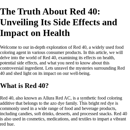
The Truth About Red 40:
Unveiling Its Side Effects and
Impact on Health
Welcome to our in-depth exploration of Red 40, a widely used food
coloring agent in various consumer products. In this article, we will
delve into the world of Red 40, examining its effects on health,
potential side effects, and what you need to know about this
controversial ingredient. Lets unravel the mysteries surrounding Red
40 and shed light on its impact on our well-being.
What is Red 40?
Red 40, also known as Allura Red AC, is a synthetic food coloring
additive that belongs to the azo dye family. This bright red dye is
commonly used in a wide range of food and beverage products,
including candies, soft drinks, desserts, and processed snacks. Red 40
is also used in cosmetics, medications, and textiles to impart a vibrant
red hue.