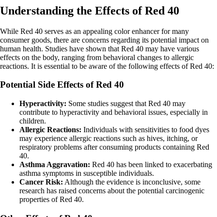
Understanding the Effects of Red 40
While Red 40 serves as an appealing color enhancer for many
consumer goods, there are concerns regarding its potential impact on
human health. Studies have shown that Red 40 may have various
effects on the body, ranging from behavioral changes to allergic
reactions. It is essential to be aware of the following effects of Red 40:
Potential Side Effects of Red 40
Hyperactivity:
Some studies suggest that Red 40 may
contribute to hyperactivity and behavioral issues, especially in
children.
Allergic Reactions:
Individuals with sensitivities to food dyes
may experience allergic reactions such as hives, itching, or
respiratory problems after consuming products containing Red
40.
Asthma Aggravation:
Red 40 has been linked to exacerbating
asthma symptoms in susceptible individuals.
Cancer Risk:
Although the evidence is inconclusive, some
research has raised concerns about the potential carcinogenic
properties of Red 40.