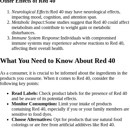
Other Effects of Red 40
Neurological Effects:
Red 40 may have neurological effects,
impacting mood, cognition, and attention span.
Metabolic Impact:
Some studies suggest that Red 40 could affect
metabolism and contribute to weight gain or metabolic
disturbances.
Immune System Response:
Individuals with compromised
immune systems may experience adverse reactions to Red 40,
affecting their overall health.
What You Need to Know About Red 40
As a consumer, it is crucial to be informed about the ingredients in the
products you consume. When it comes to Red 40, consider the
following key points:
Read Labels:
Check product labels for the presence of Red 40
and be aware of its potential effects.
Monitor Consumption:
Limit your intake of products
containing Red 40, especially if you or your family members are
sensitive to food dyes.
Choose Alternatives:
Opt for products that use natural food
colorings or are free from artificial additives like Red 40.