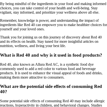
By being mindful of the ingredients in your food and making informed
choices, you can take control of your health and well-being. Stay
vigilant, stay informed, and prioritize your wellness above all else.
Remember, knowledge is power, and understanding the impact of
ingredients like Red 40 can empower you to make healthier choices for
yourself and your loved ones.
Thank you for joining us on this journey of discovery about Red 40
and its effects on health. Stay tuned for more insightful articles on
nutrition, wellness, and living your best life.
What is Red 40 and why is it used in food products?
Red 40, also known as Allura Red AC, is a synthetic food dye
commonly used to add a red color to various food and beverage
products. It is used to enhance the visual appeal of foods and drinks,
making them more attractive to consumers.
What are the potential side effects of consuming Red
40?
Some potential side effects of consuming Red 40 may include allergic
reactions, hyperactivity in children, and behavioral changes. Studies