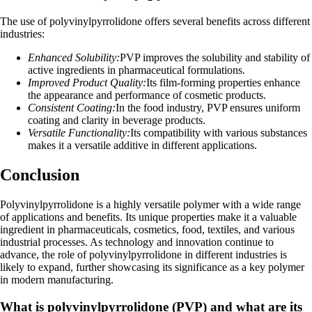
The use of polyvinylpyrrolidone offers several benefits across different
industries:
Enhanced Solubility:
PVP improves the solubility and stability of
active ingredients in pharmaceutical formulations.
Improved Product Quality:
Its film-forming properties enhance
the appearance and performance of cosmetic products.
Consistent Coating:
In the food industry, PVP ensures uniform
coating and clarity in beverage products.
Versatile Functionality:
Its compatibility with various substances
makes it a versatile additive in different applications.
Conclusion
Polyvinylpyrrolidone is a highly versatile polymer with a wide range
of applications and benefits. Its unique properties make it a valuable
ingredient in pharmaceuticals, cosmetics, food, textiles, and various
industrial processes. As technology and innovation continue to
advance, the role of polyvinylpyrrolidone in different industries is
likely to expand, further showcasing its significance as a key polymer
in modern manufacturing.
What is polyvinylpyrrolidone (PVP) and what are its