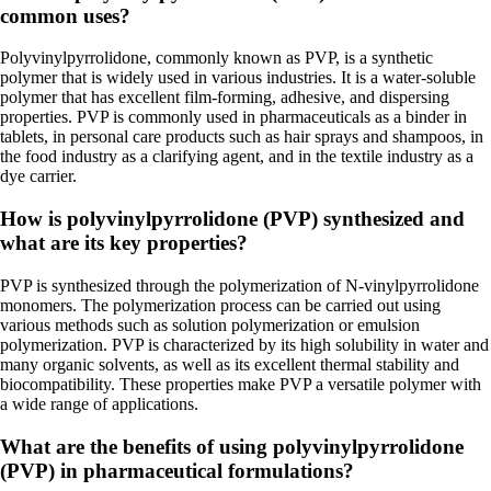
common uses?
Polyvinylpyrrolidone, commonly known as PVP, is a synthetic
polymer that is widely used in various industries. It is a water-soluble
polymer that has excellent film-forming, adhesive, and dispersing
properties. PVP is commonly used in pharmaceuticals as a binder in
tablets, in personal care products such as hair sprays and shampoos, in
the food industry as a clarifying agent, and in the textile industry as a
dye carrier.
How is polyvinylpyrrolidone (PVP) synthesized and
what are its key properties?
PVP is synthesized through the polymerization of N-vinylpyrrolidone
monomers. The polymerization process can be carried out using
various methods such as solution polymerization or emulsion
polymerization. PVP is characterized by its high solubility in water and
many organic solvents, as well as its excellent thermal stability and
biocompatibility. These properties make PVP a versatile polymer with
a wide range of applications.
What are the benefits of using polyvinylpyrrolidone
(PVP) in pharmaceutical formulations?