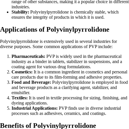
range of other substances, making it a popular choice in different
industries.
Stability:
Polyvinylpyrrolidone is chemically stable, which
ensures the integrity of products in which it is used.
Applications of Polyvinylpyrrolidone
Polyvinylpyrrolidone is extensively used in several industries for
diverse purposes. Some common applications of PVP include:
Pharmaceuticals:
PVP is widely used in the pharmaceutical
industry as a binder in tablets, stabilizer in suspensions, and a
coating agent for various drug formulations.
Cosmetics:
It is a common ingredient in cosmetics and personal
care products due to its film-forming and adhesive properties.
Food and Beverage:
Polyvinylpyrrolidone is employed in food
and beverage products as a clarifying agent, stabilizer, and
emulsifier.
Textiles:
It is used in textile processing for sizing, finishing, and
dyeing applications.
Industrial Applications:
PVP finds use in diverse industrial
processes such as adhesives, ceramics, and coatings.
Benefits of Polyvinylpyrrolidone