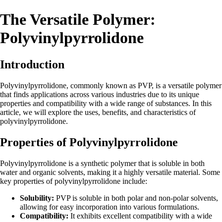
The Versatile Polymer:
Polyvinylpyrrolidone
Introduction
Polyvinylpyrrolidone, commonly known as PVP, is a versatile polymer
that finds applications across various industries due to its unique
properties and compatibility with a wide range of substances. In this
article, we will explore the uses, benefits, and characteristics of
polyvinylpyrrolidone.
Properties of Polyvinylpyrrolidone
Polyvinylpyrrolidone is a synthetic polymer that is soluble in both
water and organic solvents, making it a highly versatile material. Some
key properties of polyvinylpyrrolidone include:
Solubility:
PVP is soluble in both polar and non-polar solvents,
allowing for easy incorporation into various formulations.
Compatibility:
It exhibits excellent compatibility with a wide