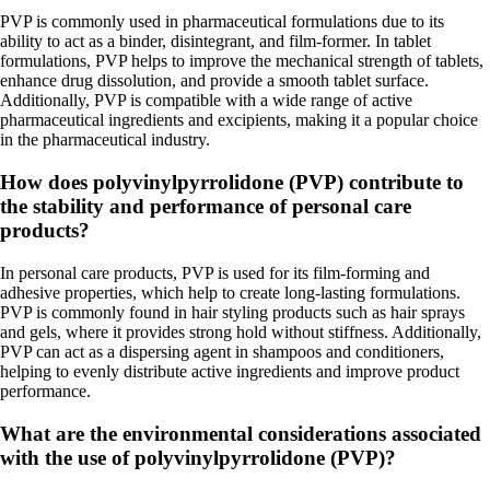
PVP is commonly used in pharmaceutical formulations due to its
ability to act as a binder, disintegrant, and film-former. In tablet
formulations, PVP helps to improve the mechanical strength of tablets,
enhance drug dissolution, and provide a smooth tablet surface.
Additionally, PVP is compatible with a wide range of active
pharmaceutical ingredients and excipients, making it a popular choice
in the pharmaceutical industry.
How does polyvinylpyrrolidone (PVP) contribute to
the stability and performance of personal care
products?
In personal care products, PVP is used for its film-forming and
adhesive properties, which help to create long-lasting formulations.
PVP is commonly found in hair styling products such as hair sprays
and gels, where it provides strong hold without stiffness. Additionally,
PVP can act as a dispersing agent in shampoos and conditioners,
helping to evenly distribute active ingredients and improve product
performance.
What are the environmental considerations associated
with the use of polyvinylpyrrolidone (PVP)?