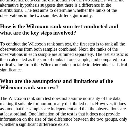
alternative hypothesis suggests that there is a difference in the
distributions. The test aims to determine whether the ranks of the
observations in the two samples differ significantly.
How is the Wilcoxon rank sum test conducted and
what are the key steps involved?
To conduct the Wilcoxon rank sum test, the first step is to rank all the
observations from both samples combined. Next, the ranks of the
observations in each sample are summed separately. The test statistic is
then calculated as the sum of ranks in one sample, and compared to a
critical value from the Wilcoxon rank sum table to determine statistical
significance.
What are the assumptions and limitations of the
Wilcoxon rank sum test?
The Wilcoxon rank sum test does not assume normality of the data,
making it suitable for non-normally distributed data. However, it does
assume that the samples are independent and that the observations are
at least ordinal. One limitation of the test is that it does not provide
information on the size of the difference between the two groups, only
whether a significant difference exists.