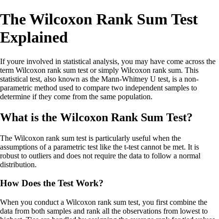
The Wilcoxon Rank Sum Test
Explained
If youre involved in statistical analysis, you may have come across the
term Wilcoxon rank sum test or simply Wilcoxon rank sum. This
statistical test, also known as the Mann-Whitney U test, is a non-
parametric method used to compare two independent samples to
determine if they come from the same population.
What is the Wilcoxon Rank Sum Test?
The Wilcoxon rank sum test is particularly useful when the
assumptions of a parametric test like the t-test cannot be met. It is
robust to outliers and does not require the data to follow a normal
distribution.
How Does the Test Work?
When you conduct a Wilcoxon rank sum test, you first combine the
data from both samples and rank all the observations from lowest to