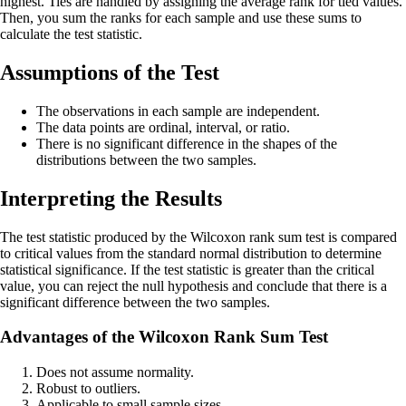
highest. Ties are handled by assigning the average rank for tied values.
Then, you sum the ranks for each sample and use these sums to
calculate the test statistic.
Assumptions of the Test
The observations in each sample are independent.
The data points are ordinal, interval, or ratio.
There is no significant difference in the shapes of the
distributions between the two samples.
Interpreting the Results
The test statistic produced by the Wilcoxon rank sum test is compared
to critical values from the standard normal distribution to determine
statistical significance. If the test statistic is greater than the critical
value, you can reject the null hypothesis and conclude that there is a
significant difference between the two samples.
Advantages of the Wilcoxon Rank Sum Test
Does not assume normality.
Robust to outliers.
Applicable to small sample sizes.