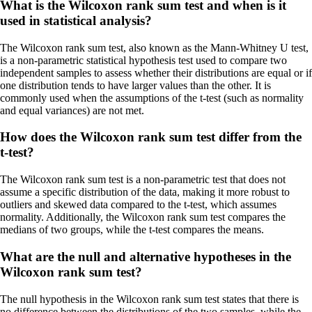
What is the Wilcoxon rank sum test and when is it
used in statistical analysis?
The Wilcoxon rank sum test, also known as the Mann-Whitney U test,
is a non-parametric statistical hypothesis test used to compare two
independent samples to assess whether their distributions are equal or if
one distribution tends to have larger values than the other. It is
commonly used when the assumptions of the t-test (such as normality
and equal variances) are not met.
How does the Wilcoxon rank sum test differ from the
t-test?
The Wilcoxon rank sum test is a non-parametric test that does not
assume a specific distribution of the data, making it more robust to
outliers and skewed data compared to the t-test, which assumes
normality. Additionally, the Wilcoxon rank sum test compares the
medians of two groups, while the t-test compares the means.
What are the null and alternative hypotheses in the
Wilcoxon rank sum test?
The null hypothesis in the Wilcoxon rank sum test states that there is
no difference between the distributions of the two samples, while the