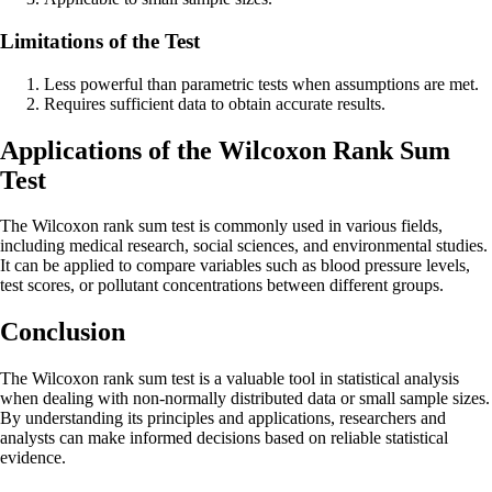
Limitations of the Test
Less powerful than parametric tests when assumptions are met.
Requires sufficient data to obtain accurate results.
Applications of the Wilcoxon Rank Sum
Test
The Wilcoxon rank sum test is commonly used in various fields,
including medical research, social sciences, and environmental studies.
It can be applied to compare variables such as blood pressure levels,
test scores, or pollutant concentrations between different groups.
Conclusion
The Wilcoxon rank sum test is a valuable tool in statistical analysis
when dealing with non-normally distributed data or small sample sizes.
By understanding its principles and applications, researchers and
analysts can make informed decisions based on reliable statistical
evidence.