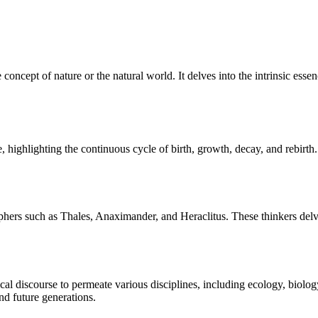
oncept of nature or the natural world. It delves into the intrinsic esse
 highlighting the continuous cycle of birth, growth, decay, and rebirth. 
sophers such as Thales, Anaximander, and Heraclitus. These thinkers delv
al discourse to permeate various disciplines, including ecology, biolog
nd future generations.