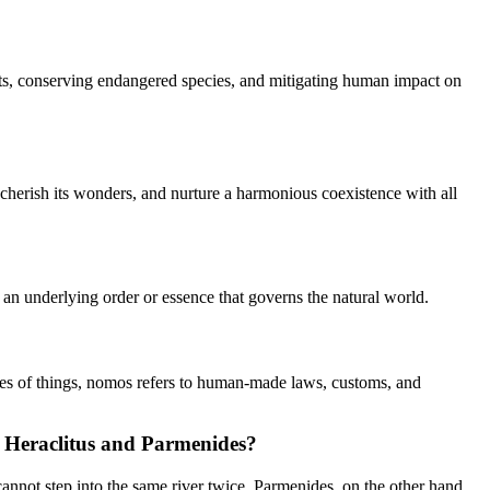
bitats, conserving endangered species, and mitigating human impact on
, cherish its wonders, and nurture a harmonious coexistence with all
of an underlying order or essence that governs the natural world.
ities of things, nomos refers to human-made laws, customs, and
ke Heraclitus and Parmenides?
 cannot step into the same river twice. Parmenides, on the other hand,