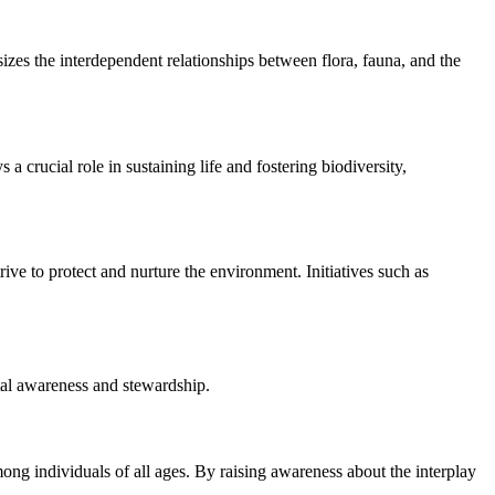
izes the interdependent relationships between flora, fauna, and the
 crucial role in sustaining life and fostering biodiversity,
ve to protect and nurture the environment. Initiatives such as
ntal awareness and stewardship.
ong individuals of all ages. By raising awareness about the interplay