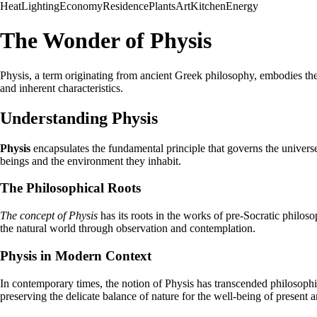
Heat
Lighting
Economy
Residence
Plants
Art
Kitchen
Energy
The Wonder of Physis
Physis, a term originating from ancient Greek philosophy, embodies the c
and inherent characteristics.
Understanding Physis
Physis
encapsulates the fundamental principle that governs the universe,
beings and the environment they inhabit.
The Philosophical Roots
The concept of Physis
has its roots in the works of pre-Socratic philo
the natural world through observation and contemplation.
Physis in Modern Context
In contemporary times, the notion of Physis has transcended philosophic
preserving the delicate balance of nature for the well-being of present a