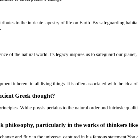
ntributes to the intricate tapestry of life on Earth. By safeguarding ha
.
ence of the natural world. Its legacy inspires us to safeguard our planet
pment inherent in all living things. It is often associated with the idea 
ancient Greek thought?
inciples. While physis pertains to the natural order and intrinsic qual
ek philosophy, particularly in the works of thinkers li
nt change and flux in the universe, captured in his famous statement You