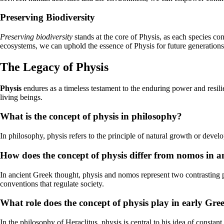
Preserving Biodiversity
Preserving biodiversity
stands at the core of Physis, as each species co
ecosystems, we can uphold the essence of Physis for future generations
The Legacy of Physis
Physis
endures as a timeless testament to the enduring power and resili
living beings.
What is the concept of physis in philosophy?
In philosophy, physis refers to the principle of natural growth or develo
How does the concept of physis differ from nomos in 
In ancient Greek thought, physis and nomos represent two contrasting pr
conventions that regulate society.
What role does the concept of physis play in early Gre
In the philosophy of Heraclitus, physis is central to his idea of consta