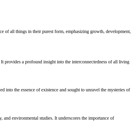
nce of all things in their purest form, emphasizing growth, development,
It provides a profound insight into the interconnectedness of all living
ed into the essence of existence and sought to unravel the mysteries of
y, and environmental studies. It underscores the importance of