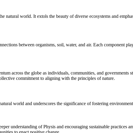
he natural world. It extols the beauty of diverse ecosystems and emphas
nnections between organisms, soil, water, and air. Each component plays a
ntum across the globe as individuals, communities, and governments stri
llective commitment to aligning with the principles of nature.
e natural world and underscores the significance of fostering environme
deeper understanding of Physis and encouraging sustainable practices am
ities to enact positive change.