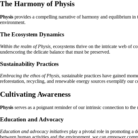
The Harmony of Physis
Physis
provides a compelling narrative of harmony and equilibrium in t
environment.
The Ecosystem Dynamics
Within the realm of Physis,
ecosystems thrive on the intricate web of co
underscoring the delicate balance that must be preserved.
Sustainability Practices
Embracing the ethos of Physis
, sustainable practices have gained mome
reforestation, recycling, and renewable energy sources exemplify our co
Cultivating Awareness
Physis
serves as a poignant reminder of our intrinsic connection to th
Education and Advocacy
Education and advocacy initiatives
play a pivotal role in promoting a 
between human activities and the environment, we can empower commun