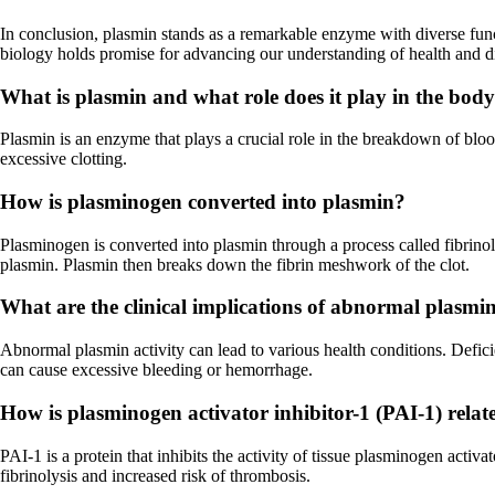
In conclusion, plasmin stands as a remarkable enzyme with diverse func
biology holds promise for advancing our understanding of health and d
What is plasmin and what role does it play in the bod
Plasmin is an enzyme that plays a crucial role in the breakdown of blood
excessive clotting.
How is plasminogen converted into plasmin?
Plasminogen is converted into plasmin through a process called fibrino
plasmin. Plasmin then breaks down the fibrin meshwork of the clot.
What are the clinical implications of abnormal plasmin
Abnormal plasmin activity can lead to various health conditions. Defici
can cause excessive bleeding or hemorrhage.
How is plasminogen activator inhibitor-1 (PAI-1) relate
PAI-1 is a protein that inhibits the activity of tissue plasminogen acti
fibrinolysis and increased risk of thrombosis.