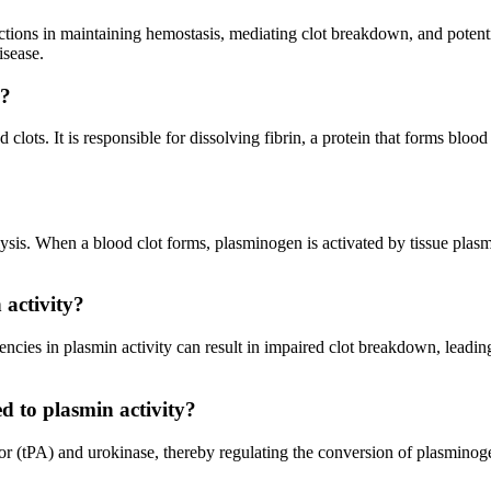
tions in maintaining hemostasis, mediating clot breakdown, and potenti
isease.
y?
 clots. It is responsible for dissolving fibrin, a protein that forms blo
lysis. When a blood clot forms, plasminogen is activated by tissue pla
 activity?
encies in plasmin activity can result in impaired clot breakdown, leadi
d to plasmin activity?
vator (tPA) and urokinase, thereby regulating the conversion of plasmino