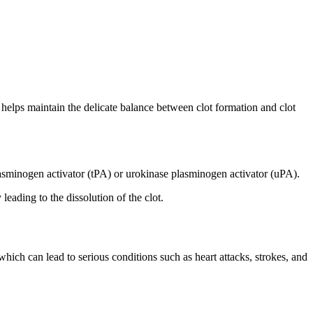
at helps maintain the delicate balance between clot formation and clot
lasminogen activator (tPA) or urokinase plasminogen activator (uPA).
eading to the dissolution of the clot.
 which can lead to serious conditions such as heart attacks, strokes, and