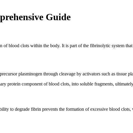
prehensive Guide
 of blood clots within the body. It is part of the fibrinolytic system th
s precursor plasminogen through cleavage by activators such as tissue p
y protein component of blood clots, into soluble fragments, ultimately l
bility to degrade fibrin prevents the formation of excessive blood clots,