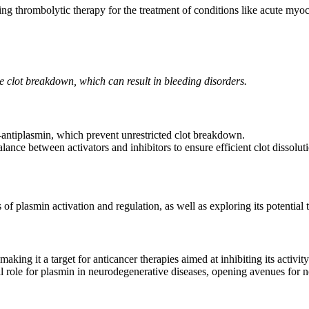
uding thrombolytic therapy for the treatment of conditions like acute my
ive clot breakdown, which can result in bleeding disorders.
2-antiplasmin, which prevent unrestricted clot breakdown.
alance between activators and inhibitors to ensure efficient clot dissolu
f plasmin activation and regulation, as well as exploring its potential 
king it a target for anticancer therapies aimed at inhibiting its activity
 role for plasmin in neurodegenerative diseases, opening avenues for no