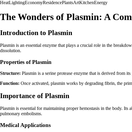
Heat
Lighting
Economy
Residence
Plants
Art
Kitchen
Energy
The Wonders of Plasmin: A Com
Introduction to Plasmin
Plasmin is an essential enzyme that plays a crucial role in the breakdown
dissolution.
Properties of Plasmin
Structure:
Plasmin is a serine protease enzyme that is derived from it
Function:
Once activated, plasmin works by degrading fibrin, the primar
Importance of Plasmin
Plasmin is essential for maintaining proper hemostasis in the body. Its a
pulmonary embolisms.
Medical Applications