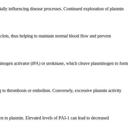
ally influencing disease processes. Continued exploration of plasmin
od clots, thus helping to maintain normal blood flow and prevent
sminogen activator (tPA) or urokinase, which cleave plasminogen to form
ng to thrombosis or embolism. Conversely, excessive plasmin activity
gen to plasmin. Elevated levels of PAI-1 can lead to decreased