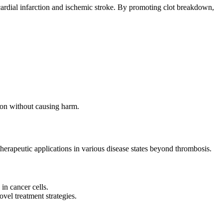
ocardial infarction and ischemic stroke. By promoting clot breakdown,
tion without causing harm.
therapeutic applications in various disease states beyond thrombosis.
 in cancer cells.
vel treatment strategies.