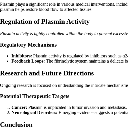
Plasmin plays a significant role in various medical interventions, incl
plasmin helps restore blood flow to affected tissues.
Regulation of Plasmin Activity
Plasmin activity is tightly controlled within the body to prevent excess
Regulatory Mechanisms
Inhibitors:
Plasmin activity is regulated by inhibitors such as α
Feedback Loops:
The fibrinolytic system maintains a delicate b
Research and Future Directions
Ongoing research is focused on understanding the intricate mechanisms o
Potential Therapeutic Targets
Cancer:
Plasmin is implicated in tumor invasion and metastasis, ma
Neurological Disorders:
Emerging evidence suggests a potential
Conclusion