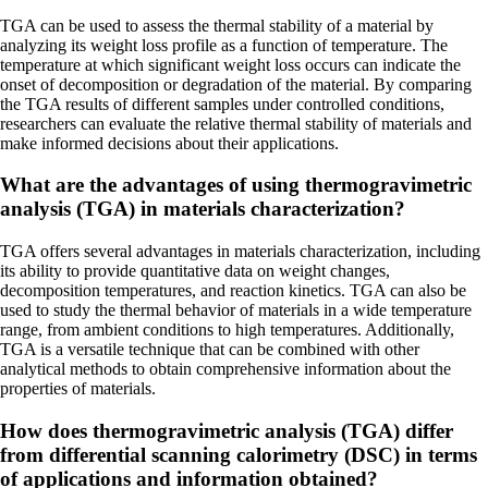
TGA can be used to assess the thermal stability of a material by
analyzing its weight loss profile as a function of temperature. The
temperature at which significant weight loss occurs can indicate the
onset of decomposition or degradation of the material. By comparing
the TGA results of different samples under controlled conditions,
researchers can evaluate the relative thermal stability of materials and
make informed decisions about their applications.
What are the advantages of using thermogravimetric
analysis (TGA) in materials characterization?
TGA offers several advantages in materials characterization, including
its ability to provide quantitative data on weight changes,
decomposition temperatures, and reaction kinetics. TGA can also be
used to study the thermal behavior of materials in a wide temperature
range, from ambient conditions to high temperatures. Additionally,
TGA is a versatile technique that can be combined with other
analytical methods to obtain comprehensive information about the
properties of materials.
How does thermogravimetric analysis (TGA) differ
from differential scanning calorimetry (DSC) in terms
of applications and information obtained?