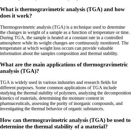
What is thermogravimetric analysis (TGA) and how
does it work?
Thermogravimetric analysis (TGA) is a technique used to determine
the changes in weight of a sample as a function of temperature or time.
During TGA, the sample is heated at a constant rate in a controlled
atmosphere while its weight changes are continuously monitored. The
temperature at which weight loss occurs can provide valuable
information about the samples composition and thermal stability.
What are the main applications of thermogravimetric
analysis (TGA)?
TGA is widely used in various industries and research fields for
different purposes. Some common applications of TGA include
studying the thermal stability of polymers, analyzing the decomposition
kinetics of materials, determining the moisture content in
pharmaceuticals, assessing the purity of inorganic compounds, and
investigating the thermal behavior of organic substances.
How can thermogravimetric analysis (TGA) be used to
determine the thermal stability of a material?