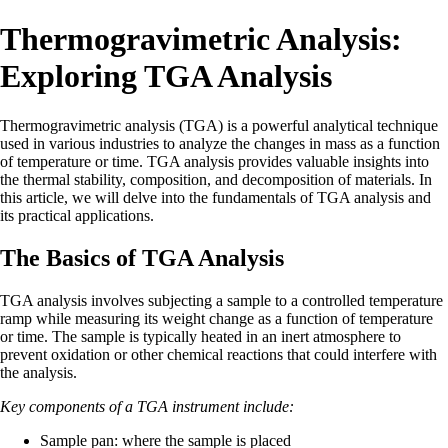
Thermogravimetric Analysis:
Exploring TGA Analysis
Thermogravimetric analysis (TGA) is a powerful analytical technique
used in various industries to analyze the changes in mass as a function
of temperature or time. TGA analysis provides valuable insights into
the thermal stability, composition, and decomposition of materials. In
this article, we will delve into the fundamentals of TGA analysis and
its practical applications.
The Basics of TGA Analysis
TGA analysis involves subjecting a sample to a controlled temperature
ramp while measuring its weight change as a function of temperature
or time. The sample is typically heated in an inert atmosphere to
prevent oxidation or other chemical reactions that could interfere with
the analysis.
Key components of a TGA instrument include:
Sample pan: where the sample is placed