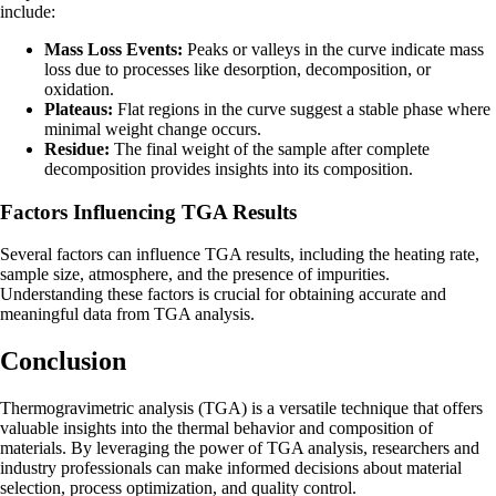
include:
Mass Loss Events:
Peaks or valleys in the curve indicate mass
loss due to processes like desorption, decomposition, or
oxidation.
Plateaus:
Flat regions in the curve suggest a stable phase where
minimal weight change occurs.
Residue:
The final weight of the sample after complete
decomposition provides insights into its composition.
Factors Influencing TGA Results
Several factors can influence TGA results, including the heating rate,
sample size, atmosphere, and the presence of impurities.
Understanding these factors is crucial for obtaining accurate and
meaningful data from TGA analysis.
Conclusion
Thermogravimetric analysis (TGA) is a versatile technique that offers
valuable insights into the thermal behavior and composition of
materials. By leveraging the power of TGA analysis, researchers and
industry professionals can make informed decisions about material
selection, process optimization, and quality control.