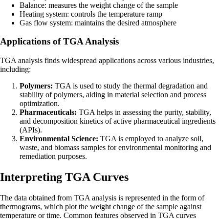
Balance: measures the weight change of the sample
Heating system: controls the temperature ramp
Gas flow system: maintains the desired atmosphere
Applications of TGA Analysis
TGA analysis finds widespread applications across various industries,
including:
Polymers:
TGA is used to study the thermal degradation and
stability of polymers, aiding in material selection and process
optimization.
Pharmaceuticals:
TGA helps in assessing the purity, stability,
and decomposition kinetics of active pharmaceutical ingredients
(APIs).
Environmental Science:
TGA is employed to analyze soil,
waste, and biomass samples for environmental monitoring and
remediation purposes.
Interpreting TGA Curves
The data obtained from TGA analysis is represented in the form of
thermograms, which plot the weight change of the sample against
temperature or time. Common features observed in TGA curves