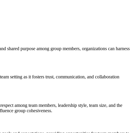
st, and shared purpose among group members, organizations can harness
am setting as it fosters trust, communication, and collaboration
 respect among team members, leadership style, team size, and the
nfluence group cohesiveness.