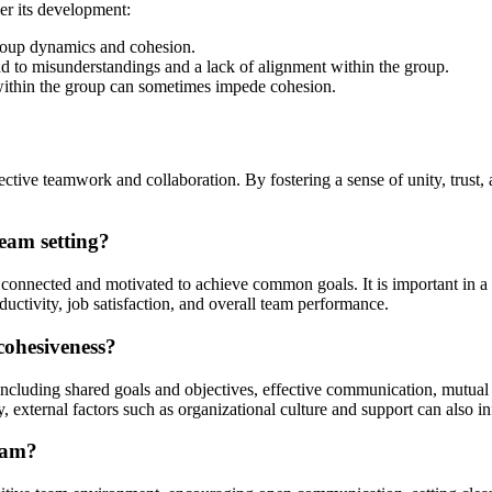
er its development:
 group dynamics and cohesion.
 to misunderstandings and a lack of alignment within the group.
 within the group can sometimes impede cohesion.
fective teamwork and collaboration. By fostering a sense of unity, tru
team setting?
onnected and motivated to achieve common goals. It is important in a te
tivity, job satisfaction, and overall team performance.
cohesiveness?
including shared goals and objectives, effective communication, mutual
 external factors such as organizational culture and support can also i
eam?