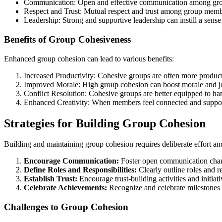
Communication: Open and effective communication among grou
Respect and Trust: Mutual respect and trust among group membe
Leadership: Strong and supportive leadership can instill a sense
Benefits of Group Cohesiveness
Enhanced group cohesion can lead to various benefits:
Increased Productivity: Cohesive groups are often more produ
Improved Morale: High group cohesion can boost morale and j
Conflict Resolution: Cohesive groups are better equipped to hand
Enhanced Creativity: When members feel connected and supporte
Strategies for Building Group Cohesion
Building and maintaining group cohesion requires deliberate effort an
Encourage Communication:
Foster open communication chann
Define Roles and Responsibilities:
Clearly outline roles and r
Establish Trust:
Encourage trust-building activities and initiati
Celebrate Achievements:
Recognize and celebrate milestones 
Challenges to Group Cohesion