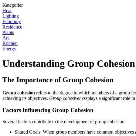
Kategorier
Heat
Lighting
Economy
Residence
Plants
Art
Kitchen
Energy
Understanding Group Cohesion
The Importance of Group Cohesion
Group cohesion
refers to the degree to which members of a group feel
achieving its objectives.
Group cohesiveness
plays a significant role 
Factors Influencing Group Cohesion
Several factors contribute to the development of group cohesion:
Shared Goals: When group members have common objectives and 