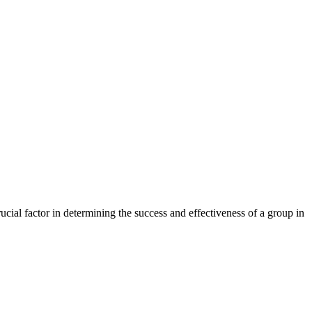
cial factor in determining the success and effectiveness of a group in