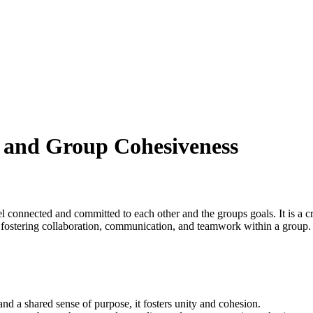
 and Group Cohesiveness
 connected and committed to each other and the groups goals. It is a cru
in fostering collaboration, communication, and teamwork within a group.
a shared sense of purpose, it fosters unity and cohesion.