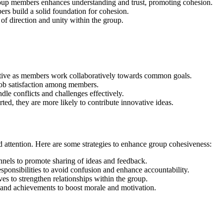
p members enhances understanding and trust, promoting cohesion.
rs build a solid foundation for cohesion.
 of direction and unity within the group.
ctive as members work collaboratively towards common goals.
ob satisfaction among members.
le conflicts and challenges effectively.
d, they are more likely to contribute innovative ideas.
d attention. Here are some strategies to enhance group cohesiveness:
els to promote sharing of ideas and feedback.
esponsibilities to avoid confusion and enhance accountability.
ves to strengthen relationships within the group.
and achievements to boost morale and motivation.