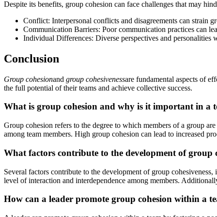
Despite its benefits, group cohesion can face challenges that may hind
Conflict: Interpersonal conflicts and disagreements can strain
Communication Barriers: Poor communication practices can lead
Individual Differences: Diverse perspectives and personalities
Conclusion
Group cohesion
and
group cohesiveness
are fundamental aspects of ef
the full potential of their teams and achieve collective success.
What is group cohesion and why is it important in a 
Group cohesion refers to the degree to which members of a group are c
among team members. High group cohesion can lead to increased produc
What factors contribute to the development of group 
Several factors contribute to the development of group cohesiveness, 
level of interaction and interdependence among members. Additionally,
How can a leader promote group cohesion within a t