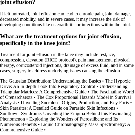
joint effusion?
If left untreated, joint effusion can lead to chronic pain, joint damage,
decreased mobility, and in severe cases, it may increase the risk of
developing conditions like osteoarthritis or infections within the joint.
What are the treatment options for joint effusion,
specifically in the knee joint?
Treatment for joint effusion in the knee may include rest, ice,
compression, elevation (RICE protocol), pain management, physical
therapy, corticosteroid injections, drainage of excess fluid, and in some
cases, surgery to address underlying issues causing the effusion.
The Gaussian Distribution: Understanding the Basics
•
The Hypoxic
Drive: An In-depth Look Into Respiratory Control
•
Understanding
Triangular Matrices: A Comprehensive Guide
•
The Fascinating World
of Crenarchaeota
•
The Cox Proportional Hazards Model in Survival
Analysis
•
Unveiling Sucralose: Origins, Production, and Key Facts
•
Skin Parasites: A Detailed Guide on Parasitic Skin Infections
•
Sunflower Syndrome: Unveiling the Enigma Behind this Fascinating
Phenomenon
•
Exploring the Wonders of Pterostilbene and Its
Numerous Benefits
•
Liquid Chromatography Mass Spectrometry: A
Comprehensive Guide
•