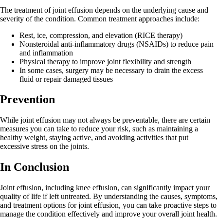
The treatment of joint effusion depends on the underlying cause and
severity of the condition. Common treatment approaches include:
Rest, ice, compression, and elevation (RICE therapy)
Nonsteroidal anti-inflammatory drugs (NSAIDs) to reduce pain
and inflammation
Physical therapy to improve joint flexibility and strength
In some cases, surgery may be necessary to drain the excess
fluid or repair damaged tissues
Prevention
While joint effusion may not always be preventable, there are certain
measures you can take to reduce your risk, such as maintaining a
healthy weight, staying active, and avoiding activities that put
excessive stress on the joints.
In Conclusion
Joint effusion, including knee effusion, can significantly impact your
quality of life if left untreated. By understanding the causes, symptoms,
and treatment options for joint effusion, you can take proactive steps to
manage the condition effectively and improve your overall joint health.