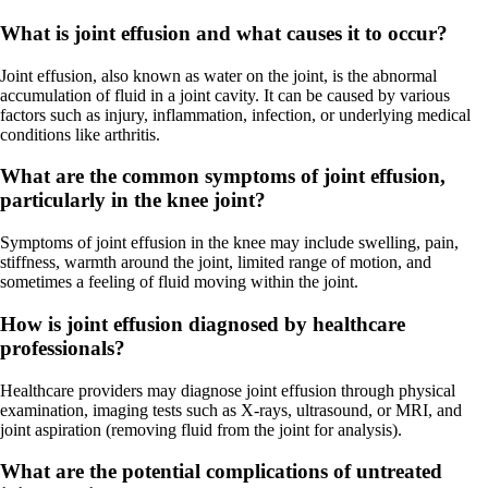
What is joint effusion and what causes it to occur?
Joint effusion, also known as water on the joint, is the abnormal
accumulation of fluid in a joint cavity. It can be caused by various
factors such as injury, inflammation, infection, or underlying medical
conditions like arthritis.
What are the common symptoms of joint effusion,
particularly in the knee joint?
Symptoms of joint effusion in the knee may include swelling, pain,
stiffness, warmth around the joint, limited range of motion, and
sometimes a feeling of fluid moving within the joint.
How is joint effusion diagnosed by healthcare
professionals?
Healthcare providers may diagnose joint effusion through physical
examination, imaging tests such as X-rays, ultrasound, or MRI, and
joint aspiration (removing fluid from the joint for analysis).
What are the potential complications of untreated