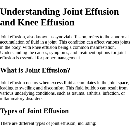
Understanding Joint Effusion
and Knee Effusion
Joint effusion, also known as synovial effusion, refers to the abnormal
accumulation of fluid in a joint. This condition can affect various joints
in the body, with knee effusion being a common manifestation.
Understanding the causes, symptoms, and treatment options for joint
effusion is essential for proper management.
What is Joint Effusion?
Joint effusion occurs when excess fluid accumulates in the joint space,
leading to swelling and discomfort. This fluid buildup can result from
various underlying conditions, such as trauma, arthritis, infection, or
inflammatory disorders.
Types of Joint Effusion
There are different types of joint effusion, including: