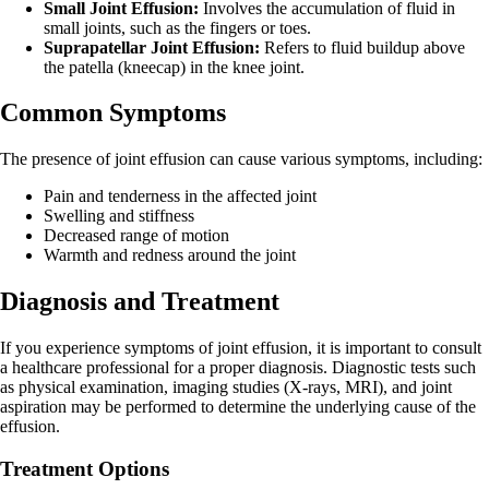
Small Joint Effusion:
Involves the accumulation of fluid in
small joints, such as the fingers or toes.
Suprapatellar Joint Effusion:
Refers to fluid buildup above
the patella (kneecap) in the knee joint.
Common Symptoms
The presence of joint effusion can cause various symptoms, including:
Pain and tenderness in the affected joint
Swelling and stiffness
Decreased range of motion
Warmth and redness around the joint
Diagnosis and Treatment
If you experience symptoms of joint effusion, it is important to consult
a healthcare professional for a proper diagnosis. Diagnostic tests such
as physical examination, imaging studies (X-rays, MRI), and joint
aspiration may be performed to determine the underlying cause of the
effusion.
Treatment Options