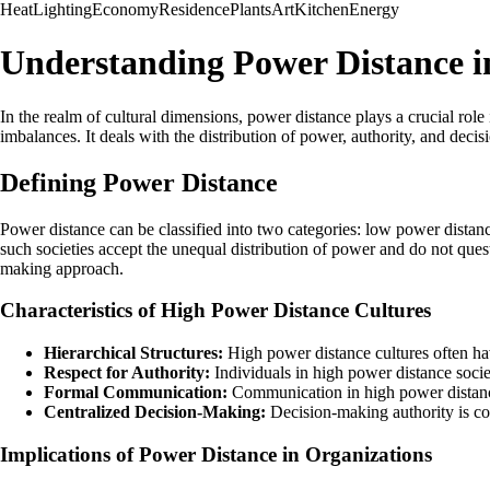
Heat
Lighting
Economy
Residence
Plants
Art
Kitchen
Energy
Understanding Power Distance in
In the realm of cultural dimensions, power distance plays a crucial role
imbalances. It deals with the distribution of power, authority, and deci
Defining Power Distance
Power distance can be classified into two categories: low power distanc
such societies accept the unequal distribution of power and do not quest
making approach.
Characteristics of High Power Distance Cultures
Hierarchical Structures:
High power distance cultures often hav
Respect for Authority:
Individuals in high power distance societ
Formal Communication:
Communication in high power distance 
Centralized Decision-Making:
Decision-making authority is con
Implications of Power Distance in Organizations