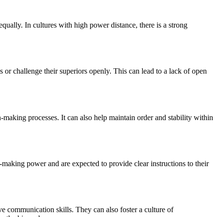
qually. In cultures with high power distance, there is a strong
or challenge their superiors openly. This can lead to a lack of open
n-making processes. It can also help maintain order and stability within
n-making power and are expected to provide clear instructions to their
e communication skills. They can also foster a culture of