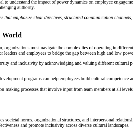
sential to understand the impact of power dynamics on employee engagem
allenging authority.
s that emphasize clear directives, structured communication channels, 
d World
 organizations must navigate the complexities of operating in different
 for leaders and employees to bridge the gap between high and low power
rsity and inclusivity by acknowledging and valuing different cultural 
d development programs can help employees build cultural competence an
on-making processes that involve input from team members at all level
es societal norms, organizational structures, and interpersonal relation
fectiveness and promote inclusivity across diverse cultural landscapes.