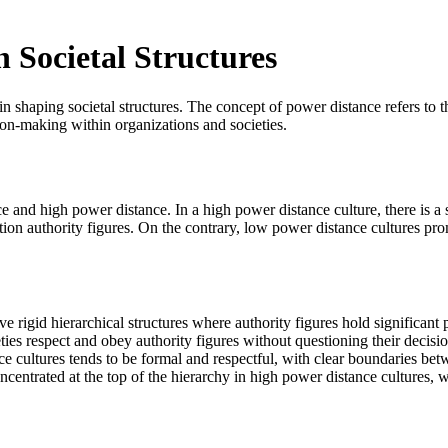
 Societal Structures
 in shaping societal structures. The concept of power distance refers to 
sion-making within organizations and societies.
e and high power distance. In a high power distance culture, there is a 
ion authority figures. On the contrary, low power distance cultures prom
e rigid hierarchical structures where authority figures hold significan
ies respect and obey authority figures without questioning their decisio
cultures tends to be formal and respectful, with clear boundaries bet
centrated at the top of the hierarchy in high power distance cultures, 