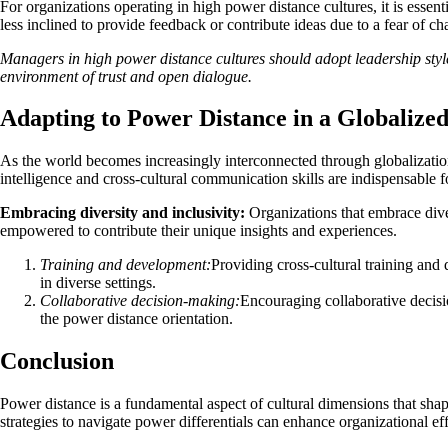
For organizations operating in high power distance cultures, it is es
less inclined to provide feedback or contribute ideas due to a fear of ch
Managers in high power distance cultures should adopt leadership style
environment of trust and open dialogue.
Adapting to Power Distance in a Globalize
As the world becomes increasingly interconnected through globalization,
intelligence and cross-cultural communication skills are indispensable
Embracing diversity and inclusivity:
Organizations that embrace dive
empowered to contribute their unique insights and experiences.
Training and development:
Providing cross-cultural training an
in diverse settings.
Collaborative decision-making:
Encouraging collaborative decisi
the power distance orientation.
Conclusion
Power distance is a fundamental aspect of cultural dimensions that shap
strategies to navigate power differentials can enhance organizational ef