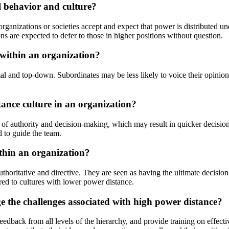
l behavior and culture?
ganizations or societies accept and expect that power is distributed une
ns are expected to defer to those in higher positions without question.
within an organization?
 and top-down. Subordinates may be less likely to voice their opinions 
tance culture in an organization?
es of authority and decision-making, which may result in quicker decisio
d to guide the team.
ithin an organization?
uthoritative and directive. They are seen as having the ultimate decisio
red to cultures with lower power distance.
 the challenges associated with high power distance?
ack from all levels of the hierarchy, and provide training on effectiv