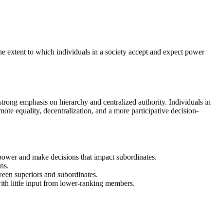
the extent to which individuals in a society accept and expect power
strong emphasis on hierarchy and centralized authority. Individuals in
ote equality, decentralization, and a more participative decision-
t power and make decisions that impact subordinates.
ns.
ween superiors and subordinates.
with little input from lower-ranking members.