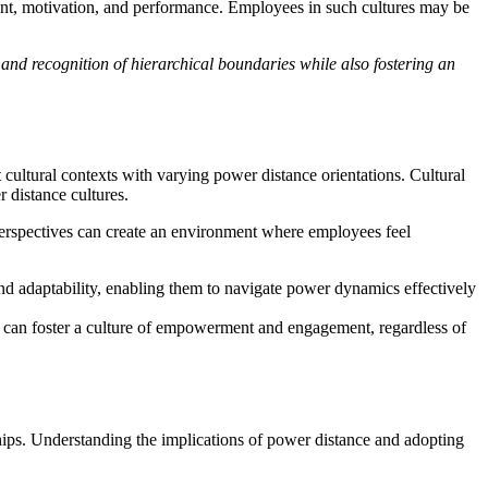
ent, motivation, and performance. Employees in such cultures may be
and recognition of hierarchical boundaries while also fostering an
 cultural contexts with varying power distance orientations. Cultural
 distance cultures.
perspectives can create an environment where employees feel
d adaptability, enabling them to navigate power dynamics effectively
s can foster a culture of empowerment and engagement, regardless of
ships. Understanding the implications of power distance and adopting