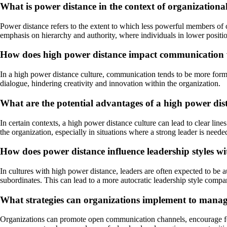
What is power distance in the context of organizationa
Power distance refers to the extent to which less powerful members of or
emphasis on hierarchy and authority, where individuals in lower positio
How does high power distance impact communication 
In a high power distance culture, communication tends to be more formal
dialogue, hindering creativity and innovation within the organization.
What are the potential advantages of a high power dis
In certain contexts, a high power distance culture can lead to clear lin
the organization, especially in situations where a strong leader is neede
How does power distance influence leadership styles w
In cultures with high power distance, leaders are often expected to be a
subordinates. This can lead to a more autocratic leadership style compa
What strategies can organizations implement to manage
Organizations can promote open communication channels, encourage feedb