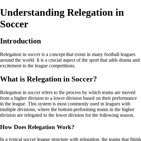
Understanding Relegation in
Soccer
Introduction
Relegation in soccer is a concept that exists in many football leagues
around the world. It is a crucial aspect of the sport that adds drama and
excitement to the league competitions.
What is Relegation in Soccer?
Relegation in soccer refers to the process by which teams are moved
from a higher division to a lower division based on their performance
in the league. This system is most commonly used in leagues with
multiple divisions, where the bottom-performing teams in the higher
division are relegated to the lower division for the following season.
How Does Relegation Work?
In a typical soccer league structure with relegation, the teams that finish