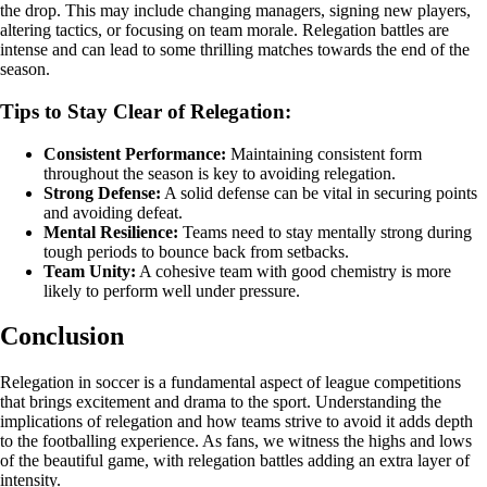
the drop. This may include changing managers, signing new players,
altering tactics, or focusing on team morale. Relegation battles are
intense and can lead to some thrilling matches towards the end of the
season.
Tips to Stay Clear of Relegation:
Consistent Performance:
Maintaining consistent form
throughout the season is key to avoiding relegation.
Strong Defense:
A solid defense can be vital in securing points
and avoiding defeat.
Mental Resilience:
Teams need to stay mentally strong during
tough periods to bounce back from setbacks.
Team Unity:
A cohesive team with good chemistry is more
likely to perform well under pressure.
Conclusion
Relegation in soccer is a fundamental aspect of league competitions
that brings excitement and drama to the sport. Understanding the
implications of relegation and how teams strive to avoid it adds depth
to the footballing experience. As fans, we witness the highs and lows
of the beautiful game, with relegation battles adding an extra layer of
intensity.