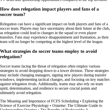
How does relegation impact players and fans of a
soccer team?
Relegation can have a significant impact on both players and fans of a
soccer team. Players may face uncertainty about their future at the club,
as relegation could lead to changes in the squad or even player
transfers. Fans may experience disappointment and frustration, as their
team will no longer be competing at the highest level of the league.
What strategies do soccer teams employ to avoid
relegation?
Soccer teams facing the threat of relegation often employ various
strategies to avoid dropping down to a lower division. These strategies
may include changing managers, signing new players during transfer
windows, implementing tactical changes, and focusing on key matches
against relegation rivals. Additionally, teams may also rely on team
spirit, determination, and resilience to secure crucial points and
ultimately avoid relegation.
The Meaning and Importance of FCFS Scheduling
•
Exploring the
Science of Exercise Physiology
•
Ostarine: The Ultimate Guide to
Understanding Ostarine
•
The Benefits of Budesonide: A