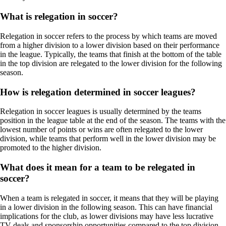
What is relegation in soccer?
Relegation in soccer refers to the process by which teams are moved
from a higher division to a lower division based on their performance
in the league. Typically, the teams that finish at the bottom of the table
in the top division are relegated to the lower division for the following
season.
How is relegation determined in soccer leagues?
Relegation in soccer leagues is usually determined by the teams
position in the league table at the end of the season. The teams with the
lowest number of points or wins are often relegated to the lower
division, while teams that perform well in the lower division may be
promoted to the higher division.
What does it mean for a team to be relegated in
soccer?
When a team is relegated in soccer, it means that they will be playing
in a lower division in the following season. This can have financial
implications for the club, as lower divisions may have less lucrative
TV deals and sponsorship opportunities compared to the top division.