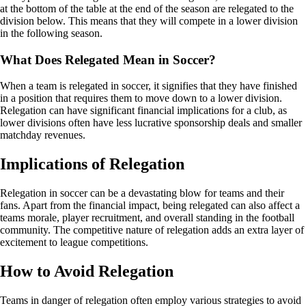
at the bottom of the table at the end of the season are relegated to the
division below. This means that they will compete in a lower division
in the following season.
What Does Relegated Mean in Soccer?
When a team is relegated in soccer, it signifies that they have finished
in a position that requires them to move down to a lower division.
Relegation can have significant financial implications for a club, as
lower divisions often have less lucrative sponsorship deals and smaller
matchday revenues.
Implications of Relegation
Relegation in soccer can be a devastating blow for teams and their
fans. Apart from the financial impact, being relegated can also affect a
teams morale, player recruitment, and overall standing in the football
community. The competitive nature of relegation adds an extra layer of
excitement to league competitions.
How to Avoid Relegation
Teams in danger of relegation often employ various strategies to avoid