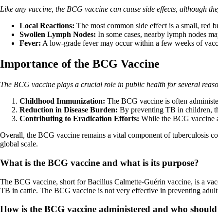
Like any vaccine, the BCG vaccine can cause side effects, although the
Local Reactions:
The most common side effect is a small, red bum
Swollen Lymph Nodes:
In some cases, nearby lymph nodes may 
Fever:
A low-grade fever may occur within a few weeks of vaccina
Importance of the BCG Vaccine
The BCG vaccine plays a crucial role in public health for several reas
Childhood Immunization:
The BCG vaccine is often administer
Reduction in Disease Burden:
By preventing TB in children, t
Contributing to Eradication Efforts:
While the BCG vaccine alon
Overall, the BCG vaccine remains a vital component of tuberculosis con
global scale.
What is the BCG vaccine and what is its purpose?
The BCG vaccine, short for Bacillus Calmette-Guérin vaccine, is a vacc
TB in cattle. The BCG vaccine is not very effective in preventing adult
How is the BCG vaccine administered and who should r