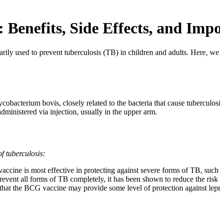
Benefits, Side Effects, and Imp
ly used to prevent tuberculosis (TB) in children and adults. Here, we del
cobacterium bovis, closely related to the bacteria that cause tuberculos
dministered via injection, usually in the upper arm.
f tuberculosis:
cine is most effective in protecting against severe forms of TB, such 
event all forms of TB completely, it has been shown to reduce the ris
that the BCG vaccine may provide some level of protection against lep