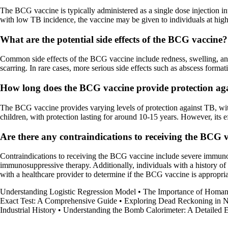
The BCG vaccine is typically administered as a single dose injection in
with low TB incidence, the vaccine may be given to individuals at high 
What are the potential side effects of the BCG vaccine?
Common side effects of the BCG vaccine include redness, swelling, and t
scarring. In rare cases, more serious side effects such as abscess for
How long does the BCG vaccine provide protection ag
The BCG vaccine provides varying levels of protection against TB, with
children, with protection lasting for around 10-15 years. However, its 
Are there any contraindications to receiving the BCG 
Contraindications to receiving the BCG vaccine include severe immuno
immunosuppressive therapy. Additionally, individuals with a history of 
with a healthcare provider to determine if the BCG vaccine is appropriat
Understanding Logistic Regression Model
•
The Importance of Homan
Exact Test: A Comprehensive Guide
•
Exploring Dead Reckoning in N
Industrial History
•
Understanding the Bomb Calorimeter: A Detailed 