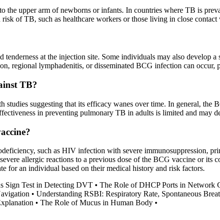
to the upper arm of newborns or infants. In countries where TB is preva
risk of TB, such as healthcare workers or those living in close contact
enderness at the injection site. Some individuals may also develop a sma
mation, regional lymphadenitis, or disseminated BCG infection can occur
ainst TB?
 studies suggesting that its efficacy wanes over time. In general, the 
effectiveness in preventing pulmonary TB in adults is limited and may d
vaccine?
deficiency, such as HIV infection with severe immunosuppression, pri
severe allergic reactions to a previous dose of the BCG vaccine or its c
e for an individual based on their medical history and risk factors.
s Sign Test in Detecting DVT
•
The Role of DHCP Ports in Network
avigation
•
Understanding RSBI: Respiratory Rate, Spontaneous Breat
Explanation
•
The Role of Mucus in Human Body
•