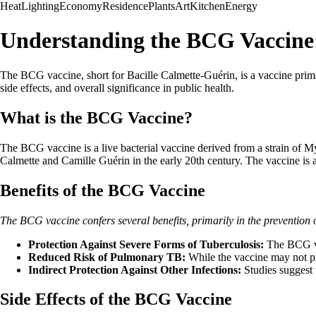
Heat
Lighting
Economy
Residence
Plants
Art
Kitchen
Energy
Understanding the BCG Vaccine: 
The BCG vaccine, short for Bacille Calmette-Guérin, is a vaccine primari
side effects, and overall significance in public health.
What is the BCG Vaccine?
The BCG vaccine is a live bacterial vaccine derived from a strain of My
Calmette and Camille Guérin in the early 20th century. The vaccine is a
Benefits of the BCG Vaccine
The BCG vaccine confers several benefits, primarily in the prevention o
Protection Against Severe Forms of Tuberculosis:
The BCG vac
Reduced Risk of Pulmonary TB:
While the vaccine may not pr
Indirect Protection Against Other Infections:
Studies suggest 
Side Effects of the BCG Vaccine