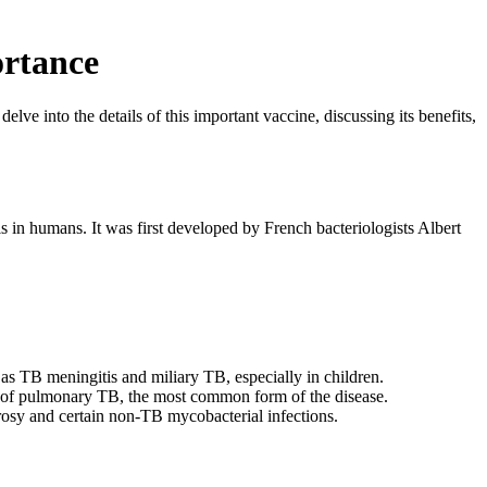
ortance
ve into the details of this important vaccine, discussing its benefits,
is in humans. It was first developed by French bacteriologists Albert
as TB meningitis and miliary TB, especially in children.
k of pulmonary TB, the most common form of the disease.
rosy and certain non-TB mycobacterial infections.