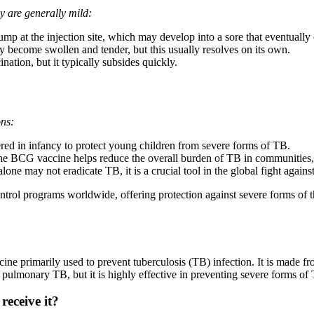
y are generally mild:
p at the injection site, which may develop into a sore that eventually 
become swollen and tender, but this usually resolves on its own.
tion, but it typically subsides quickly.
ons:
ed in infancy to protect young children from severe forms of TB.
he BCG vaccine helps reduce the overall burden of TB in communities, e
e may not eradicate TB, it is a crucial tool in the global fight against 
trol programs worldwide, offering protection against severe forms of th
ine primarily used to prevent tuberculosis (TB) infection. It is made 
 pulmonary TB, but it is highly effective in preventing severe forms of
eceive it?