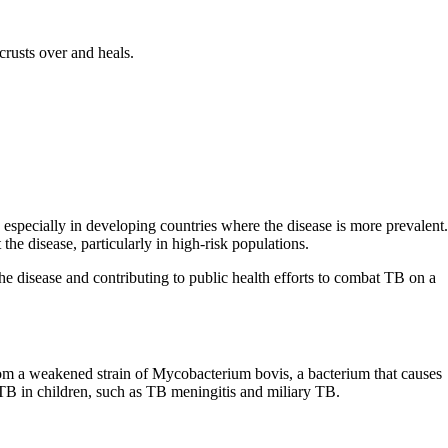
crusts over and heals.
specially in developing countries where the disease is more prevalent.
the disease, particularly in high-risk populations.
e disease and contributing to public health efforts to combat TB on a
from a weakened strain of Mycobacterium bovis, a bacterium that causes
 TB in children, such as TB meningitis and miliary TB.