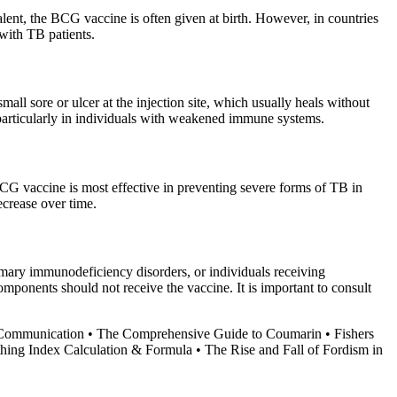
lent, the BCG vaccine is often given at birth. However, in countries
 with TB patients.
ll sore or ulcer at the injection site, which usually heals without
, particularly in individuals with weakened immune systems.
BCG vaccine is most effective in preventing severe forms of TB in
ecrease over time.
mary immunodeficiency disorders, or individuals receiving
omponents should not receive the vaccine. It is important to consult
 Communication
•
The Comprehensive Guide to Coumarin
•
Fishers
hing Index Calculation & Formula
•
The Rise and Fall of Fordism in