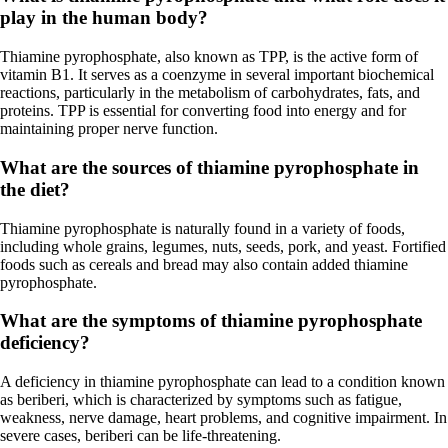
play in the human body?
Thiamine pyrophosphate, also known as TPP, is the active form of
vitamin B1. It serves as a coenzyme in several important biochemical
reactions, particularly in the metabolism of carbohydrates, fats, and
proteins. TPP is essential for converting food into energy and for
maintaining proper nerve function.
What are the sources of thiamine pyrophosphate in
the diet?
Thiamine pyrophosphate is naturally found in a variety of foods,
including whole grains, legumes, nuts, seeds, pork, and yeast. Fortified
foods such as cereals and bread may also contain added thiamine
pyrophosphate.
What are the symptoms of thiamine pyrophosphate
deficiency?
A deficiency in thiamine pyrophosphate can lead to a condition known
as beriberi, which is characterized by symptoms such as fatigue,
weakness, nerve damage, heart problems, and cognitive impairment. In
severe cases, beriberi can be life-threatening.