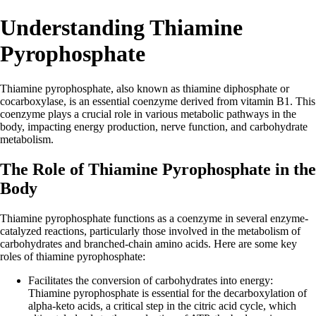
Understanding Thiamine
Pyrophosphate
Thiamine pyrophosphate, also known as thiamine diphosphate or
cocarboxylase, is an essential coenzyme derived from vitamin B1. This
coenzyme plays a crucial role in various metabolic pathways in the
body, impacting energy production, nerve function, and carbohydrate
metabolism.
The Role of Thiamine Pyrophosphate in the
Body
Thiamine pyrophosphate functions as a coenzyme in several enzyme-
catalyzed reactions, particularly those involved in the metabolism of
carbohydrates and branched-chain amino acids. Here are some key
roles of thiamine pyrophosphate:
Facilitates the conversion of carbohydrates into energy:
Thiamine pyrophosphate is essential for the decarboxylation of
alpha-keto acids, a critical step in the citric acid cycle, which