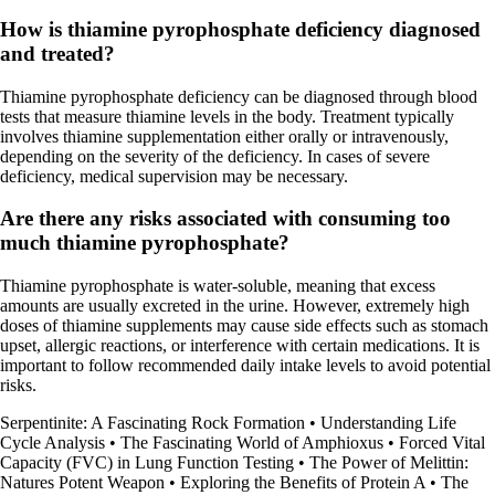
How is thiamine pyrophosphate deficiency diagnosed
and treated?
Thiamine pyrophosphate deficiency can be diagnosed through blood
tests that measure thiamine levels in the body. Treatment typically
involves thiamine supplementation either orally or intravenously,
depending on the severity of the deficiency. In cases of severe
deficiency, medical supervision may be necessary.
Are there any risks associated with consuming too
much thiamine pyrophosphate?
Thiamine pyrophosphate is water-soluble, meaning that excess
amounts are usually excreted in the urine. However, extremely high
doses of thiamine supplements may cause side effects such as stomach
upset, allergic reactions, or interference with certain medications. It is
important to follow recommended daily intake levels to avoid potential
risks.
Serpentinite: A Fascinating Rock Formation
•
Understanding Life
Cycle Analysis
•
The Fascinating World of Amphioxus
•
Forced Vital
Capacity (FVC) in Lung Function Testing
•
The Power of Melittin:
Natures Potent Weapon
•
Exploring the Benefits of Protein A
•
The