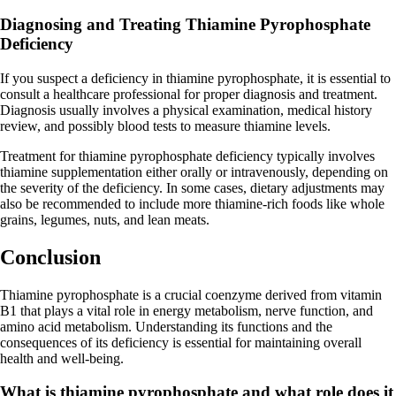
Diagnosing and Treating Thiamine Pyrophosphate
Deficiency
If you suspect a deficiency in thiamine pyrophosphate, it is essential to
consult a healthcare professional for proper diagnosis and treatment.
Diagnosis usually involves a physical examination, medical history
review, and possibly blood tests to measure thiamine levels.
Treatment for thiamine pyrophosphate deficiency typically involves
thiamine supplementation either orally or intravenously, depending on
the severity of the deficiency. In some cases, dietary adjustments may
also be recommended to include more thiamine-rich foods like whole
grains, legumes, nuts, and lean meats.
Conclusion
Thiamine pyrophosphate is a crucial coenzyme derived from vitamin
B1 that plays a vital role in energy metabolism, nerve function, and
amino acid metabolism. Understanding its functions and the
consequences of its deficiency is essential for maintaining overall
health and well-being.
What is thiamine pyrophosphate and what role does it