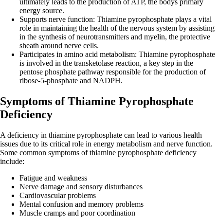
ultimately leads to the production of ATP, the bodys primary
energy source.
Supports nerve function: Thiamine pyrophosphate plays a vital
role in maintaining the health of the nervous system by assisting
in the synthesis of neurotransmitters and myelin, the protective
sheath around nerve cells.
Participates in amino acid metabolism: Thiamine pyrophosphate
is involved in the transketolase reaction, a key step in the
pentose phosphate pathway responsible for the production of
ribose-5-phosphate and NADPH.
Symptoms of Thiamine Pyrophosphate
Deficiency
A deficiency in thiamine pyrophosphate can lead to various health
issues due to its critical role in energy metabolism and nerve function.
Some common symptoms of thiamine pyrophosphate deficiency
include:
Fatigue and weakness
Nerve damage and sensory disturbances
Cardiovascular problems
Mental confusion and memory problems
Muscle cramps and poor coordination