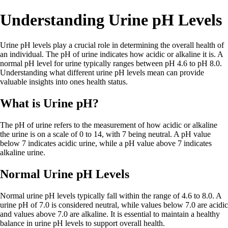
Understanding Urine pH Levels
Urine pH levels play a crucial role in determining the overall health of
an individual. The pH of urine indicates how acidic or alkaline it is. A
normal pH level for urine typically ranges between pH 4.6 to pH 8.0.
Understanding what different urine pH levels mean can provide
valuable insights into ones health status.
What is Urine pH?
The pH of urine refers to the measurement of how acidic or alkaline
the urine is on a scale of 0 to 14, with 7 being neutral. A pH value
below 7 indicates acidic urine, while a pH value above 7 indicates
alkaline urine.
Normal Urine pH Levels
Normal urine pH levels typically fall within the range of 4.6 to 8.0. A
urine pH of 7.0 is considered neutral, while values below 7.0 are acidic
and values above 7.0 are alkaline. It is essential to maintain a healthy
balance in urine pH levels to support overall health.