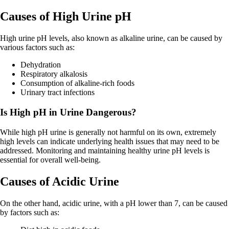
Causes of High Urine pH
High urine pH levels, also known as alkaline urine, can be caused by
various factors such as:
Dehydration
Respiratory alkalosis
Consumption of alkaline-rich foods
Urinary tract infections
Is High pH in Urine Dangerous?
While high pH urine is generally not harmful on its own, extremely
high levels can indicate underlying health issues that may need to be
addressed. Monitoring and maintaining healthy urine pH levels is
essential for overall well-being.
Causes of Acidic Urine
On the other hand, acidic urine, with a pH lower than 7, can be caused
by factors such as: