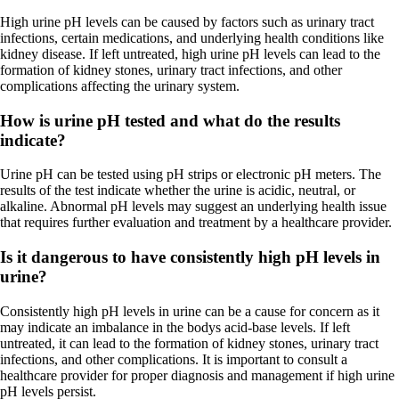
High urine pH levels can be caused by factors such as urinary tract
infections, certain medications, and underlying health conditions like
kidney disease. If left untreated, high urine pH levels can lead to the
formation of kidney stones, urinary tract infections, and other
complications affecting the urinary system.
How is urine pH tested and what do the results
indicate?
Urine pH can be tested using pH strips or electronic pH meters. The
results of the test indicate whether the urine is acidic, neutral, or
alkaline. Abnormal pH levels may suggest an underlying health issue
that requires further evaluation and treatment by a healthcare provider.
Is it dangerous to have consistently high pH levels in
urine?
Consistently high pH levels in urine can be a cause for concern as it
may indicate an imbalance in the bodys acid-base levels. If left
untreated, it can lead to the formation of kidney stones, urinary tract
infections, and other complications. It is important to consult a
healthcare provider for proper diagnosis and management if high urine
pH levels persist.