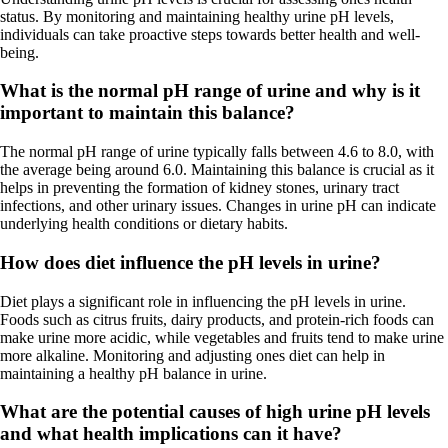
status. By monitoring and maintaining healthy urine pH levels,
individuals can take proactive steps towards better health and well-
being.
What is the normal pH range of urine and why is it
important to maintain this balance?
The normal pH range of urine typically falls between 4.6 to 8.0, with
the average being around 6.0. Maintaining this balance is crucial as it
helps in preventing the formation of kidney stones, urinary tract
infections, and other urinary issues. Changes in urine pH can indicate
underlying health conditions or dietary habits.
How does diet influence the pH levels in urine?
Diet plays a significant role in influencing the pH levels in urine.
Foods such as citrus fruits, dairy products, and protein-rich foods can
make urine more acidic, while vegetables and fruits tend to make urine
more alkaline. Monitoring and adjusting ones diet can help in
maintaining a healthy pH balance in urine.
What are the potential causes of high urine pH levels
and what health implications can it have?