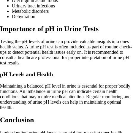
Diet high in acidic foods
Urinary tract infections
Metabolic disorders
Dehydration
Importance of pH in Urine Tests
Testing the pH levels of urine can provide valuable insights into ones
health status. A urine pH test is often included as part of routine check-
ups to detect potential health issues early on. It is recommended to
consult a healthcare professional for proper interpretation of urine pH
test results.
pH Levels and Health
Maintaining a balanced pH level in urine is essential for proper bodily
functions. An imbalance in urine pH can indicate certain health
conditions that may require medical attention. Regular monitoring and
understanding of urine pH levels can help in maintaining optimal
health.
Conclusion
Understanding urine pH levels is crucial for assessing ones health