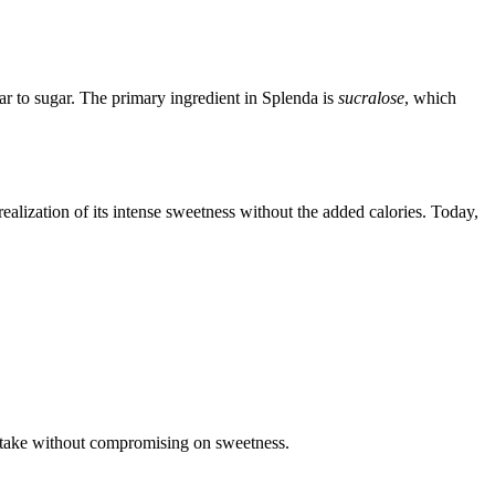
ar to sugar. The primary ingredient in Splenda is
sucralose
, which
alization of its intense sweetness without the added calories. Today,
intake without compromising on sweetness.