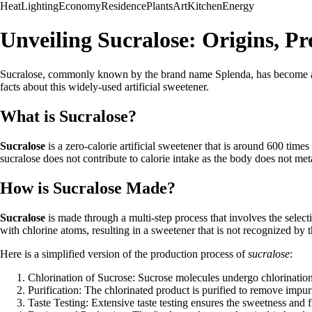
Heat
Lighting
Economy
Residence
Plants
Art
Kitchen
Energy
Unveiling Sucralose: Origins, P
Sucralose, commonly known by the brand name Splenda, has become a popu
facts about this widely-used artificial sweetener.
What is Sucralose?
Sucralose
is a zero-calorie artificial sweetener that is around 600 time
sucralose does not contribute to calorie intake as the body does not meta
How is Sucralose Made?
Sucralose
is made through a multi-step process that involves the selec
with chlorine atoms, resulting in a sweetener that is not recognized by 
Here is a simplified version of the production process of
sucralose
:
Chlorination of Sucrose: Sucrose molecules undergo chlorination
Purification: The chlorinated product is purified to remove impu
Taste Testing: Extensive taste testing ensures the sweetness and f