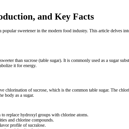
roduction, and Key Facts
lar sweetener in the modern food industry. This article delves into th
s sweeter than sucrose (table sugar). It is commonly used as a sugar subs
bolize it for energy.
tive chlorination of sucrose, which is the common table sugar. The chlo
the body as a sugar.
 to replace hydroxyl groups with chlorine atoms.
rities and chlorine compounds.
lavor profile of sucralose.