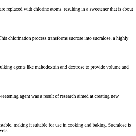
e replaced with chlorine atoms, resulting in a sweetener that is about
his chlorination process transforms sucrose into sucralose, a highly
bulking agents like maltodextrin and dextrose to provide volume and
sweetening agent was a result of research aimed at creating new
-stable, making it suitable for use in cooking and baking. Sucralose is
vels.