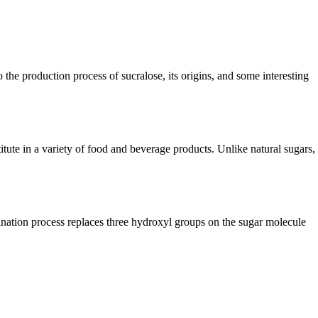
e production process of sucralose, its origins, and some interesting
titute in a variety of food and beverage products. Unlike natural sugars,
rination process replaces three hydroxyl groups on the sugar molecule