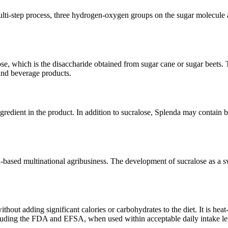
lti-step process, three hydrogen-oxygen groups on the sugar molecule ar
se, which is the disaccharide obtained from sugar cane or sugar beets. T
 and beverage products.
gredient in the product. In addition to sucralose, Splenda may contain 
sh-based multinational agribusiness. The development of sucralose as a 
hout adding significant calories or carbohydrates to the diet. It is heat
cluding the FDA and EFSA, when used within acceptable daily intake le