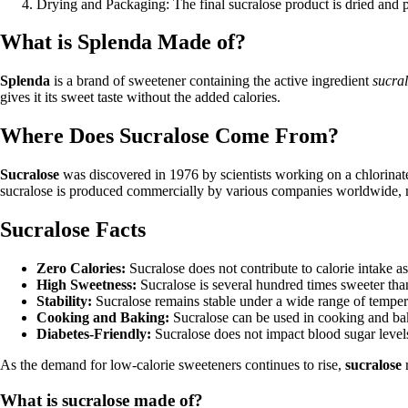
Drying and Packaging: The final sucralose product is dried and p
What is Splenda Made of?
Splenda
is a brand of sweetener containing the active ingredient
sucra
gives it its sweet taste without the added calories.
Where Does Sucralose Come From?
Sucralose
was discovered in 1976 by scientists working on a chlorinate
sucralose is produced commercially by various companies worldwide, ma
Sucralose Facts
Zero Calories:
Sucralose does not contribute to calorie intake as
High Sweetness:
Sucralose is several hundred times sweeter than
Stability:
Sucralose remains stable under a wide range of temperat
Cooking and Baking:
Sucralose can be used in cooking and baki
Diabetes-Friendly:
Sucralose does not impact blood sugar levels,
As the demand for low-calorie sweeteners continues to rise,
sucralose
r
What is sucralose made of?