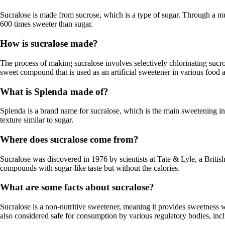
Sucralose is made from sucrose, which is a type of sugar. Through a mu
600 times sweeter than sugar.
How is sucralose made?
The process of making sucralose involves selectively chlorinating sucro
sweet compound that is used as an artificial sweetener in various food
What is Splenda made of?
Splenda is a brand name for sucralose, which is the main sweetening in
texture similar to sugar.
Where does sucralose come from?
Sucralose was discovered in 1976 by scientists at Tate & Lyle, a Briti
compounds with sugar-like taste but without the calories.
What are some facts about sucralose?
Sucralose is a non-nutritive sweetener, meaning it provides sweetness wit
also considered safe for consumption by various regulatory bodies, in