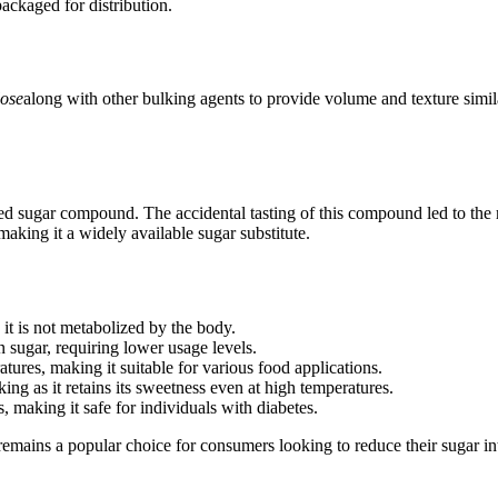
ackaged for distribution.
lose
along with other bulking agents to provide volume and texture simil
d sugar compound. The accidental tasting of this compound led to the re
king it a widely available sugar substitute.
 it is not metabolized by the body.
 sugar, requiring lower usage levels.
ures, making it suitable for various food applications.
ng as it retains its sweetness even at high temperatures.
 making it safe for individuals with diabetes.
emains a popular choice for consumers looking to reduce their sugar 