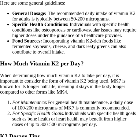
Here are some general guidelines:
General Dosage:
The recommended daily intake of vitamin K2
for adults is typically between 50-200 micrograms.
Specific Health Conditions:
Individuals with specific health
conditions like osteoporosis or cardiovascular issues may require
higher doses under the guidance of a healthcare provider.
Food Sources:
Incorporating vitamin K2-rich foods like
fermented soybeans, cheese, and dark leafy greens can also
contribute to overall intake.
How Much Vitamin K2 per Day?
When determining how much vitamin K2 to take per day, it is
important to consider the form of vitamin K2 being used. MK7 is
known for its longer half-life, meaning it stays in the body longer
compared to other forms like MK4.
For Maintenance:
For general health maintenance, a daily dose
of 100-200 micrograms of MK7 is commonly recommended.
For Specific Health Goals:
Individuals with specific health goals
such as bone health or heart health may benefit from higher
doses of up to 300-500 micrograms per day.
K2 Dosage Tips