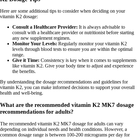
Here are some additional tips to consider when deciding on your
vitamin K2 dosage:
Consult a Healthcare Provider:
It is always advisable to
consult with a healthcare provider or nutritionist before starting
any new supplement regimen.
Monitor Your Levels:
Regularly monitor your vitamin K2
levels through blood tests to ensure you are within the optimal
range.
Give it Time:
Consistency is key when it comes to supplements
like vitamin K2. Give your body time to adjust and experience
the benefits.
By understanding the dosage recommendations and guidelines for
vitamin K2, you can make informed decisions to support your overall
health and well-being.
What are the recommended vitamin K2 MK7 dosage
recommendations for adults?
The recommended vitamin K2 MK7 dosage for adults can vary
depending on individual needs and health conditions. However, a
common dosage range is between 100-200 micrograms per day for