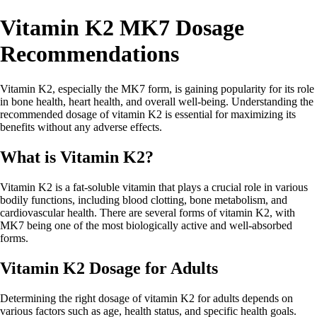
Vitamin K2 MK7 Dosage
Recommendations
Vitamin K2, especially the MK7 form, is gaining popularity for its role
in bone health, heart health, and overall well-being. Understanding the
recommended dosage of vitamin K2 is essential for maximizing its
benefits without any adverse effects.
What is Vitamin K2?
Vitamin K2 is a fat-soluble vitamin that plays a crucial role in various
bodily functions, including blood clotting, bone metabolism, and
cardiovascular health. There are several forms of vitamin K2, with
MK7 being one of the most biologically active and well-absorbed
forms.
Vitamin K2 Dosage for Adults
Determining the right dosage of vitamin K2 for adults depends on
various factors such as age, health status, and specific health goals.