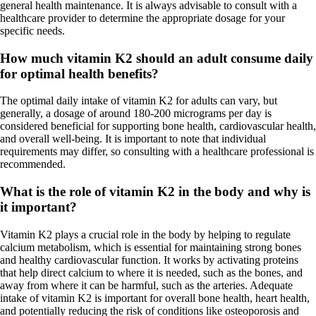
general health maintenance. It is always advisable to consult with a
healthcare provider to determine the appropriate dosage for your
specific needs.
How much vitamin K2 should an adult consume daily
for optimal health benefits?
The optimal daily intake of vitamin K2 for adults can vary, but
generally, a dosage of around 180-200 micrograms per day is
considered beneficial for supporting bone health, cardiovascular health,
and overall well-being. It is important to note that individual
requirements may differ, so consulting with a healthcare professional is
recommended.
What is the role of vitamin K2 in the body and why is
it important?
Vitamin K2 plays a crucial role in the body by helping to regulate
calcium metabolism, which is essential for maintaining strong bones
and healthy cardiovascular function. It works by activating proteins
that help direct calcium to where it is needed, such as the bones, and
away from where it can be harmful, such as the arteries. Adequate
intake of vitamin K2 is important for overall bone health, heart health,
and potentially reducing the risk of conditions like osteoporosis and