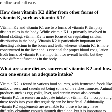
cardiovascular disease.
How does vitamin K2 differ from other forms of
vitamin K, such as vitamin K1?
Vitamin K2 and vitamin K1 are two forms of vitamin K that play
distinct roles in the body. While vitamin K1 is primarily involved in
blood clotting, vitamin K2 is more focused on regulating calcium
distribution in the body. Vitamin K2 is particularly important for
directing calcium to the bones and teeth, whereas vitamin K1 is more
concentrated in the liver and is essential for proper blood coagulation.
Both forms of vitamin K are important for overall health, but they
serve different functions in the body.
What are some dietary sources of vitamin K2 and how
can one ensure an adequate intake?
Vitamin K2 is found in various food sources, with fermented foods like
natto, cheese, and sauerkraut being some of the richest sources. Animal
products such as egg yolks, liver, and certain meats also contain
vitamin K2. To ensure an adequate intake of vitamin K2, incorporating
these foods into your diet regularly can be beneficial. Additionally,
vitamin K2 supplements are available for those who may have
difficulty obtaining enough through diet alone, but it is important to